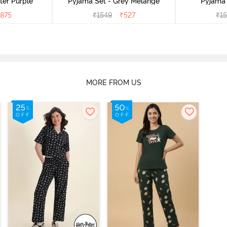
ter Purple
Pyjama Set - Grey Melange
Pyjama 
875
₹
1549
₹
527
₹
1
MORE FROM US