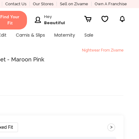
Contact Us
Our Stores
Sell on Zivame
Own A Franchise
Hey
Find Your
Beautiful
Fit
Edit
Camis & Slips
Maternity
Sale
Nightwear From Zivame
et - Maroon Pink
>
xed Fit