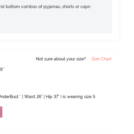
nd bottom combos of pyjamas, shorts or capri
Not sure about your size?
Size Chart
it"
nderBust " | Waist 26" | Hip 37" ) is wearing size S