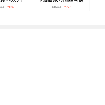
Set - Popcorn
Pyjama Set - Antique White
549
₹
697
₹
1549
₹
775