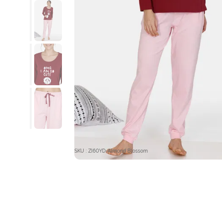
SKU : ZI60YD-Almond Blossom