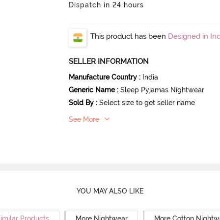
Dispatch in 24 hours
This product has been
Designed in Ind
SELLER INFORMATION
Manufacture Country
:
India
Generic Name
:
Sleep Pyjamas Nightwear
Sold By
:
Select size to get seller name
See More
YOU MAY ALSO LIKE
imilar Products
More Nightwear
More Cotton Nightw