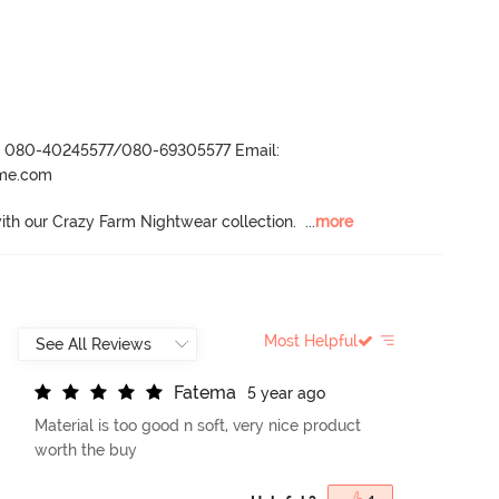
r- 080-40245577/080-69305577 Email:
ame.com
with our Crazy Farm Nightwear collection.
  ...
more
Most Helpful
F
a
t
e
m
a
5 year ago
Material is too good n soft, very nice product
worth the buy