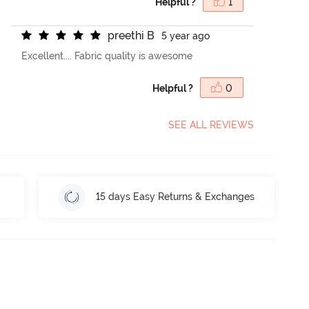
Helpful ?
1
p
r
e
e
t
h
i
B
5 year ago
Excellent.... Fabric quality is awesome
Helpful ?
0
SEE ALL REVIEWS
15 days Easy Returns & Exchanges