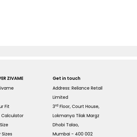
ER ZIVAME
Get in touch
Zivame
Address: Reliance Retail
Limited
rd
r Fit
3
Floor, Court House,
e Calculator
Lokmanya Tilak Margz
Size
Dhobi Talao,
 Sizes
Mumbai - 400 002