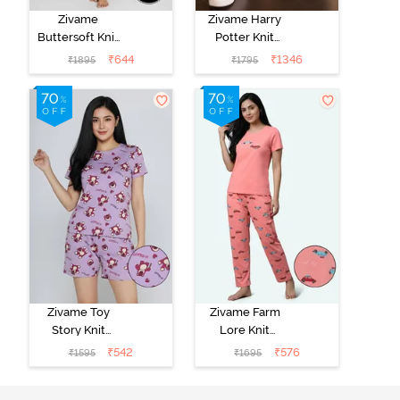
Zivame
Zivame Harry
Buttersoft Knit
Potter Knit
Poly Pyjama Set
Cotton
₹
644
₹
1346
₹
1895
₹
1795
- Ethereal
Loungewear
Green
Set - Black
Beauty
Zivame Toy
Zivame Farm
Story Knit
Lore Knit
Cotton Sleep
Cotton Pyjama
₹
542
₹
576
₹
1595
₹
1695
Short Set -
Set - Peaches
Orchid Bloom