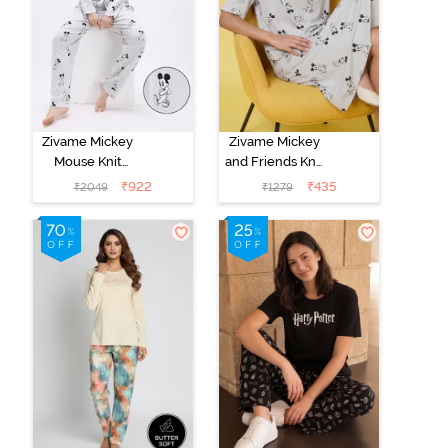
Zivame Mickey
Zivame Mickey
Mouse Knit
and Friends Knit
Cotton Pyjama
Cotton
₹
922
₹
435
₹
2049
₹
1279
Set - Vapor Blue
Loungewear
Dress - Vapor
Blue