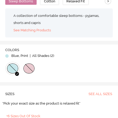
>
Sleep Bottoms
Cotton
Relaxed Fit
A collection of comfortable sleep bottoms - pyjamas,
shorts and capris
See Matching Products
COLORS
Blue, Print
| All Shades (
2
)
SIZES
SEE ALL SIZES
"Pick your exact size as the product is relaxed fit"
+6 Sizes Out Of Stock