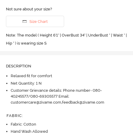
Not sure about your size?
Size Chart
Note: The model ( Height 6'1'' | OverBust 34" | UnderBust " | Waist " |
Hip " ) is wearing size S
DESCRIPTION
Relaxed fit for comfort
Net Quantity: 1 N
Customer Grievance details: Phone number- 080-
40245577/080-69305577 Email:
customercare@zivame.com,feedback@zivame.com
FABRIC
:
Fabric: Cotton
Hand Wash Allowed