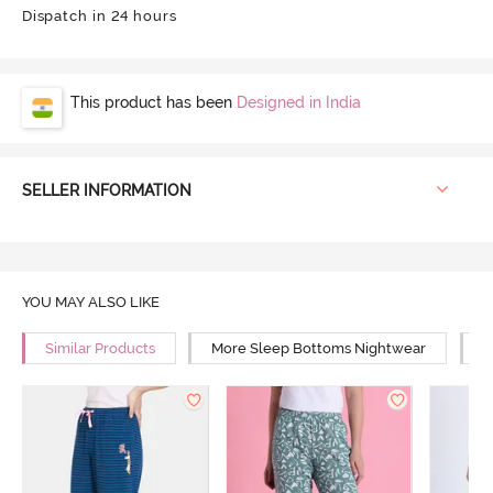
Dispatch in 24 hours
This product has been
Designed in India
SELLER INFORMATION
YOU MAY ALSO LIKE
Similar Products
More Sleep Bottoms Nightwear
M