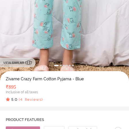
VIEW SIMILAR
Zivame Crazy Farm Cotton Pyjama - Blue
₹
895
Inclusive of all taxes
5.0
(
4
Reviews)
PRODUCT FEATURES