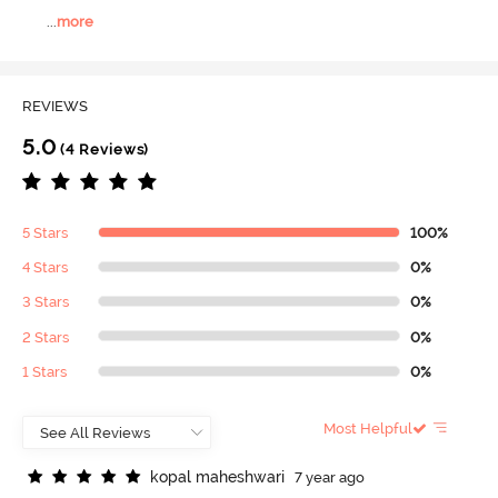
...
more
REVIEWS
5.0
(4 Reviews)
5 Stars
100%
4 Stars
0%
3 Stars
0%
2 Stars
0%
1 Stars
0%
Most Helpful
k
o
p
a
l
m
a
h
e
s
h
w
a
r
i
7 year ago