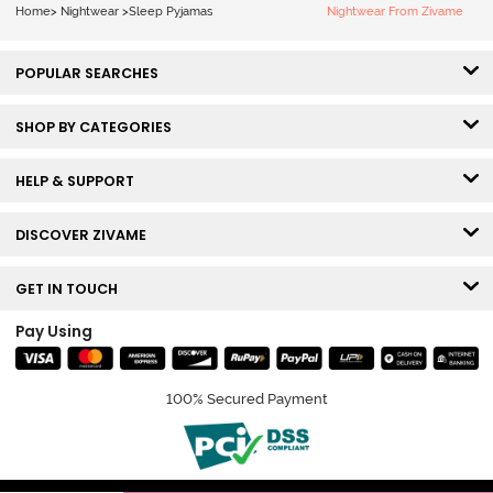
Home
>
Nightwear
>
Sleep Pyjamas
Nightwear From Zivame
POPULAR SEARCHES
SHOP BY CATEGORIES
HELP & SUPPORT
DISCOVER ZIVAME
GET IN TOUCH
Pay Using
100% Secured Payment