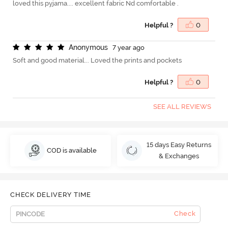
loved this pyjama.... excellent fabric Nd comfortable .
Helpful ?
0
A
n
o
n
y
m
o
u
s
7 year ago
Soft and good material... Loved the prints and pockets
Helpful ?
0
SEE ALL REVIEWS
15 days Easy Returns
COD is available
& Exchanges
CHECK DELIVERY TIME
Check