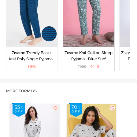
Zivame Trendy Basics
Zivame Knit Cotton Sleep
Zivame 
Knit Poly Single Pyjama -
Pyjama - Blue Surf
Bott
Sailor Blue
₹
945
₹
448
₹
995
₹
MORE FORM US