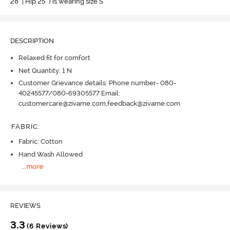
28" | Hip 25" ) is wearing size S
DESCRIPTION
Relaxed fit for comfort
Net Quantity: 1 N
Customer Grievance details: Phone number- 080-
40245577/080-69305577 Email:
customercare@zivame.com,feedback@zivame.com
FABRIC
:
Fabric: Cotton
Hand Wash Allowed
...
more
REVIEWS
3.3
(6 Reviews)