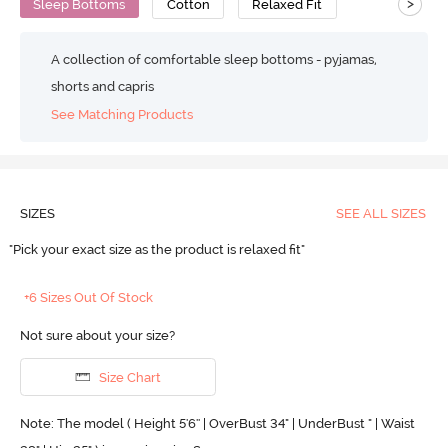
>
Sleep Bottoms
Cotton
Relaxed Fit
A collection of comfortable sleep bottoms - pyjamas,
shorts and capris
See Matching Products
SIZES
SEE ALL SIZES
"Pick your exact size as the product is relaxed fit"
+6 Sizes Out Of Stock
Not sure about your size?
Size Chart
Note: The model ( Height 5'6'' | OverBust 34" | UnderBust " | Waist