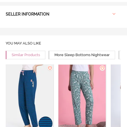
SELLER INFORMATION
YOU MAY ALSO LIKE
Similar Products
More Sleep Bottoms Nightwear
M