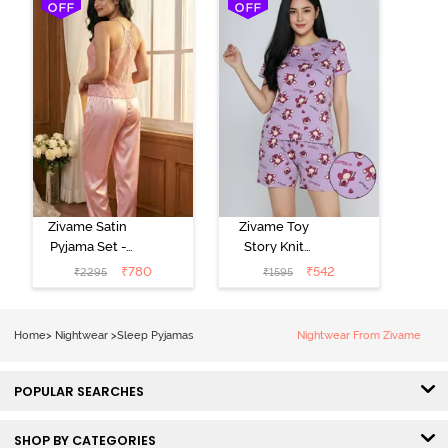
Zivame Satin
Zivame Toy
Pyjama Set -
Story Knit
Pink
Cotton Sleep
₹
780
₹
542
₹
2295
₹
1595
Short Set -
Orchid Bloom
Home
>
Nightwear
>
Sleep Pyjamas
Nightwear From Zivame
POPULAR SEARCHES
SHOP BY CATEGORIES