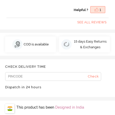
Helpful ?
1
SEE ALL REVIEWS
15 days Easy Returns
COD is available
& Exchanges
CHECK DELIVERY TIME
Check
Dispatch in 24 hours
This product has been
Designed in India