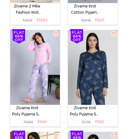
Zivame 2 Mile
Zivame Knit
Fashion Knit
Cotton Pyjama
Cotton
Set - Black
₹
1664
₹
925
₹
1849
₹
1849
Loungewear
Beauty
Set -
Marshmallow
Zivame Knit
Zivame Knit
Poly Pyjama Set
Poly Pyjama Set
- Pink Lady
- Beacon Blue
₹
644
₹
595
₹
1895
₹
1749