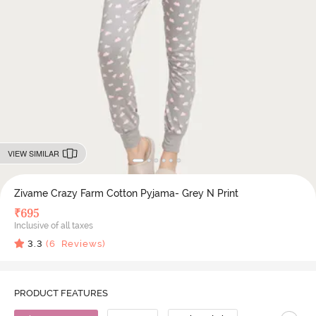
VIEW SIMILAR
Zivame Crazy Farm Cotton Pyjama- Grey N Print
₹
695
Inclusive of all taxes
3.3
(
6
Reviews)
PRODUCT FEATURES