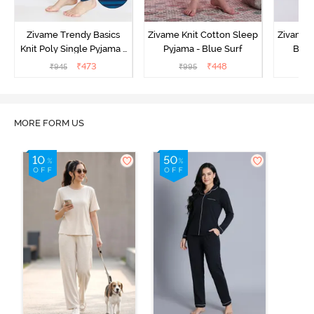
Zivame Trendy Basics
Zivame Knit Cotton Sleep
Zivame 
Knit Poly Single Pyjama -
Pyjama - Blue Surf
Bott
Sailor Blue
₹
473
₹
448
₹
945
₹
995
₹
MORE FORM US