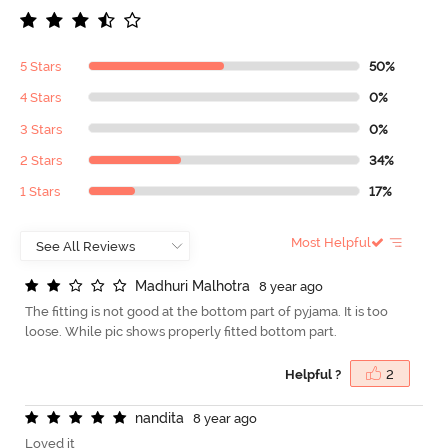
5 Stars
50%
4 Stars
0%
3 Stars
0%
2 Stars
34%
1 Stars
17%
Most Helpful
M
a
d
h
u
r
i
M
a
l
h
o
t
r
a
8 year ago
The fitting is not good at the bottom part of pyjama. It is too
loose. While pic shows properly fitted bottom part.
Helpful ?
2
n
a
n
d
i
t
a
8 year ago
Loved it