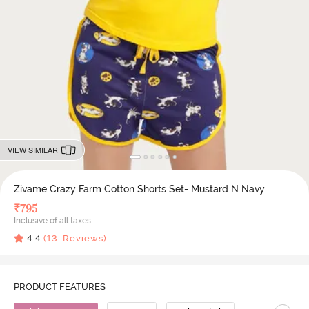
VIEW SIMILAR
Zivame Crazy Farm Cotton Shorts Set- Mustard N Navy
₹
795
Inclusive of all taxes
4.4
(
13
Reviews)
PRODUCT FEATURES