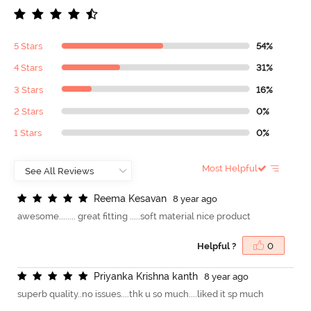
5 Stars
54%
4 Stars
31%
3 Stars
16%
2 Stars
0%
1 Stars
0%
Most Helpful
R
e
e
m
a
K
e
s
a
v
a
n
8 year ago
awesome........ great fitting .....soft material nice product
Helpful ?
0
P
r
i
y
a
n
k
a
K
r
i
s
h
n
a
k
a
n
t
h
8 year ago
superb quality..no issues....thk u so much....liked it sp much