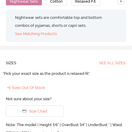
>
Nightwear Sets
Cotton
Relaxed Fit
Nightwear sets are comfortable top and bottom
combos of pyjamas, shorts or capri sets.
See Matching Products
SIZES
SEE ALL SIZES
"Pick your exact size as the product is relaxed fit"
+6 Sizes Out Of Stock
Not sure about your size?
Size Chart
Note: The model ( Height 5'6'' | OverBust 34" | UnderBust " | Waist