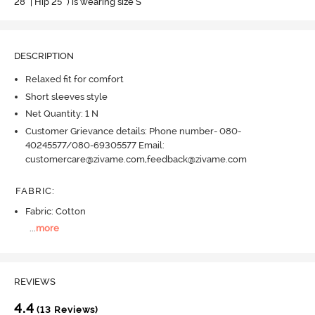
28" | Hip 25" ) is wearing size S
DESCRIPTION
Relaxed fit for comfort
Short sleeves style
Net Quantity: 1 N
Customer Grievance details: Phone number- 080-
40245577/080-69305577 Email:
customercare@zivame.com,feedback@zivame.com
FABRIC
:
Fabric: Cotton
...
more
REVIEWS
4.4
(13 Reviews)