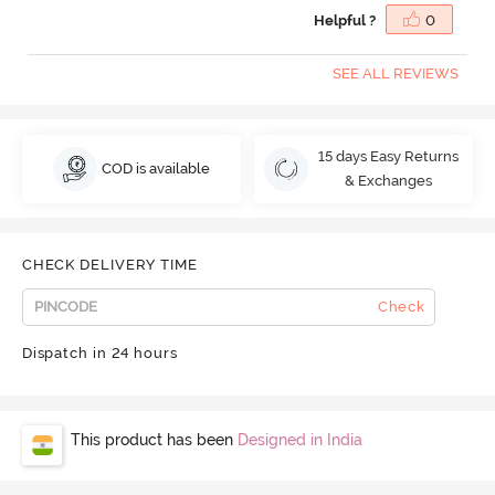
Helpful ?
0
SEE ALL REVIEWS
15 days Easy Returns
COD is available
& Exchanges
CHECK DELIVERY TIME
Check
Dispatch in 24 hours
This product has been
Designed in India