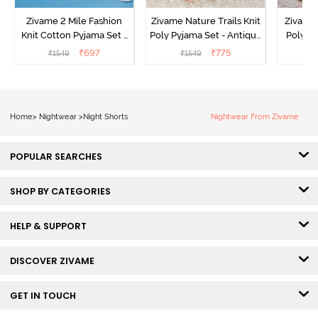
Zivame 2 Mile Fashion
Zivame Nature Trails Knit
Zivame 
Knit Cotton Pyjama Set -
Poly Pyjama Set - Antique
Poly Py
Popcorn
White
L
₹
697
₹
775
₹
1549
₹
1549
Home
>
Nightwear
>
Night Shorts
Nightwear From Zivame
POPULAR SEARCHES
SHOP BY CATEGORIES
HELP & SUPPORT
DISCOVER ZIVAME
GET IN TOUCH