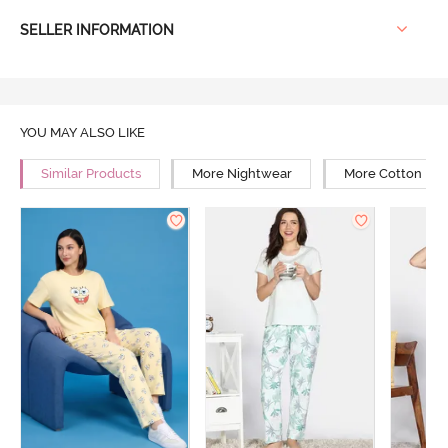
SELLER INFORMATION
YOU MAY ALSO LIKE
Similar Products
More Nightwear
More Cotton Ni