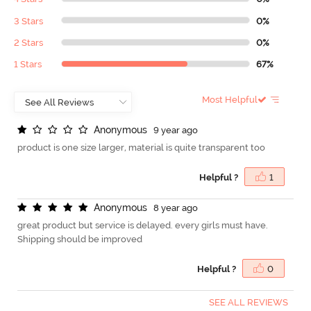
3 Stars
0%
2 Stars
0%
1 Stars
67%
Most Helpful
A
n
o
n
y
m
o
u
s
9 year ago
product is one size larger, material is quite transparent too
Helpful ?
1
A
n
o
n
y
m
o
u
s
8 year ago
great product but service is delayed. every girls must have.
Shipping should be improved
Helpful ?
0
SEE ALL REVIEWS