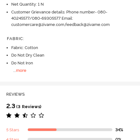
Net Quantity: 1 N
Customer Grievance details: Phone number- 080-
40245577/080-69305577 Email:
customercare@zivame.com,feedback@zivame.com
FABRIC
:
Fabric: Cotton
Do Not Dry Clean
Do Not Iron
...
more
REVIEWS
2.3
(3 Reviews)
5 Stars
34%
4 Stars
0%