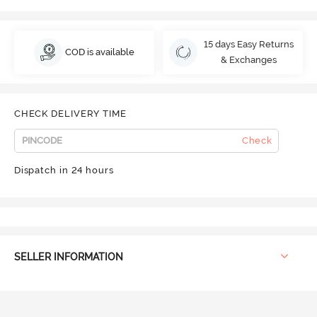
15 days Easy Returns
COD is available
& Exchanges
CHECK DELIVERY TIME
Check
Dispatch in 24 hours
SELLER INFORMATION