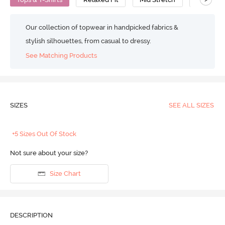
Our collection of topwear in handpicked fabrics &
stylish silhouettes, from casual to dressy.
See Matching Products
SIZES
SEE ALL SIZES
+5 Sizes Out Of Stock
Not sure about your size?
Size Chart
DESCRIPTION