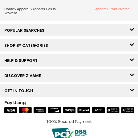
Home
>
Apparel
>
Apparel Casual
Apparel From Zivame
Wovens
POPULAR SEARCHES
SHOP BY CATEGORIES
HELP & SUPPORT
DISCOVER ZIVAME
GET IN TOUCH
Pay Using
100% Secured Payment