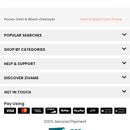
Home
>
Swim & Beach
>
Swimsuits
Swim & Beach From Zivame
POPULAR SEARCHES
SHOP BY CATEGORIES
HELP & SUPPORT
DISCOVER ZIVAME
GET IN TOUCH
Pay Using
100% Secured Payment