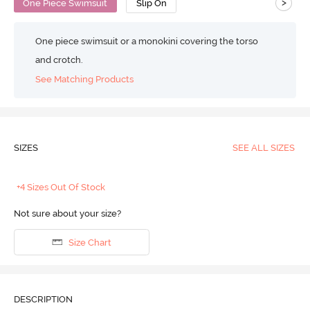
>
One Piece Swimsuit
Slip On
One piece swimsuit or a monokini covering the torso
and crotch.
See Matching Products
SIZES
SEE ALL SIZES
+4 Sizes Out Of Stock
Not sure about your size?
Size Chart
DESCRIPTION