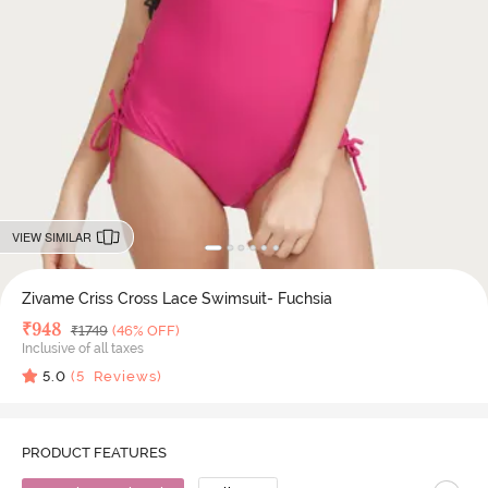
VIEW SIMILAR
Zivame Criss Cross Lace Swimsuit- Fuchsia
Deal Price
₹
948
MRP
₹
1749
(46% OFF)
Inclusive of all taxes
5.0
(
5
Reviews)
PRODUCT FEATURES