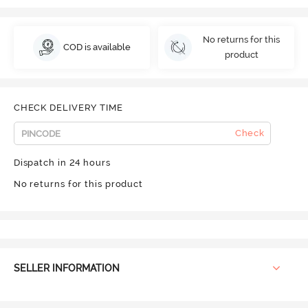
No returns for this
COD is available
product
CHECK DELIVERY TIME
Check
Dispatch in 24 hours
No returns for this product
SELLER INFORMATION