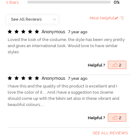
1 Stars
0%
Most Helpful
A
n
o
n
y
m
o
u
s
7 year ago
Loved the look of the costume, the style has been very pretty
and gives an international look. Would love to have similar
styles
Helpful ?
2
A
n
o
n
y
m
o
u
s
7 year ago
I have this and the quality of this product is excellent and I
love the color of it.... And i have a suggestion too zivame
should come up with the bikini set also in these vibrant and
beautiful colours.....
Helpful ?
2
SEE ALL REVIEWS