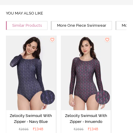
YOU MAY ALSO LIKE
Similar Products
More One Piece Swimwear
More 
Zelocity Swimsuit With
Zelocity Swimsuit With
Zipper - Navy Blue
Zipper - Innuendo
₹
1348
₹
1348
₹
2695
₹
2695