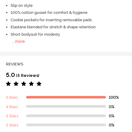
Slip on style
100% cotton gusset for comfort & hygiene
Cookie pockets for inserting removable pads
Elastane blended for stretch & shape retention
Short bodysuit for modesty
...
more
REVIEWS
5.0
(5 Reviews)
5 Stars
100%
4 Stars
0%
3 Stars
0%
2 Stars
0%