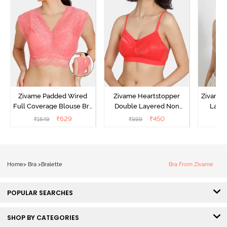
Zivame Padded Wired
Zivame Heartstopper
Zivame 
Full Coverage Blouse Bra
Double Layered Non
Laye
- Tea Rose
Wired 3/4Th Coverage
3/4th C
₹
629
₹
450
₹
1849
₹
999
₹
Lace Bra - Hibiscus
Br
Home
>
Bra
>
Bralette
Bra From Zivame
POPULAR SEARCHES
SHOP BY CATEGORIES