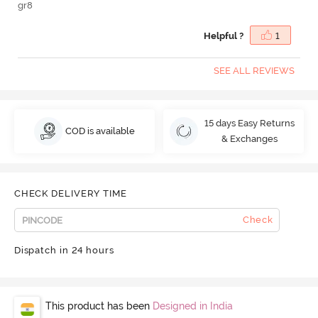
gr8
Helpful ?
1
SEE ALL REVIEWS
15 days Easy Returns
COD is available
& Exchanges
CHECK DELIVERY TIME
Check
Dispatch in 24 hours
This product has been
Designed in India