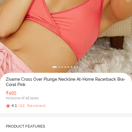
Zivame Cross Over Plunge Neckline At-Home Racerback Bra-
Coral Pink
₹
495
Inclusive of all taxes
4.1
(
32
Reviews)
PRODUCT FEATURES