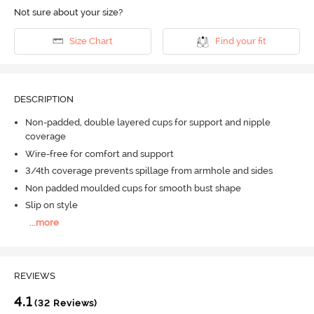
Not sure about your size?
Size Chart
Find your fit
DESCRIPTION
Non-padded, double layered cups for support and nipple
coverage
Wire-free for comfort and support
3/4th coverage prevents spillage from armhole and sides
Non padded moulded cups for smooth bust shape
Slip on style
...
more
REVIEWS
4.1
(32 Reviews)