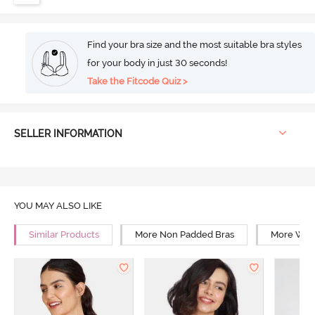
Find your bra size and the most suitable bra styles
for your body in just 30 seconds!
Take the Fitcode Quiz >
SELLER INFORMATION
YOU MAY ALSO LIKE
Similar Products
More Non Padded Bras
More Wire