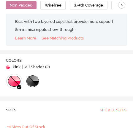
>
Non Padded
Wirefree
3/4th Coverage
At-Home
Bras with two layered cups that provide more support
& minimise nipple show-through
Learn More
See Matching Products
COLORS
Pink
| All Shades (
2
)
SIZES
SEE ALL SIZES
+4 Sizes Out Of Stock