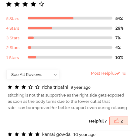
5 Stars
54%
4 Stars
29%
3 Stars
7%
2 Stars
4%
1 Stars
10%
Most Helpful
r
i
c
h
a
t
r
i
p
a
t
h
i
9 year ago
stitching is not that supportive as the right side gets exposed
as soon as the body turns due to the lower cut at that
side...can be improved for better support even during relaxing
Helpful ?
2
k
a
m
a
l
g
o
w
d
a
10 year ago