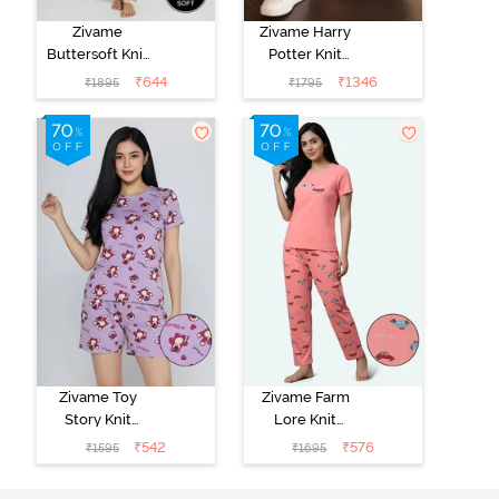
Zivame
Zivame Harry
Buttersoft Knit
Potter Knit
Poly Pyjama Set
Cotton
₹
644
₹
1346
₹
1895
₹
1795
- Ethereal
Loungewear
Green
Set - Black
Beauty
Zivame Toy
Zivame Farm
Story Knit
Lore Knit
Cotton Sleep
Cotton Pyjama
₹
542
₹
576
₹
1595
₹
1695
Short Set -
Set - Peaches
Orchid Bloom