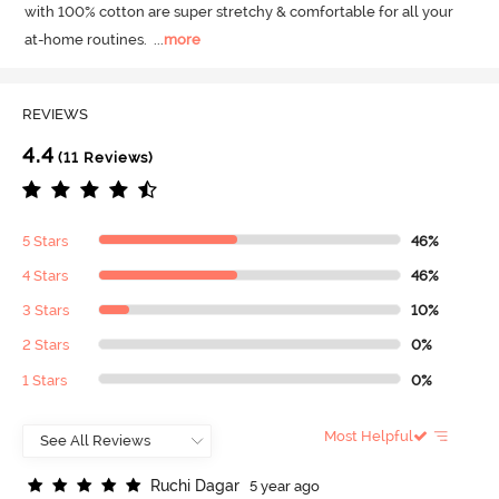
with 100% cotton are super stretchy & comfortable for all your 
at-home routines.
  ...
more
REVIEWS
4.4
(11 Reviews)
5 Stars
46%
4 Stars
46%
3 Stars
10%
2 Stars
0%
1 Stars
0%
Most Helpful
R
u
c
h
i
D
a
g
a
r
5 year ago