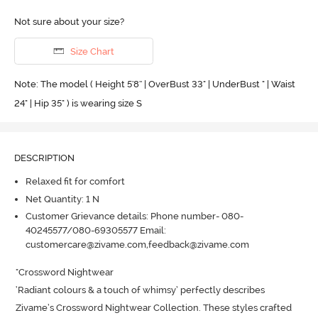
Not sure about your size?
Size Chart
Note: The model ( Height 5'8'' | OverBust 33" | UnderBust " | Waist
24" | Hip 35" ) is wearing size S
DESCRIPTION
Relaxed fit for comfort
Net Quantity: 1 N
Customer Grievance details: Phone number- 080-
40245577/080-69305577 Email:
customercare@zivame.com,feedback@zivame.com
"Crossword Nightwear

‘Radiant colours & a touch of whimsy’ perfectly describes 
Zivame’s Crossword Nightwear Collection.
 These styles crafted 