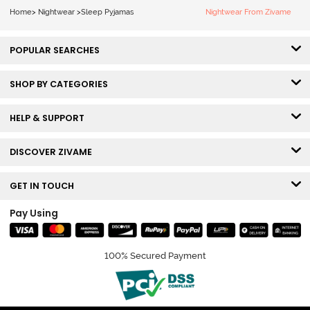
Home
>
Nightwear
>
Sleep Pyjamas
Nightwear From Zivame
POPULAR SEARCHES
SHOP BY CATEGORIES
HELP & SUPPORT
DISCOVER ZIVAME
GET IN TOUCH
Pay Using
100% Secured Payment