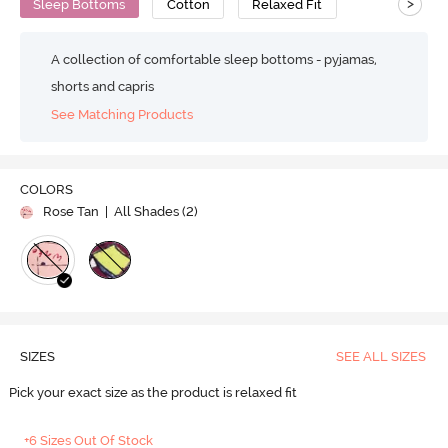
>
Sleep Bottoms
Cotton
Relaxed Fit
A collection of comfortable sleep bottoms - pyjamas,
shorts and capris
See Matching Products
COLORS
Rose Tan
| All Shades (
2
)
SIZES
SEE ALL SIZES
Pick your exact size as the product is relaxed fit
+6 Sizes Out Of Stock