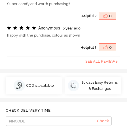
Super comfy and worth purchasing!!
Helpful ?
0
A
n
o
n
y
m
o
u
s
5 year ago
happy with the purchase. colour as shown
Helpful ?
0
SEE ALL REVIEWS
15 days Easy Returns
COD is available
& Exchanges
CHECK DELIVERY TIME
Check