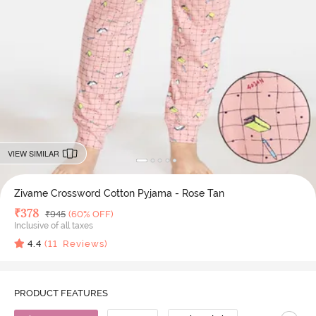
VIEW SIMILAR
Zivame Crossword Cotton Pyjama - Rose Tan
Deal Price
₹
378
MRP
₹
945
(60% OFF)
Inclusive of all taxes
4.4
(
11
Reviews)
PRODUCT FEATURES