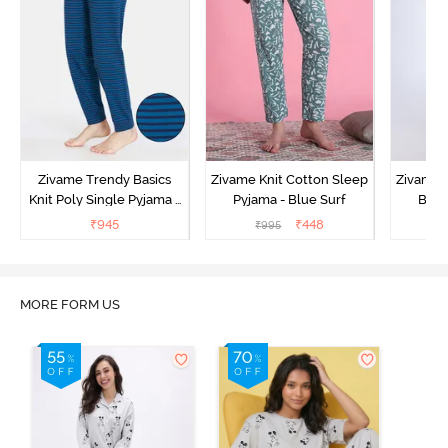
Zivame Trendy Basics
Zivame Knit Cotton Sleep
Zivame 
Knit Poly Single Pyjama -
Pyjama - Blue Surf
Bott
Sailor Blue
₹
945
₹
448
₹
995
₹
MORE FORM US