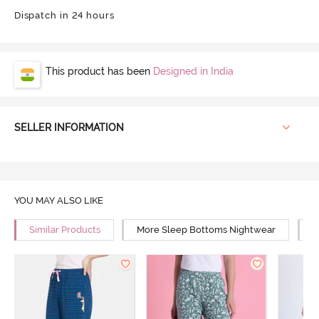
Dispatch in 24 hours
This product has been
Designed in India
SELLER INFORMATION
YOU MAY ALSO LIKE
Similar Products
More Sleep Bottoms Nightwear
M