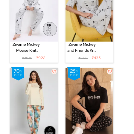
Zivame Mickey
Zivame Mickey
Mouse Knit
and Friends Knit
Cotton Pyjama
Cotton
₹
922
₹
435
₹
2049
₹
1279
Set - Vapor Blue
Loungewear
Dress - Vapor
Blue