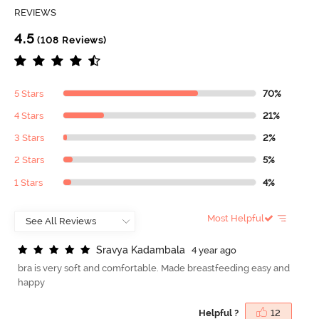
REVIEWS
4.5
(108 Reviews)
5 Stars
70%
4 Stars
21%
3 Stars
2%
2 Stars
5%
1 Stars
4%
Most Helpful
S
r
a
v
y
a
K
a
d
a
m
b
a
l
a
4 year ago
bra is very soft and comfortable. Made breastfeeding easy and
happy
Helpful ?
12