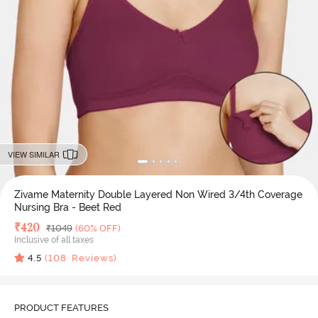
VIEW SIMILAR
Zivame Maternity Double Layered Non Wired 3/4th Coverage
Nursing Bra - Beet Red
Deal Price
₹
420
MRP
₹
1049
(60% OFF)
Inclusive of all taxes
4.5
(
108
Reviews)
PRODUCT FEATURES