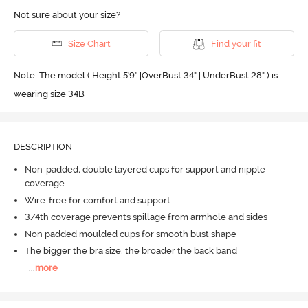
Not sure about your size?
Size Chart
Find your fit
Note: The model ( Height 5'9'' |OverBust 34" | UnderBust 28" ) is
wearing size 34B
DESCRIPTION
Non-padded, double layered cups for support and nipple
coverage
Wire-free for comfort and support
3/4th coverage prevents spillage from armhole and sides
Non padded moulded cups for smooth bust shape
The bigger the bra size, the broader the back band
...
more