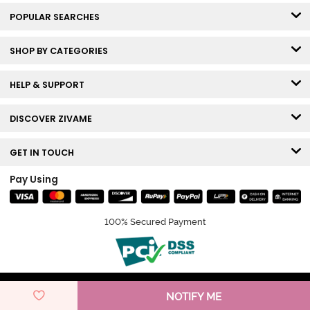
POPULAR SEARCHES
SHOP BY CATEGORIES
HELP & SUPPORT
DISCOVER ZIVAME
GET IN TOUCH
Pay Using
100% Secured Payment
© Copyright 2026 Zivame. All rights reserved.
NOTIFY ME