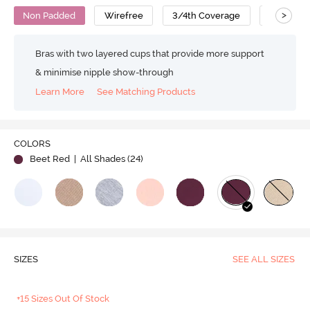
>
Non Padded
Wirefree
3/4th Coverage
Nursing 
Bras with two layered cups that provide more support
& minimise nipple show-through
Learn More
See Matching Products
COLORS
Beet Red
| All Shades (
24
)
SIZES
SEE ALL SIZES
+15 Sizes Out Of Stock