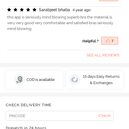
S
a
r
a
b
j
e
e
t
b
h
a
t
i
a
4 year ago
this app is seriously mind blowing superb bra the material is
very very good very comfortable and satisfied bras seriously
mind blowing
Helpful ?
7
SEE ALL REVIEWS
15 days Easy Returns
COD is available
& Exchanges
CHECK DELIVERY TIME
Check
Dispatch in 24 hours