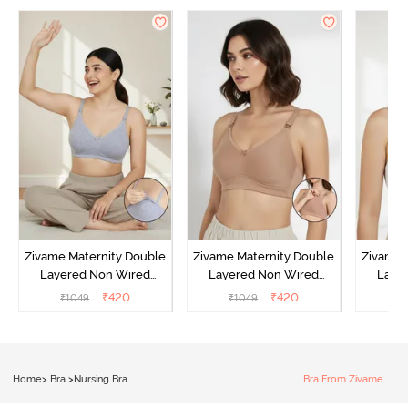
Zivame Maternity Double
Zivame Maternity Double
Zivame 
Layered Non Wired
Layered Non Wired
Laye
3/4th Coverage Nursing
3/4th Coverage Nursing
3/4th C
₹
420
₹
420
₹
1049
₹
1049
₹
Bra - Grey Melange
Bra - Roebuck
B
Home
>
Bra
>
Nursing Bra
Bra From Zivame