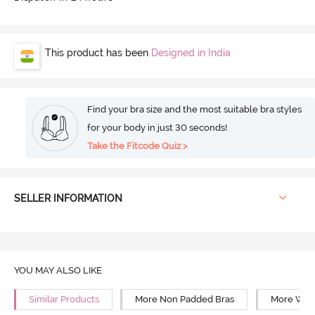
This product has been
Designed in India
Find your bra size and the most suitable bra styles
for your body in just 30 seconds!
Take the Fitcode Quiz >
SELLER INFORMATION
YOU MAY ALSO LIKE
Similar Products
More Non Padded Bras
More Wire