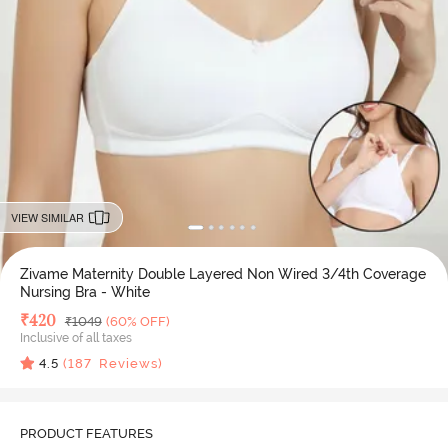
VIEW SIMILAR
Zivame Maternity Double Layered Non Wired 3/4th Coverage
Nursing Bra - White
Deal Price
₹
420
MRP
₹
1049
(60% OFF)
Inclusive of all taxes
4.5
(
187
Reviews)
PRODUCT FEATURES