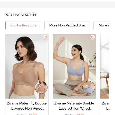
YOU MAY ALSO LIKE
Similar Products
More Non Padded Bras
More Wire
Zivame Maternity Double
Zivame Maternity Double
Zivame 
Layered Non Wired
Layered Non Wired
Laye
3/4th Coverage Nursing
3/4th Coverage Nursing
3/4th C
₹
420
₹
420