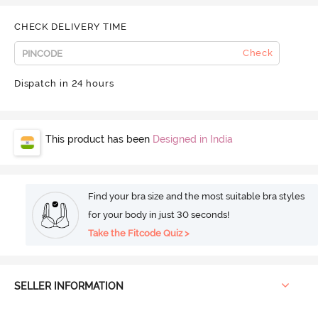
CHECK DELIVERY TIME
Check
Dispatch in 24 hours
This product has been
Designed in India
Find your bra size and the most suitable bra styles
for your body in just 30 seconds!
Take the Fitcode Quiz >
SELLER INFORMATION