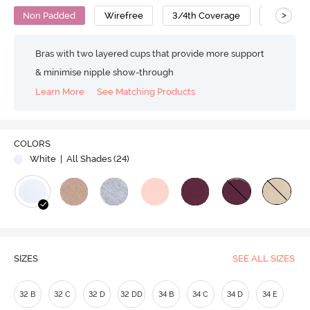
>
Non Padded
Wirefree
3/4th Coverage
Nursing 
Bras with two layered cups that provide more support
& minimise nipple show-through
Learn More
See Matching Products
COLORS
White
| All Shades (
24
)
SIZES
SEE ALL SIZES
32 B
32 C
32 D
32 DD
34 B
34 C
34 D
34 E