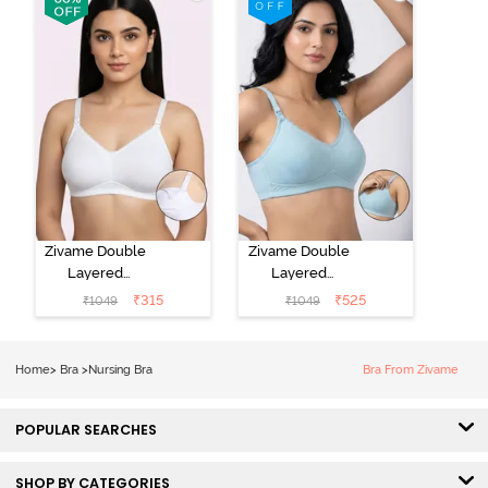
Nursing Bra -
Toasted
Grey Melange
Almond
Zivame Double
Zivame Double
Layered
Layered
Regular Wired
Regular Wired
₹
315
₹
525
₹
1049
₹
1049
3/4th Coverage
3/4th Coverage
Maternity Bra -
Natural Lift
Bright White
Nursing Bra -
Home
>
Bra
>
Nursing Bra
Bra From Zivame
Omphalodes
POPULAR SEARCHES
SHOP BY CATEGORIES