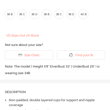
36 B
36 C
36 D
38 B
38 C
38 D
40 B
+21 Sizes Out Of Stock
Not sure about your size?
Size Chart
Find your fit
Note: The model ( Height 5'8'' |OverBust 33" | UnderBust 29" ) is
wearing size 34B
DESCRIPTION
Non-padded, double layered cups for support and nipple
coverage