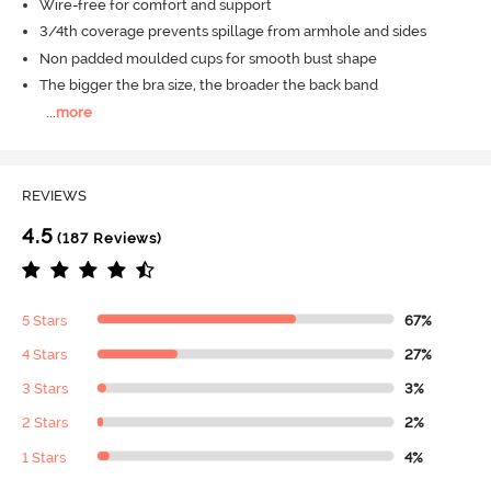
Wire-free for comfort and support
3/4th coverage prevents spillage from armhole and sides
Non padded moulded cups for smooth bust shape
The bigger the bra size, the broader the back band
...
more
REVIEWS
4.5
(187 Reviews)
5 Stars
67%
4 Stars
27%
3 Stars
3%
2 Stars
2%
1 Stars
4%