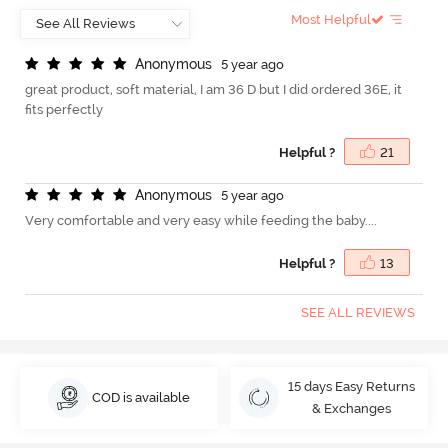
Most Helpful
A
n
o
n
y
m
o
u
s
5 year ago
great product, soft material, I am 36 D but I did ordered 36E, it
fits perfectly
Helpful ?
21
A
n
o
n
y
m
o
u
s
5 year ago
Very comfortable and very easy while feeding the baby....
Helpful ?
13
SEE ALL REVIEWS
15 days Easy Returns
COD is available
& Exchanges