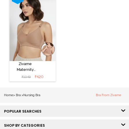
Zivame
Maternity
Double Layered
₹
420
₹
1049
Non Wired
3/4th Coverage
Nursing Bra -
Home
>
Bra
>
Nursing Bra
Bra From Zivame
Roebuck
POPULAR SEARCHES
SHOP BY CATEGORIES