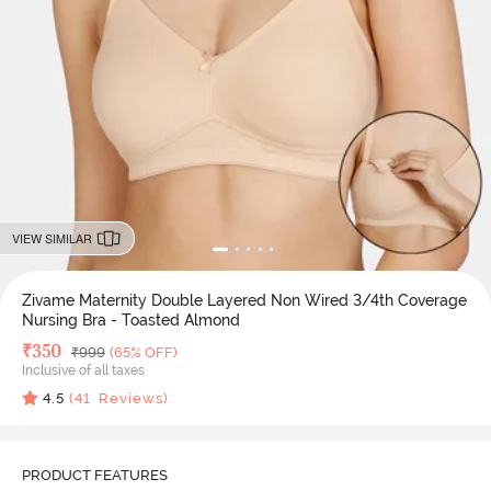
VIEW SIMILAR
Zivame Maternity Double Layered Non Wired 3/4th Coverage
Nursing Bra - Toasted Almond
Deal Price
₹
350
MRP
₹
999
(65% OFF)
Inclusive of all taxes
4.5
(
41
Reviews)
PRODUCT FEATURES