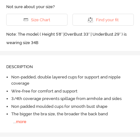
Not sure about your size?
Size Chart
Find your fit
Note: The model ( Height 5'8'' |OverBust 33" | UnderBust 29" ) is
wearing size 34B
DESCRIPTION
Non-padded, double layered cups for support and nipple
coverage
Wire-free for comfort and support
3/4th coverage prevents spillage from armhole and sides
Non padded moulded cups for smooth bust shape
The bigger the bra size, the broader the back band
...
more