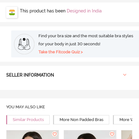
This product has been
Designed in India
Find your bra size and the most suitable bra styles
for your body in just 30 seconds!
Take the Fitcode Quiz >
SELLER INFORMATION
YOU MAY ALSO LIKE
Similar Products
More Non Padded Bras
More Wire