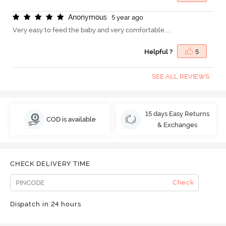
A
n
o
n
y
m
o
u
s
5 year ago
Very easy to feed the baby and very comfortable....
Helpful ?
5
SEE ALL REVIEWS
15 days Easy Returns
COD is available
& Exchanges
CHECK DELIVERY TIME
Check
Dispatch in 24 hours