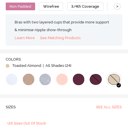
>
Non Padded
Wirefree
3/4th Coverage
Nursing 
Bras with two layered cups that provide more support
& minimise nipple show-through
Learn More
See Matching Products
COLORS
Toasted Almond
| All Shades (
24
)
SIZES
SEE ALL SIZES
+26 Sizes Out Of Stock