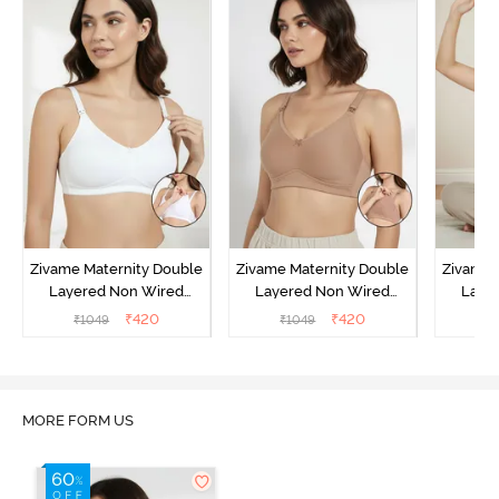
Zivame Maternity Double
Zivame Maternity Double
Zivame 
Layered Non Wired
Layered Non Wired
Laye
3/4th Coverage Nursing
3/4th Coverage Nursing
3/4th C
₹
420
₹
420
₹
1049
₹
1049
₹
Bra - White
Bra - Roebuck
Bra 
MORE FORM US