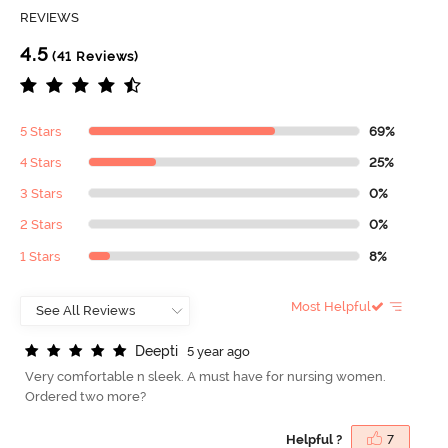
REVIEWS
4.5
(41 Reviews)
5 Stars
69%
4 Stars
25%
3 Stars
0%
2 Stars
0%
1 Stars
8%
Most Helpful
D
e
e
p
t
i
5 year ago
Very comfortable n sleek. A must have for nursing women.
Ordered two more?
Helpful ?
7