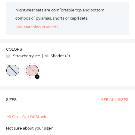
Nightwear sets are comfortable top and bottom
combos of pyjamas, shorts or capri sets.
See Matching Products
COLORS
Strawberry Ice
| All Shades (
2
)
SIZES
SEE ALL SIZES
+6 Sizes Out Of Stock
Not sure about your size?