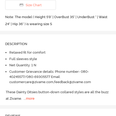
Size Chart
Note: The model ( Height 5'9'' | OverBust 35" | UnderBust " | Waist
24" | Hip 36" ) is wearing size S
DESCRIPTION
Relaxed fit for comfort
Full sleeves style
Net Quantity: 1 N
Customer Grievance details: Phone number- 080-
40245577/080-69305577 Email:
customercare@zivame.com,feedback@zivame.com
These Dainty Ditsies button-down collared styles are all the buzz 
at Zivame.
  ...
more
REVIEWS