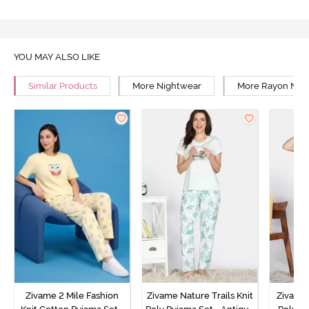
YOU MAY ALSO LIKE
Similar Products
More Nightwear
More Rayon Nig
Zivame 2 Mile Fashion
Zivame Nature Trails Knit
Zivame 