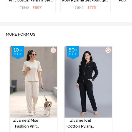
Knit Cotton Pyjama Set -
Poly Pyjama Set - Antique
Poly Py
Popcorn
White
L
₹
697
₹
775
₹
1549
₹
1549
₹
MORE FORM US
Zivame 2 Mile
Zivame Knit
Fashion Knit
Cotton Pyjama