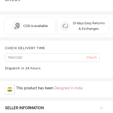
15 days Easy Returns
COD is available
& Exchanges
CHECK DELIVERY TIME
Check
Dispatch in 24 hours
This product has been
Designed in India
SELLER INFORMATION