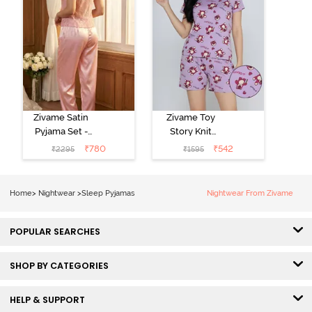
Zivame Satin
Zivame Toy
Pyjama Set -
Story Knit
Pink
Cotton Sleep
₹
780
₹
542
₹
2295
₹
1595
Short Set -
Orchid Bloom
Home
>
Nightwear
>
Sleep Pyjamas
Nightwear From Zivame
POPULAR SEARCHES
SHOP BY CATEGORIES
HELP & SUPPORT