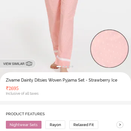
VIEW SIMILAR
Zivame Dainty Ditsies Woven Pyjama Set - Strawberry Ice
₹
2695
Inclusive of all taxes
PRODUCT FEATURES
>
Nightwear Sets
Rayon
Relaxed Fit