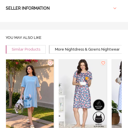
SELLER INFORMATION
YOU MAY ALSO LIKE
Similar Products
More Nightdress & Gowns Nightwear