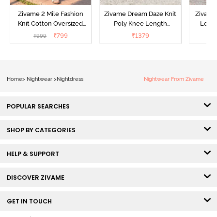
Zivame 2 Mile Fashion
Zivame Dream Daze Knit
Zivame
Knit Cotton Oversized
Poly Knee Length
Lengt
Knee Length
Nightdress - Deep Sea
D
₹
799
₹
1379
₹
999
₹
Loungewear Dress - Dusk
Coral
Blue
Home
>
Nightwear
>
Nightdress
Nightwear From Zivame
POPULAR SEARCHES
SHOP BY CATEGORIES
HELP & SUPPORT
DISCOVER ZIVAME
GET IN TOUCH