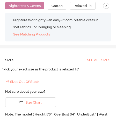
>
Nightdress & Gowns
Cotton
Relaxed Fit
Nightdress or nighty - an easy-fit comfortable dress in
soft fabrics, for lounging or sleeping.
See Matching Products
SIZES
SEE ALL SIZES
"Pick your exact size as the product is relaxed fit"
+7 Sizes Out Of Stock
Not sure about your size?
Size Chart
Note: The model ( Height 5'6'' | OverBust 34" | UnderBust " | Waist