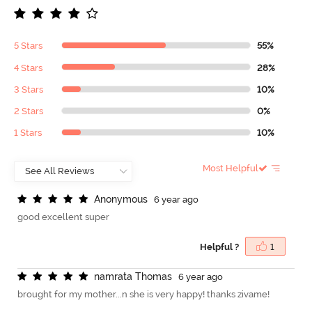
5 Stars
55%
4 Stars
28%
3 Stars
10%
2 Stars
0%
1 Stars
10%
Most Helpful
A
n
o
n
y
m
o
u
s
6 year ago
good excellent super
Helpful ?
1
n
a
m
r
a
t
a
T
h
o
m
a
s
6 year ago
brought for my mother...n she is very happy! thanks zivame!