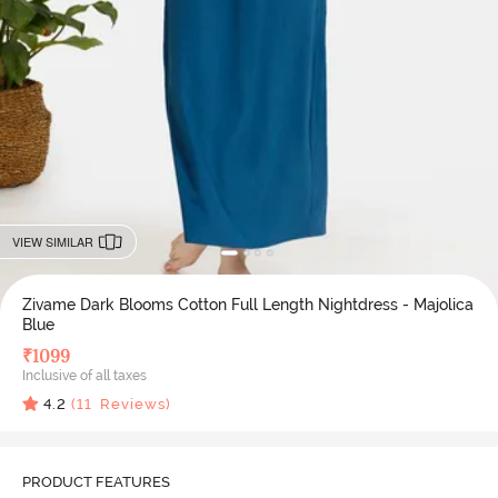
VIEW SIMILAR
Zivame Dark Blooms Cotton Full Length Nightdress - Majolica
Blue
₹
1099
Inclusive of all taxes
4.2
(
11
Reviews)
PRODUCT FEATURES