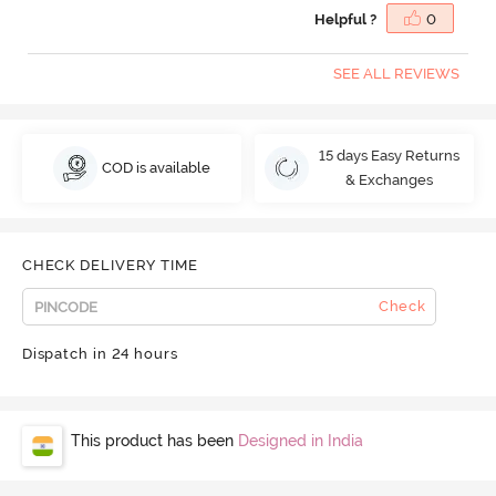
Helpful ?
0
SEE ALL REVIEWS
15 days Easy Returns
COD is available
& Exchanges
CHECK DELIVERY TIME
Check
Dispatch in 24 hours
This product has been
Designed in India