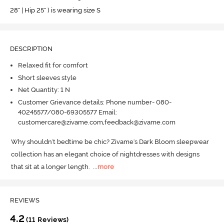
28" | Hip 25" ) is wearing size S
DESCRIPTION
Relaxed fit for comfort
Short sleeves style
Net Quantity: 1 N
Customer Grievance details: Phone number- 080-
40245577/080-69305577 Email:
customercare@zivame.com,feedback@zivame.com
Why shouldn't bedtime be chic? Zivame's Dark Bloom sleepwear 
collection has an elegant choice of nightdresses with designs 
that sit at a longer length.
  ...
more
REVIEWS
4.2
(11 Reviews)