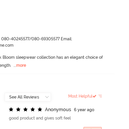
r- 080-40245577/080-69305577 Email:
ame.com
 Bloom sleepwear collection has an elegant choice of 
length.
  ...
more
Most Helpful
A
n
o
n
y
m
o
u
s
6 year ago
good product and gives soft feel