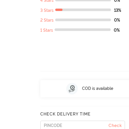
4 Stars
0%
3 Stars
13%
2 Stars
0%
1 Stars
0%
COD is available
CHECK DELIVERY TIME
Check