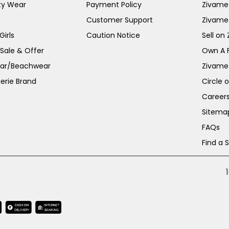
ty Wear
Payment Policy
Zivame 
Customer Support
Zivame
irls
Caution Notice
Sell on
 Sale & Offer
Own A 
ar/Beachwear
Zivame
erie Brand
Circle 
Career
Sitema
FAQs
Find a 