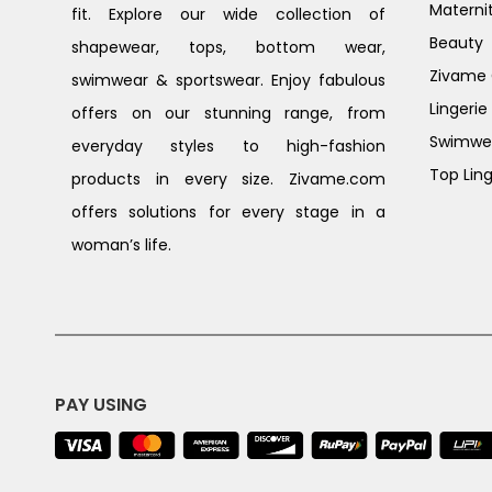
Materni
fit. Explore our wide collection of
Beauty
shapewear, tops, bottom wear,
Zivame G
swimwear & sportswear. Enjoy fabulous
Lingerie
offers on our stunning range, from
Swimwe
everyday styles to high-fashion
Top Ling
products in every size. Zivame.com
offers solutions for every stage in a
woman’s life.
PAY USING