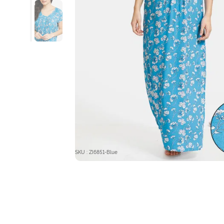
SKU : ZI6851-Blue