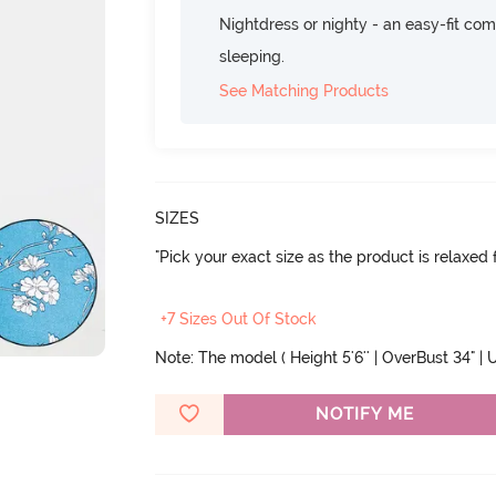
Nightdress or nighty - an easy-fit comf
sleeping.
See Matching Products
SIZES
"Pick your exact size as the product is relaxed f
+7 Sizes Out Of Stock
Note: The model ( Height 5'6'' | OverBust 34" | U
NOTIFY ME