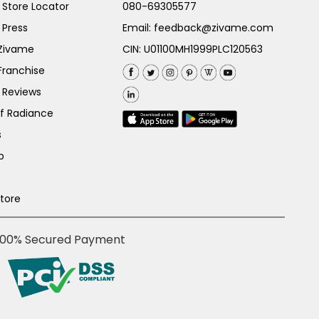
Store Locator
080-69305577
 Press
Email:
feedback@zivame.com
 Zivame
CIN: U01100MH1999PLC120563
Franchise
 Reviews
of Radiance
s
p
Store
100% Secured Payment