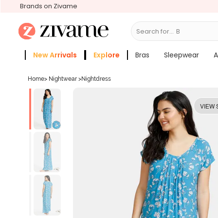
Brands on Zivame
Search for...
Bras
New Arrivals
Explore
Bras
Sleepwear
A
Zivame Girls
More Categories
Home
>
Nightwear
>
Nightdress
VIEW 