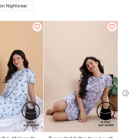
on Nightwear
Zivame
Nightdres