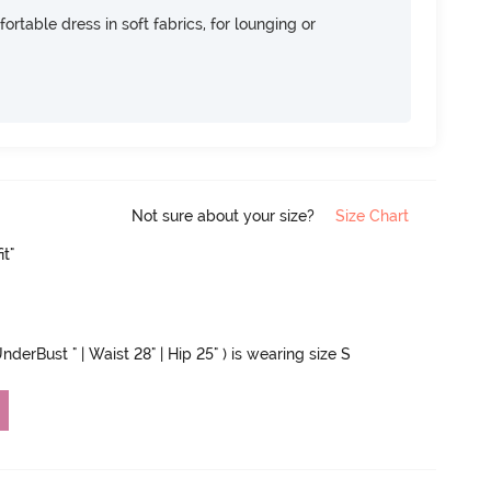
ortable dress in soft fabrics, for lounging or
Not sure about your size?
Size Chart
it"
nderBust " | Waist 28" | Hip 25" ) is wearing size S