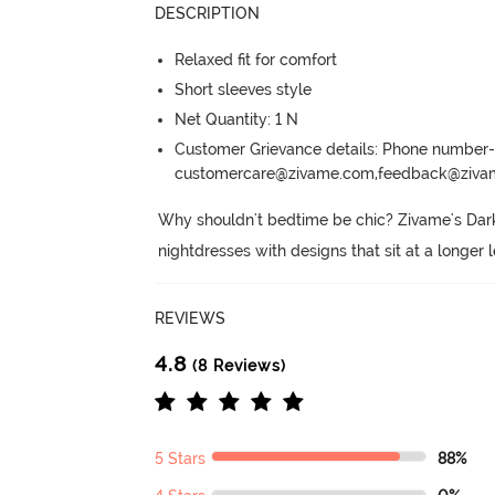
DESCRIPTION
Relaxed fit for comfort
Short sleeves style
Net Quantity: 1 N
Customer Grievance details: Phone numbe
customercare@zivame.com,feedback@ziv
Why shouldn't bedtime be chic? Zivame's Dark
nightdresses with designs that sit at a longer 
REVIEWS
4.8
(8 Reviews)
5 Stars
88%