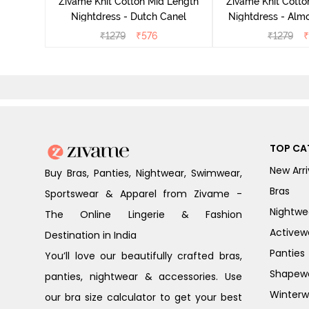
Zivame Knit Cotton Mid Length
Zivame Knit Cotto
Nightdress - Dutch Canel
Nightdress - Alm
₹
1279
₹
576
₹
1279
₹
TOP CA
New Arri
Buy Bras, Panties, Nightwear, Swimwear,
Bras
Sportswear & Apparel from Zivame -
Nightwe
The Online Lingerie & Fashion
Activew
Destination in India
Panties
You’ll love our beautifully crafted bras,
Shapew
panties, nightwear & accessories. Use
Winterw
our bra size calculator to get your best