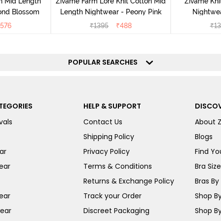
n Mid Length
Zivame Farm Lore Knit Cotton Mid
Zivame Kni
ond Blossom
Length Nightwear - Peony Pink
Nightwea
576
₹
1395
₹
488
₹
13
POPULAR SEARCHES
TEGORIES
HELP & SUPPORT
DISCOV
vals
Contact Us
About 
Shipping Policy
Blogs
ar
Privacy Policy
Find You
ear
Terms & Conditions
Bra Siz
Returns & Exchange Policy
Bras By 
ear
Track your Order
Shop By
ear
Discreet Packaging
Shop By