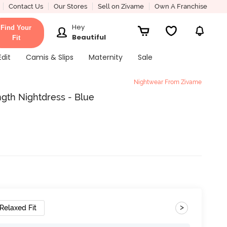
Contact Us
Our Stores
Sell on Zivame
Own A Franchise
Hey
Find Your
Beautiful
Fit
Edit
Camis & Slips
Maternity
Sale
Nightwear From Zivame
gth Nightdress - Blue
>
Relaxed Fit