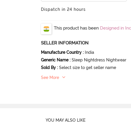
Dispatch in 24 hours
This product has been
Designed in Ind
SELLER INFORMATION
Manufacture Country
:
India
Generic Name
:
Sleep Nightdress Nightwear
Sold By
:
Select size to get seller name
See More
YOU MAY ALSO LIKE