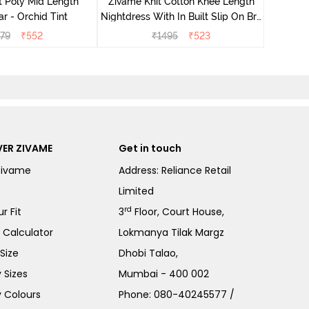
t Poly Mid Length
Zivame Knit Cotton Knee Length
r - Orchid Tint
Nightdress With In Built Slip On Bra
- Heirloom Lilac
79
₹
552
₹
1495
₹
523
ER ZIVAME
Get in touch
Zivame
Address: Reliance Retail
Limited
rd
r Fit
3
Floor, Court House,
e Calculator
Lokmanya Tilak Margz
Size
Dhobi Talao,
 Sizes
Mumbai - 400 002
 Colours
Phone:
080-40245577
/