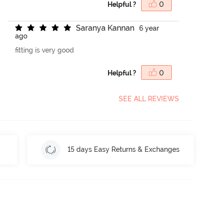
Helpful ?
0
S
a
r
a
n
y
a
K
a
n
n
a
n
6 year
ago
fitting is very good
Helpful ?
0
SEE ALL REVIEWS
15 days Easy Returns & Exchanges