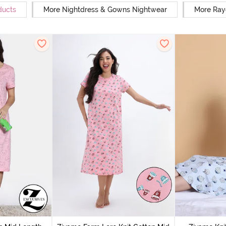
ducts
More Nightdress & Gowns Nightwear
More Ray