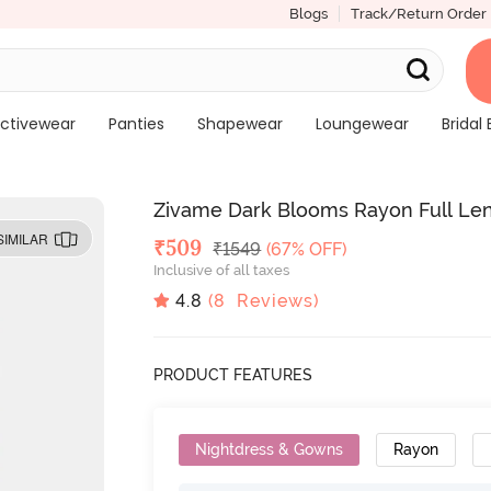
Blogs
Track/Return Order
ctivewear
Panties
Shapewear
Loungewear
Bridal 
Zivame Dark Blooms Rayon Full Len
SIMILAR
Deal Price
₹
509
MRP
₹
1549
(67% OFF)
Inclusive of all taxes
4.8
(
8
Reviews)
PRODUCT FEATURES
Nightdress & Gowns
Rayon