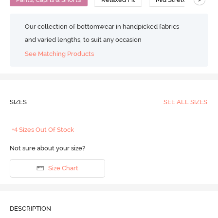
Our collection of bottomwear in handpicked fabrics
and varied lengths, to suit any occasion
See Matching Products
SIZES
SEE ALL SIZES
+4 Sizes Out Of Stock
Not sure about your size?
Size Chart
DESCRIPTION