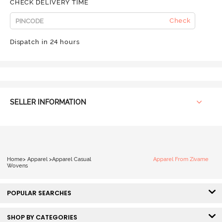
CHECK DELIVERY TIME
Check
Dispatch in 24 hours
SELLER INFORMATION
Home
>
Apparel
>
Apparel Casual
Apparel From Zivame
Wovens
POPULAR SEARCHES
SHOP BY CATEGORIES