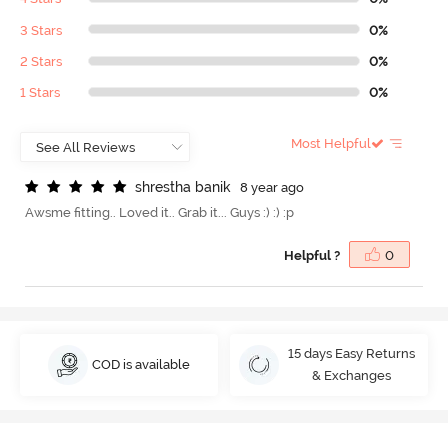
3 Stars
0%
2 Stars
0%
1 Stars
0%
Most Helpful
s
h
r
e
s
t
h
a
b
a
n
i
k
8 year ago
Awsme fitting.. Loved it.. Grab it... Guys :) :) :p
Helpful ?
0
15 days Easy Returns
COD is available
& Exchanges