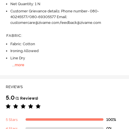
Net Quantity: 1 N
Customer Grievance details: Phone number- 080-
40245577/080-69305577 Email:
customercare@zivame.com,feedback@zivame.com
FABRIC
:
Fabric: Cotton
Ironing Allowed
Line Dry
...
more
REVIEWS
5.0
(1 Reviews)
5 Stars
100%
4 Stars
0%