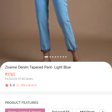
Zivame Denim Tapered Pant- Light Blue
₹
1765
Inclusive of all taxes
5.0
(
1
Reviews)
PRODUCT FEATURES
>
Pants, Capris & Shorts
Relaxed Fit
Mid Stretch
C