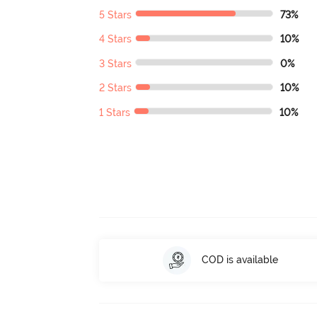
5 Stars
73%
4 Stars
10%
3 Stars
0%
2 Stars
10%
1 Stars
10%
COD is available