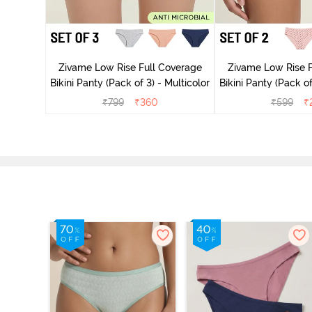
ise Full
rey Mist
Zivame Low Rise Full Coverage
Zivame Low Rise F
Bikini Panty (Pack of 3) - Multicolor
Bikini Panty 
₹
799
₹
360
₹
599
₹