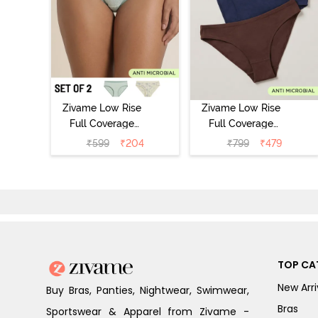
Zivame Low Rise
Zivame Low Rise
Full Coverage
Full Coverage
Bikini Panty
Bikini Panty
₹
599
₹
204
₹
799
₹
479
(Pack of 2) -
(Pack of 3) -
Multicolor
Multicolor
TOP CA
New Arri
Buy Bras, Panties, Nightwear, Swimwear,
Bras
Sportswear & Apparel from Zivame -