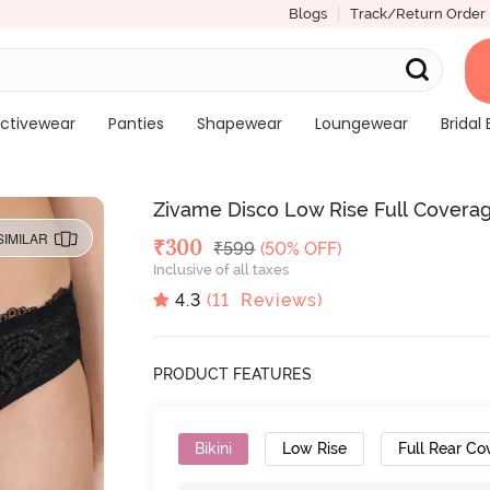
Blogs
Track/Return Order
ctivewear
Panties
Shapewear
Loungewear
Bridal 
Zivame Disco Low Rise Full Coverage
SIMILAR
Deal Price
₹
300
MRP
₹
599
(50% OFF)
Inclusive of all taxes
4.3
(
11
Reviews)
PRODUCT FEATURES
Bikini
Low Rise
Full Rear Co