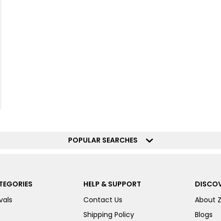
POPULAR SEARCHES
TEGORIES
HELP & SUPPORT
DISCOV
vals
Contact Us
About 
Shipping Policy
Blogs