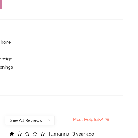
p bone
 design
penings
Most Helpful
T
a
m
a
n
n
a
3 year ago