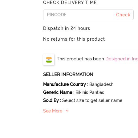
CHECK DELIVERY TIME
Check
Dispatch in 24 hours
No returns for this product
This product has been
Designed in Ind
SELLER INFORMATION
Manufacture Country
:
Bangladesh
Generic Name
:
Bikinis Panties
Sold By
:
Select size to get seller name
See More