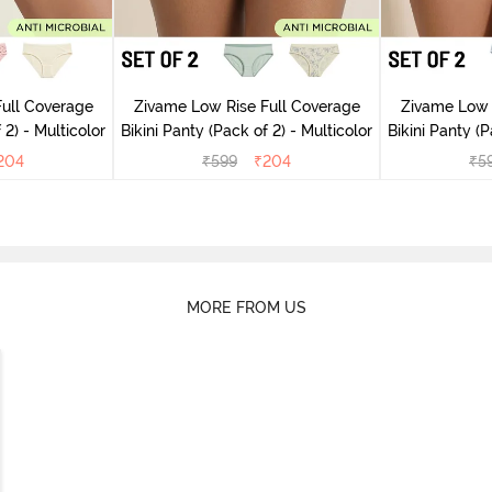
ull Coverage
Zivame Low Rise Full Coverage
Zivame Low 
(Pack of 2) - Multicolor
Bikini Panty (Pack of 2) - Multicolor
Bik
204
₹
599
₹
204
₹
5
MORE FROM US