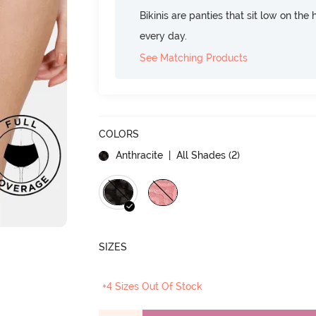
Bikinis are panties that sit low on the
every day.
See Matching Products
COLORS
Anthracite
| All Shades (
2
)
SIZES
+4 Sizes Out Of Stock