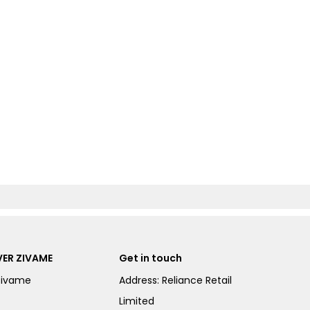
ER ZIVAME
Get in touch
Zivame
Address: Reliance Retail
Limited