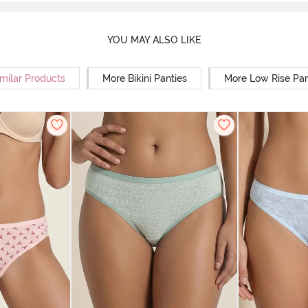
YOU MAY ALSO LIKE
milar Products
More Bikini Panties
More Low Rise Pan