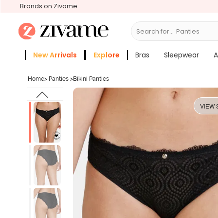
Brands on Zivame
Search for...
Bras
New Arrivals
Explore
Bras
Sleepwear
A
Zivame Girls
More Categories
Home
>
Panties
>
Bikini Panties
VIEW 