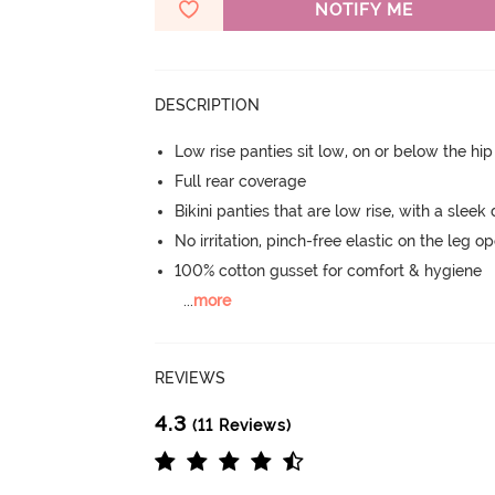
NOTIFY ME
DESCRIPTION
Low rise panties sit low, on or below the hi
Full rear coverage
Bikini panties that are low rise, with a sleek
No irritation, pinch-free elastic on the leg o
100% cotton gusset for comfort & hygiene
...
more
REVIEWS
4.3
(11 Reviews)