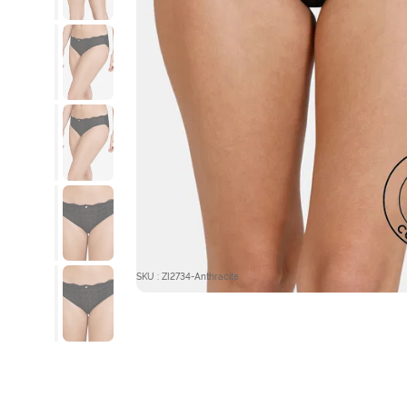
SKU : ZI2734-Anthracite