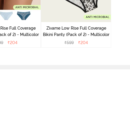
Zivame
Bikini Pa
Rise Full Coverage
Zivame Low Rise Full Coverage
ini Panty (Pack of 2) - Multicolor
Bikini Panty (Pack of 2) - Multicolor
99
₹
204
₹
599
₹
204