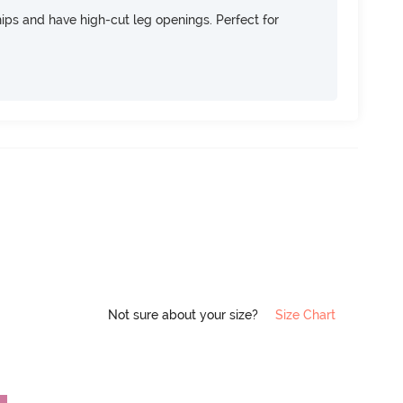
 hips and have high-cut leg openings. Perfect for
Not sure about your size?
Size Chart