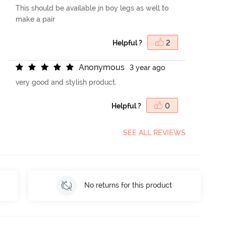
This should be available jn boy legs as well to
make a pair
Helpful ?
2
A
n
o
n
y
m
o
u
s
3 year ago
very good and stylish product.
Helpful ?
0
SEE ALL REVIEWS
No returns for this product