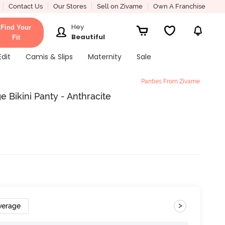
Contact Us
Our Stores
Sell on Zivame
Own A Franchise
Hey
Find Your
Beautiful
Fit
Edit
Camis & Slips
Maternity
Sale
Panties From Zivame
 Bikini Panty - Anthracite
>
verage