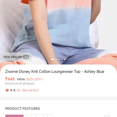
VIEW SIMILAR
Zivame Disney Knit Cotton Loungewear Top - Ashley Blue
Deal Price
₹
448
MRP
₹
895
(50% OFF)
Inclusive of all taxes
4.6
(
9
Reviews)
PRODUCT FEATURES