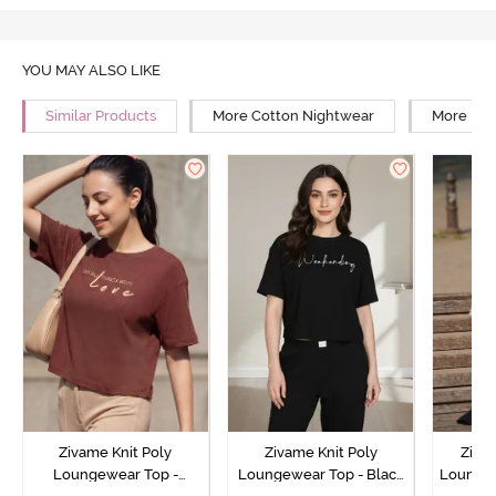
YOU MAY ALSO LIKE
Similar Products
More Cotton Nightwear
More Rel
Zivame Knit Poly
Zivame Knit Poly
Ziva
Loungewear Top -
Loungewear Top - Black
Loungew