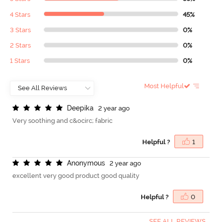
4 Stars
45%
3 Stars
0%
2 Stars
0%
1 Stars
0%
Most Helpful
D
e
e
p
i
k
a
2 year ago
Very soothing and c&ocirc; fabric
Helpful ?
1
A
n
o
n
y
m
o
u
s
2 year ago
excellent very good product good quality
Helpful ?
0
SEE ALL REVIEWS