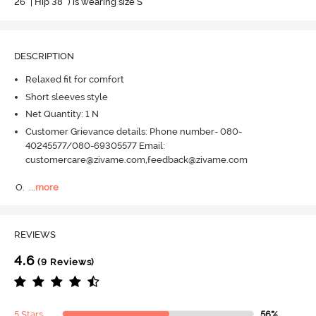
26" | Hip 38" ) is wearing size S
DESCRIPTION
Relaxed fit for comfort
Short sleeves style
Net Quantity: 1 N
Customer Grievance details: Phone number- 080-
40245577/080-69305577 Email:
customercare@zivame.com,feedback@zivame.com
O.
  ...
more
REVIEWS
4.6
(9 Reviews)
5 Stars
56%