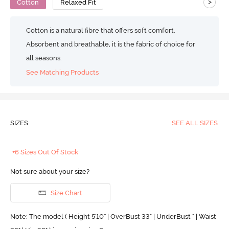
>
Cotton
Relaxed Fit
Cotton is a natural fibre that offers soft comfort.
Absorbent and breathable, it is the fabric of choice for
all seasons.
See Matching Products
SIZES
SEE ALL SIZES
+6 Sizes Out Of Stock
Not sure about your size?
Size Chart
Note: The model ( Height 5'10'' | OverBust 33" | UnderBust " | Waist