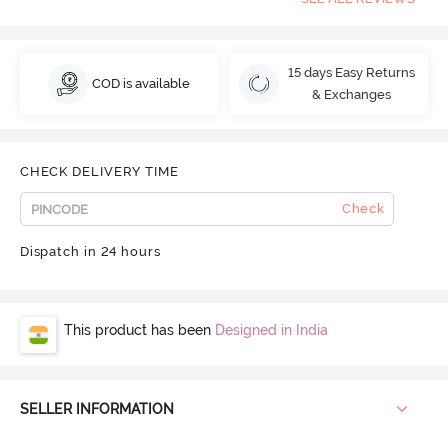
15 days Easy Returns
COD is available
& Exchanges
CHECK DELIVERY TIME
Check
Dispatch in 24 hours
This product has been
Designed in India
SELLER INFORMATION