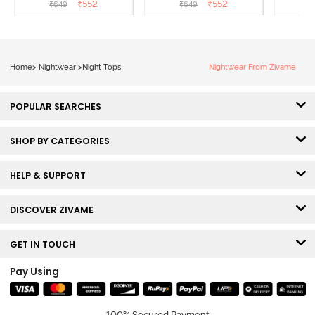
Cinnamon
Beauty
₹
552
₹
552
₹
649
₹
649
₹
Home
>
Nightwear
>
Night Tops
Nightwear From Zivame
POPULAR SEARCHES
SHOP BY CATEGORIES
HELP & SUPPORT
DISCOVER ZIVAME
GET IN TOUCH
Pay Using
100% Secured Payment