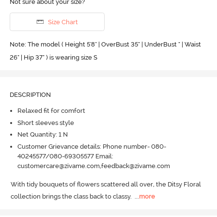
Not sure about your size?
Size Chart
Note: The model ( Height 5'8'' | OverBust 35" | UnderBust " | Waist
26" | Hip 37" ) is wearing size S
DESCRIPTION
Relaxed fit for comfort
Short sleeves style
Net Quantity: 1 N
Customer Grievance details: Phone number- 080-
40245577/080-69305577 Email:
customercare@zivame.com,feedback@zivame.com
With tidy bouquets of flowers scattered all over, the Ditsy Floral 
collection brings the class back to classy.
  ...
more