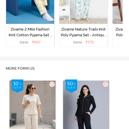
Zivame 2 Mile Fashion
Zivame Nature Trails Knit
Zivame 
Knit Cotton Pyjama Set -
Poly Pyjama Set - Antique
Poly Py
Popcorn
White
L
₹
697
₹
775
₹
1549
₹
1549
₹
MORE FORM US