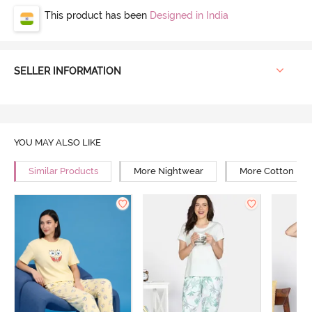
This product has been
Designed in India
SELLER INFORMATION
YOU MAY ALSO LIKE
Similar Products
More Nightwear
More Cotton Ni