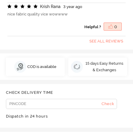
K
r
i
s
h
R
a
n
a
3 year ago
nice fabric quality vice wowwww
Helpful ?
0
SEE ALL REVIEWS
15 days Easy Returns
COD is available
& Exchanges
CHECK DELIVERY TIME
Check
Dispatch in 24 hours