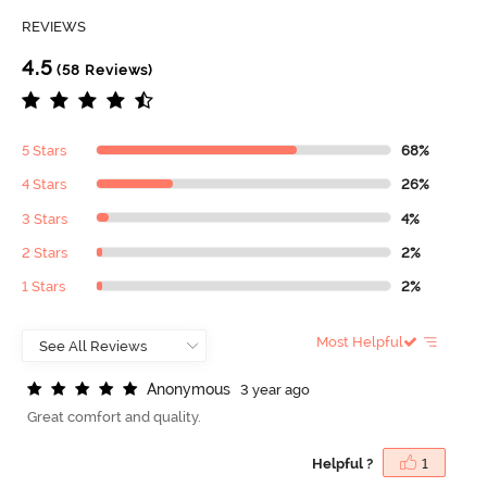
REVIEWS
4.5
(58 Reviews)
5 Stars
68%
4 Stars
26%
3 Stars
4%
2 Stars
2%
1 Stars
2%
Most Helpful
A
n
o
n
y
m
o
u
s
3 year ago
Great comfort and quality.
Helpful ?
1