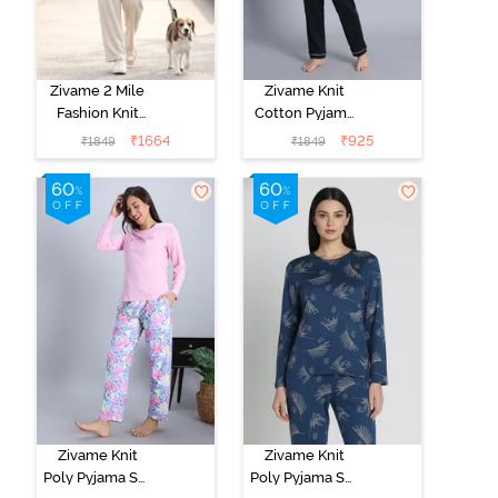
Zivame 2 Mile
Zivame Knit
Fashion Knit
Cotton Pyjama
Cotton
Set - Black
₹
1664
₹
925
₹
1849
₹
1849
Loungewear
Beauty
Set -
Marshmallow
Zivame Knit
Zivame Knit
Poly Pyjama Set
Poly Pyjama Set