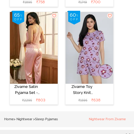
- Pink Lady
- Beacon Blue
₹
758
₹
700
₹
1895
₹
1749
Zivame Satin
Zivame Toy
Pyjama Set -
Story Knit
Pink
Cotton Sleep
₹
803
₹
638
₹
2295
₹
1595
Short Set -
Orchid Bloom
Home
>
Nightwear
>
Sleep Pyjamas
Nightwear From Zivame