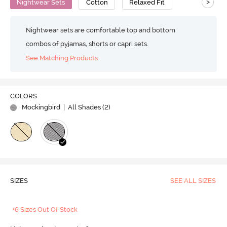
>
Nightwear Sets
Cotton
Relaxed Fit
Nightwear sets are comfortable top and bottom
combos of pyjamas, shorts or capri sets.
See Matching Products
COLORS
Mockingbird
| All Shades (
2
)
SIZES
SEE ALL SIZES
+6 Sizes Out Of Stock