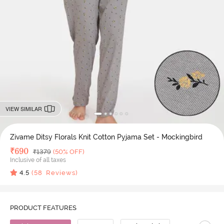
VIEW SIMILAR
Zivame Ditsy Florals Knit Cotton Pyjama Set - Mockingbird
Deal Price
₹
690
MRP
₹
1379
(50% OFF)
Inclusive of all taxes
4.5
(
58
Reviews)
PRODUCT FEATURES