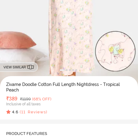
VIEW SIMILAR
Zivame Doodle Cotton Full Length Nightdress - Tropical
Peach
Deal Price
₹
389
MRP
₹
1199
(68% OFF)
Inclusive of all taxes
4.6
(
11
Reviews)
PRODUCT FEATURES