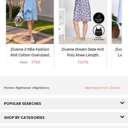
Zivame 2 Mile Fashion
Zivame Dream Daze Knit
Zivame
Knit Cotton Oversized
Poly Knee Length
Lengt
Knee Length
Nightdress - Deep Sea
D
₹
799
₹
1379
₹
999
₹
Loungewear Dress - Dusk
Coral
Blue
Home
>
Nightwear
>
Nightdress
Nightwear From Zivame
POPULAR SEARCHES
SHOP BY CATEGORIES