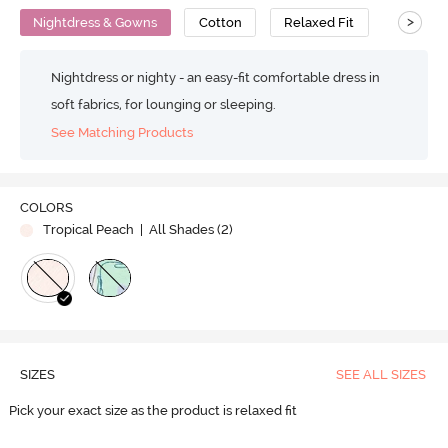
>
Nightdress & Gowns
Cotton
Relaxed Fit
Nightdress or nighty - an easy-fit comfortable dress in
soft fabrics, for lounging or sleeping.
See Matching Products
COLORS
Tropical Peach
| All Shades (
2
)
SIZES
SEE ALL SIZES
Pick your exact size as the product is relaxed fit