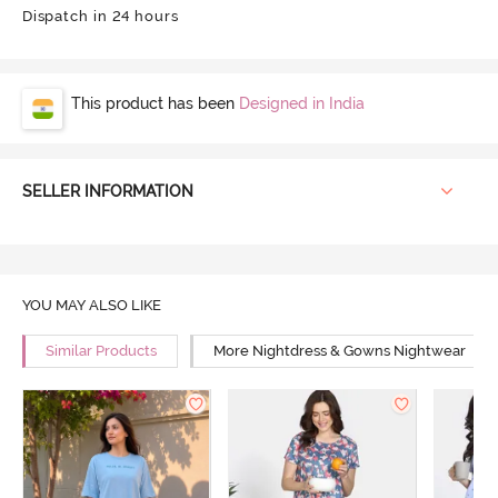
Dispatch in 24 hours
This product has been
Designed in India
SELLER INFORMATION
YOU MAY ALSO LIKE
Similar Products
More Nightdress & Gowns Nightwear