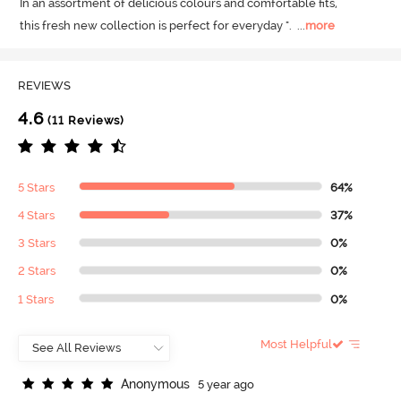
In an assortment of delicious colours and comfortable fits, 

this fresh new collection is perfect for everyday ".
  ...
more
REVIEWS
4.6
(11 Reviews)
5 Stars
64%
4 Stars
37%
3 Stars
0%
2 Stars
0%
1 Stars
0%
Most Helpful
A
n
o
n
y
m
o
u
s
5 year ago