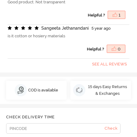
Good product. Not transparent
Helpful ?
1
S
a
n
g
e
e
t
a
J
e
t
h
a
n
a
n
d
a
n
i
5 year ago
is it cotton or hosiery materials
Helpful ?
0
SEE ALL REVIEWS
15 days Easy Returns
COD is available
& Exchanges
CHECK DELIVERY TIME
Check