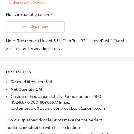
+5 Sizes Out Of Stock
Not sure about your size?
Size Chart
Note: The model ( Height 5'8'' | OverBust 33" | UnderBust " | Waist
24" | Hip 35" ) is wearing size S
DESCRIPTION
Relaxed fit for comfort
Net Quantity: 1 N
Customer Grievance details: Phone number- 080-
40245577/080-69305577 Email:
customercare@zivame.com,feedback@zivame.com
"Colour splashed doodle prints make for the perfect 

bedtime indulgence with this collection.