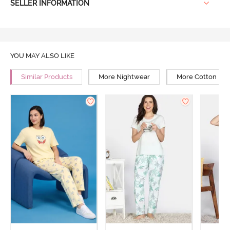
SELLER INFORMATION
YOU MAY ALSO LIKE
Similar Products
More Nightwear
More Cotton Ni