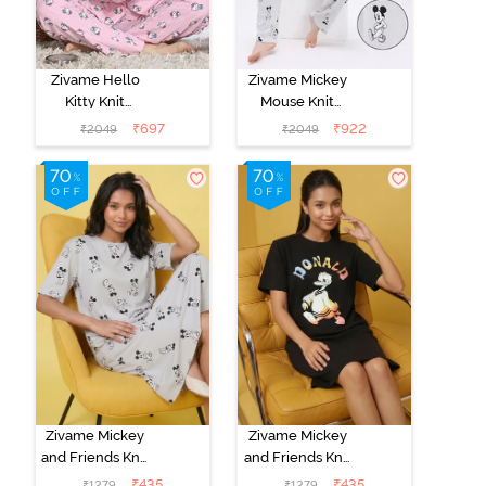
Zivame Hello
Zivame Mickey
Kitty Knit
Mouse Knit
Cotton Pyjama
Cotton Pyjama
₹
697
₹
922
₹
2049
₹
2049
Set - Fairy Tale
Set - Vapor Blue
Zivame Mickey
Zivame Mickey
and Friends Knit
and Friends Knit
Cotton
Cotton
₹
435
₹
435
₹
1279
₹
1279