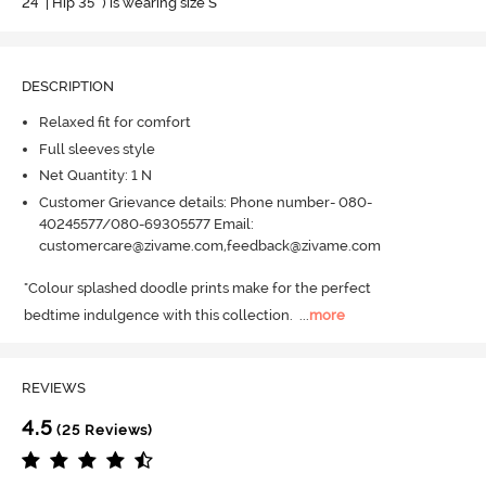
24" | Hip 35" ) is wearing size S
DESCRIPTION
Relaxed fit for comfort
Full sleeves style
Net Quantity: 1 N
Customer Grievance details: Phone number- 080-
40245577/080-69305577 Email:
customercare@zivame.com,feedback@zivame.com
"Colour splashed doodle prints make for the perfect 

bedtime indulgence with this collection.
  ...
more
REVIEWS
4.5
(25 Reviews)