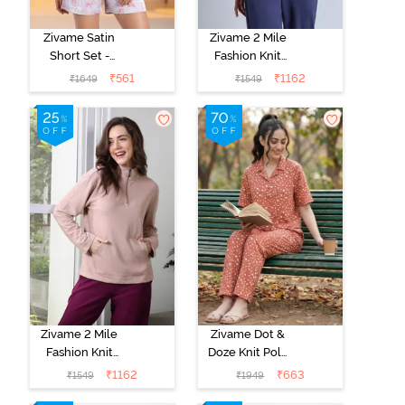
Zivame Satin
Zivame 2 Mile
Short Set -
Fashion Knit
Drizzle
Cotton
₹
561
₹
1162
₹
1649
₹
1549
Loungewear
Jacket - Naval
Academy
Zivame 2 Mile
Zivame Dot &
Fashion Knit
Doze Knit Poly
Cotton
Pyjama Set -
₹
1162
₹
663
₹
1549
₹
1949
Loungewear
Raw Sienna