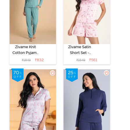
Zivame Knit
Zivame Satin
Cotton Pyjama
Short Set -
Set - Beryl
Crystal Rose
₹
832
₹
561
₹
1849
₹
1649
Green