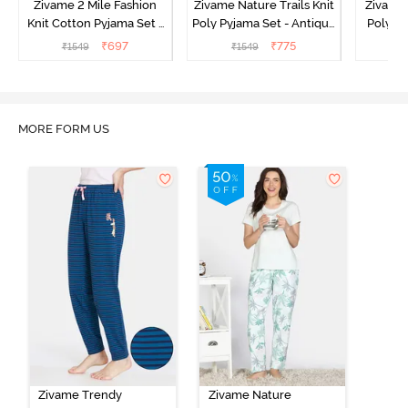
Zivame 2 Mile Fashion
Zivame Nature Trails Knit
Zivame 
Knit Cotton Pyjama Set -
Poly Pyjama Set - Antique
Poly Py
Popcorn
White
L
₹
697
₹
775
₹
1549
₹
1549
MORE FORM US
Zivame Trendy
Zivame Nature