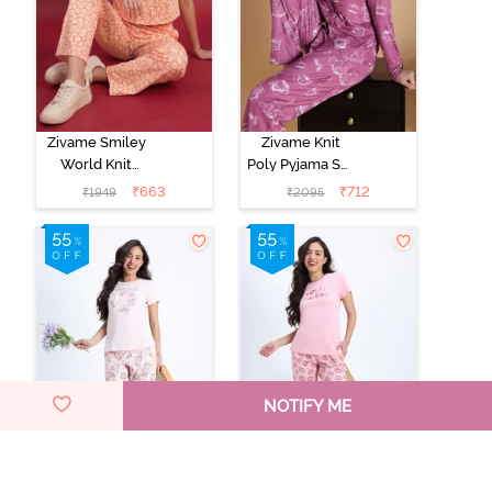
Zivame Smiley
Zivame Knit
World Knit
Poly Pyjama Set
Cotton
- Red Violet
₹
663
₹
712
₹
1949
₹
2095
Loungewear
Set - Peach
Parfait
NOTIFY ME