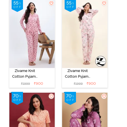
Jacket - Fawn
Zivame Knit
Zivame Knit
Cotton Pyjama
Cotton Pyjama
Set - Tickled
Set - Pearl
₹
900
₹
900
₹
1999
₹
1999
Pink