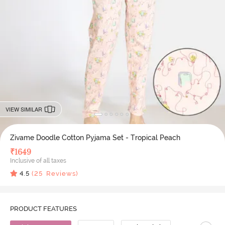
VIEW SIMILAR
Zivame Doodle Cotton Pyjama Set - Tropical Peach
₹
1649
Inclusive of all taxes
4.5
(
25
Reviews)
PRODUCT FEATURES