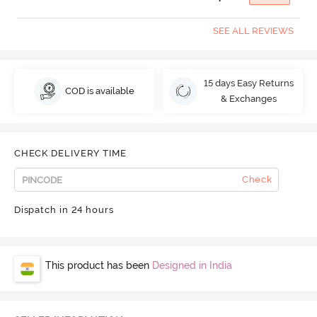
SEE ALL REVIEWS
15 days Easy Returns
COD is available
& Exchanges
CHECK DELIVERY TIME
Check
Dispatch in 24 hours
This product has been
Designed in India