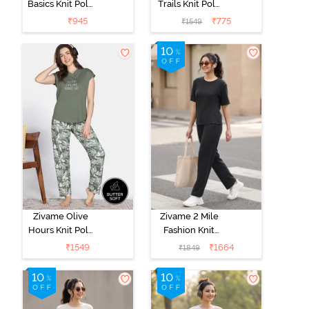
Basics Knit Poly
Trails Knit Poly
Single Pyjama -
Pyjama Set -
₹
945
₹
775
₹
1549
Sailor Blue
Antique White
Zivame Olive
Zivame 2 Mile
Hours Knit Poly
Fashion Knit
Pyjama Sets -
Cotton
₹
1549
₹
1664
₹
1849
Four Leaf
Loungewear
Clover
Set - Caviar