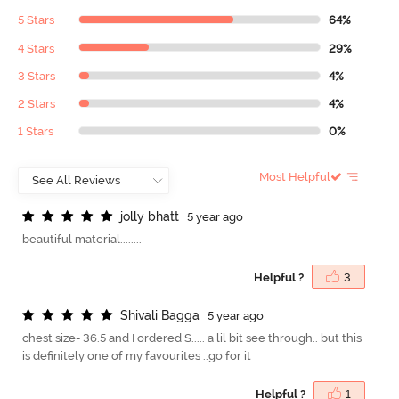
5 Stars
64%
4 Stars
29%
3 Stars
4%
2 Stars
4%
1 Stars
0%
Most Helpful
j
o
l
l
y
b
h
a
t
t
5 year ago
beautiful material........
Helpful ?
3
S
h
i
v
a
l
i
B
a
g
g
a
5 year ago
chest size- 36.5 and I ordered S..... a lil bit see through.. but this
is definitely one of my favourites ..go for it
Helpful ?
1