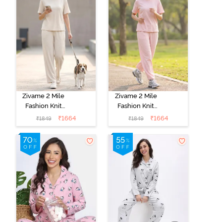
Zivame 2 Mile
Zivame 2 Mile
Fashion Knit
Fashion Knit
Cotton
Cotton
₹
1664
₹
1664
₹
1849
₹
1849
Loungewear
Loungewear
Set -
Set - Pink
Marshmallow
Dogwood