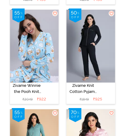
Loungewear
Loungewear
Dress - Vapor
Dress - Black
Blue
Beauty
Zivame Winnie
Zivame Knit
the Pooh Knit
Cotton Pyjama
Cotton Pyjama
Set - Black
₹
922
₹
925
₹
2049
₹
1849
Set - Crystal
Beauty
Blue