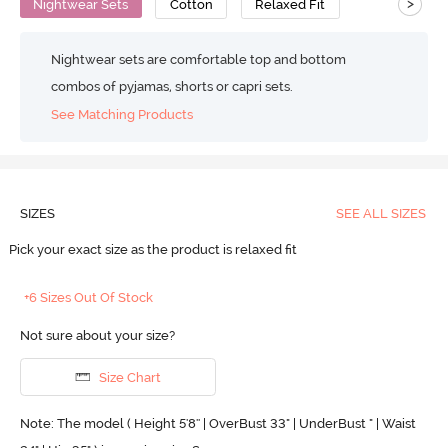
>
Nightwear Sets
Cotton
Relaxed Fit
Nightwear sets are comfortable top and bottom
combos of pyjamas, shorts or capri sets.
See Matching Products
SIZES
SEE ALL SIZES
Pick your exact size as the product is relaxed fit
+6 Sizes Out Of Stock
Not sure about your size?
Size Chart
Note: The model ( Height 5'8'' | OverBust 33" | UnderBust " | Waist