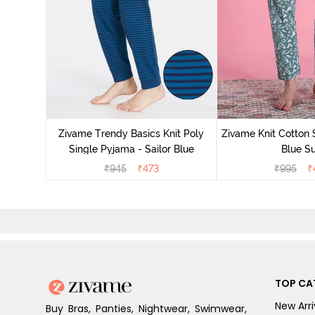
Zivame Trendy Basics Knit Poly
Zivame Knit Cotton 
Single Pyjama - Sailor Blue
Blue Su
₹
945
₹
473
₹
995
₹
TOP CA
New Arri
Buy Bras, Panties, Nightwear, Swimwear,