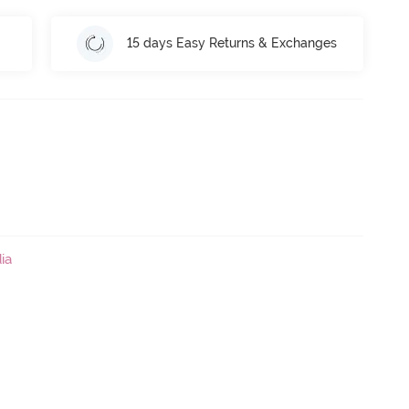
15 days Easy Returns & Exchanges
ia