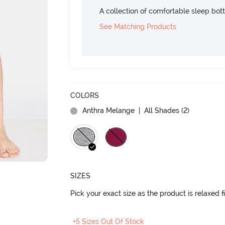
A collection of comfortable sleep bot
See Matching Products
COLORS
Anthra Melange
| All Shades (
2
)
SIZES
Pick your exact size as the product is relaxed f
+5 Sizes Out Of Stock