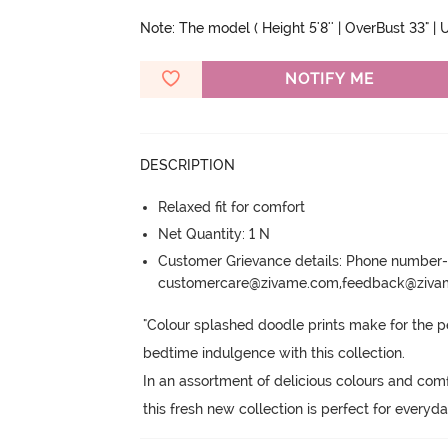
Note: The model ( Height 5'8'' | OverBust 33" | U
NOTIFY ME
DESCRIPTION
Relaxed fit for comfort
Net Quantity: 1 N
Customer Grievance details: Phone numbe
customercare@zivame.com,feedback@ziv
"Colour splashed doodle prints make for the pe
bedtime indulgence with this collection.
In an assortment of delicious colours and comfor
this fresh new collection is perfect for everyda