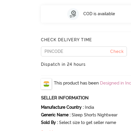
COD is available
CHECK DELIVERY TIME
Check
Dispatch in 24 hours
This product has been
Designed in Ind
SELLER INFORMATION
Manufacture Country
:
India
Generic Name
:
Sleep Shorts Nightwear
Sold By
:
Select size to get seller name