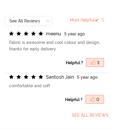
Most Helpful
m
e
e
n
u
5 year ago
Fabric is awesome and cool colour and design..
thanks for early delivery
Helpful ?
3
S
a
n
t
o
s
h
J
a
i
n
5 year ago
comfortable and soft
Helpful ?
0
SEE ALL REVIEWS