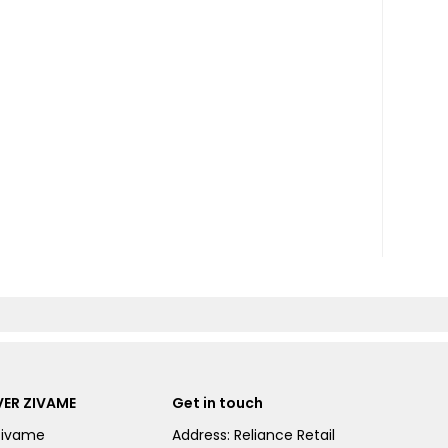
ER ZIVAME
Get in touch
Zivame
Address: Reliance Retail