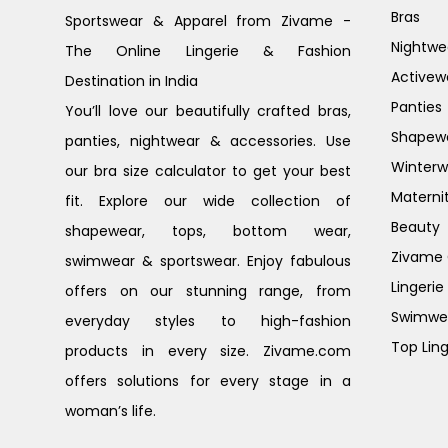
Bras
Sportswear & Apparel from Zivame -
Nightwe
The Online Lingerie & Fashion
Activew
Destination in India
Panties
You’ll love our beautifully crafted bras,
Shapew
panties, nightwear & accessories. Use
Winterw
our bra size calculator to get your best
Materni
fit. Explore our wide collection of
Beauty
shapewear, tops, bottom wear,
Zivame G
swimwear & sportswear. Enjoy fabulous
Lingerie
offers on our stunning range, from
Swimwe
everyday styles to high-fashion
Top Ling
products in every size. Zivame.com
offers solutions for every stage in a
woman’s life.