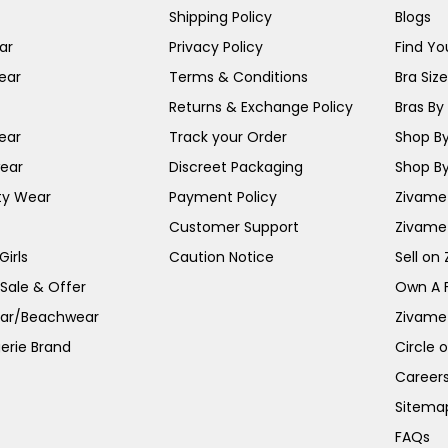
Shipping Policy
Blogs
ar
Privacy Policy
Find You
ear
Terms & Conditions
Bra Siz
Returns & Exchange Policy
Bras By 
ear
Track your Order
Shop By
ear
Discreet Packaging
Shop By
ty Wear
Payment Policy
Zivame 
Customer Support
Zivame
irls
Caution Notice
Sell on
 Sale & Offer
Own A 
ar/Beachwear
Zivame
erie Brand
Circle 
Career
Sitema
FAQs