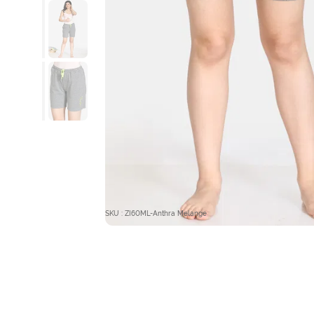
SKU : ZI60ML-Anthra Melange