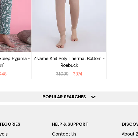
Sleep Pyjama -
Zivame Knit Poly Thermal Bottom -
rf
Roebuck
448
₹
1099
₹
374
POPULAR SEARCHES
TEGORIES
HELP & SUPPORT
DISCOV
vals
Contact Us
About 