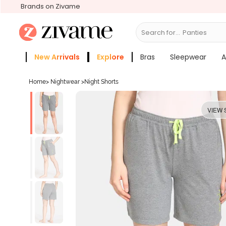
Brands on Zivame
Search for...
Bras
New Arrivals
Explore
Bras
Sleepwear
A
Zivame Girls
More Categories
Home
>
Nightwear
>
Night Shorts
VIEW 