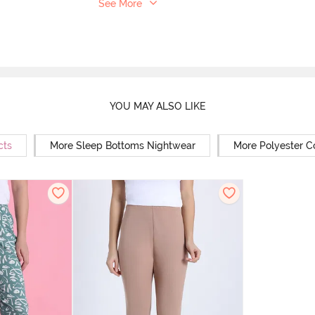
See More
YOU MAY ALSO LIKE
cts
More Sleep Bottoms Nightwear
More Polyester C