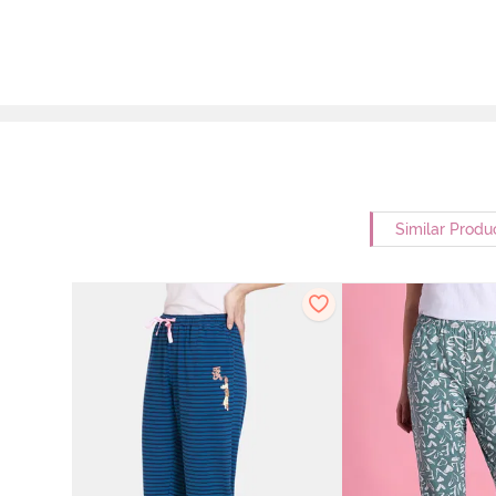
Similar Produ