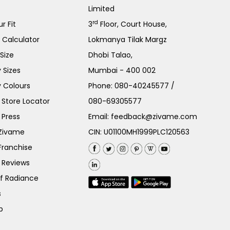
Limited
rd
r Fit
3
Floor, Court House,
e Calculator
Lokmanya Tilak Margz
Size
Dhobi Talao,
 Sizes
Mumbai - 400 002
 Colours
Phone:
080-40245577
/
Store Locator
080-69305577
 Press
Email:
feedback@zivame.com
 Zivame
CIN: U01100MH1999PLC120563
Franchise
 Reviews
of Radiance
s
p