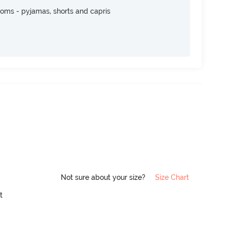
toms - pyjamas, shorts and capris
Not sure about your size?
Size Chart
it