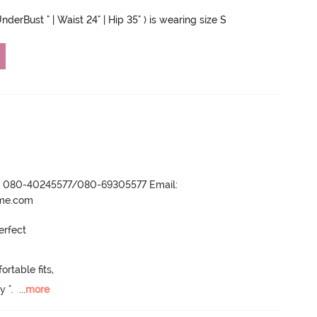
nderBust " | Waist 24" | Hip 35" ) is wearing size S
r- 080-40245577/080-69305577 Email:
ame.com
rfect 

table fits, 

y ".
  ...
more