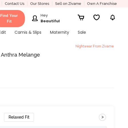
Contact Us
Our Stores
Sell on Zivame
Own A Franchise
Hey
Find Your
Beautiful
Fit
Edit
Camis & Slips
Maternity
Sale
Nightwear From Zivame
- Anthra Melange
>
Relaxed Fit