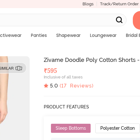
Blogs
Track/Return Order
ctivewear
Panties
Shapewear
Loungewear
Bridal 
Zivame Doodle Poly Cotton Shorts 
SIMILAR
₹
595
Inclusive of all taxes
5.0
(
17
Reviews)
PRODUCT FEATURES
Sleep Bottoms
Polyester Cotton