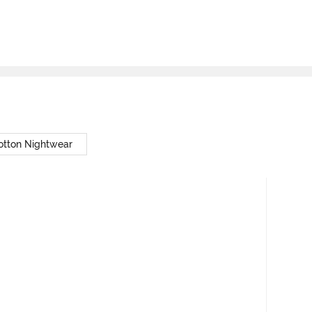
otton Nightwear