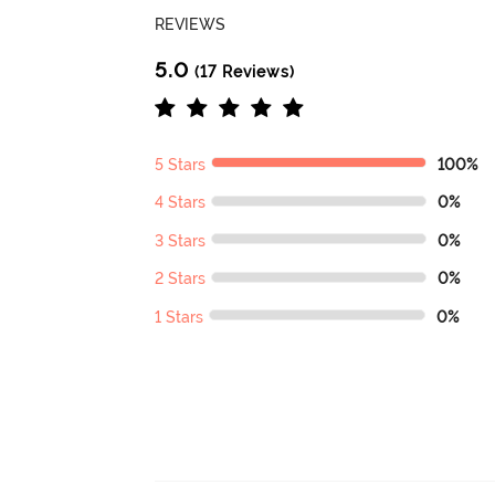
REVIEWS
5.0
(17 Reviews)
5 Stars
100%
4 Stars
0%
3 Stars
0%
2 Stars
0%
1 Stars
0%