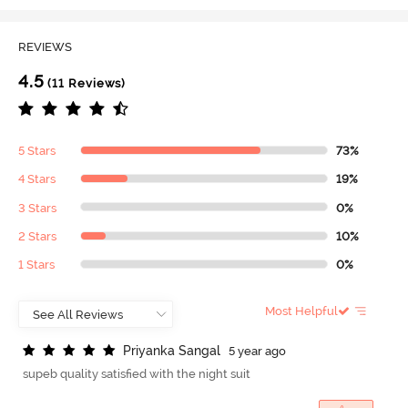
REVIEWS
4.5
(11 Reviews)
5 Stars
73%
4 Stars
19%
3 Stars
0%
2 Stars
10%
1 Stars
0%
Most Helpful
P
r
i
y
a
n
k
a
S
a
n
g
a
l
5 year ago
supeb quality satisfied with the night suit