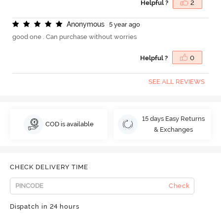
Helpful ?
2
A
n
o
n
y
m
o
u
s
5 year ago
good one . Can purchase without worries
Helpful ?
0
SEE ALL REVIEWS
15 days Easy Returns
COD is available
& Exchanges
CHECK DELIVERY TIME
Check
Dispatch in 24 hours