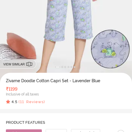
VIEW SIMILAR
Zivame Doodle Cotton Capri Set - Lavender Blue
₹
1199
Inclusive of all taxes
4.5
(
11
Reviews)
PRODUCT FEATURES