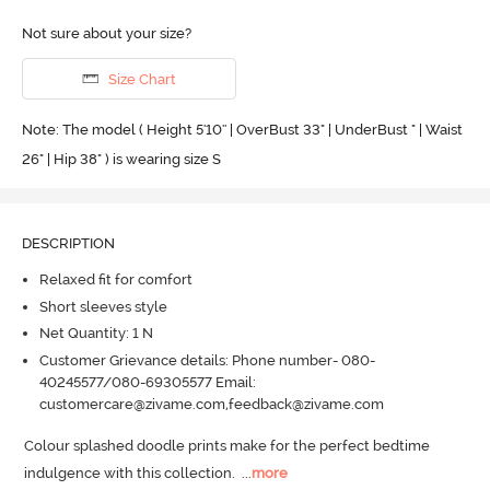
Not sure about your size?
Size Chart
Note: The model ( Height 5'10'' | OverBust 33" | UnderBust " | Waist
26" | Hip 38" ) is wearing size S
DESCRIPTION
Relaxed fit for comfort
Short sleeves style
Net Quantity: 1 N
Customer Grievance details: Phone number- 080-
40245577/080-69305577 Email:
customercare@zivame.com,feedback@zivame.com
Colour splashed doodle prints make for the perfect bedtime 
indulgence with this collection.
  ...
more