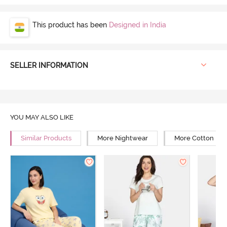
This product has been
Designed in India
SELLER INFORMATION
YOU MAY ALSO LIKE
Similar Products
More Nightwear
More Cotton Ni