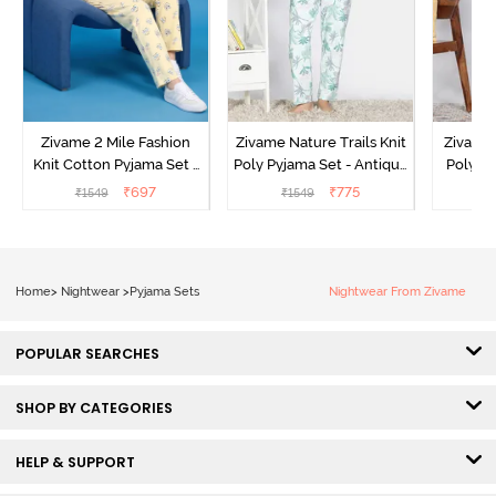
Zivame 2 Mile Fashion
Zivame Nature Trails Knit
Zivame 
Knit Cotton Pyjama Set -
Poly Pyjama Set - Antique
Poly Py
Popcorn
White
L
₹
697
₹
775
₹
1549
₹
1549
₹
Home
>
Nightwear
>
Pyjama Sets
Nightwear From Zivame
POPULAR SEARCHES
SHOP BY CATEGORIES
HELP & SUPPORT