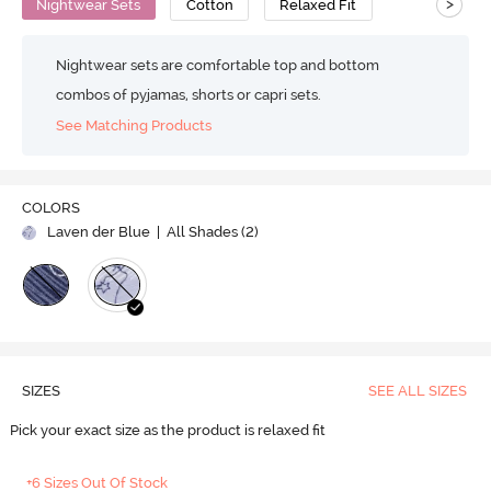
>
Nightwear Sets
Cotton
Relaxed Fit
Nightwear sets are comfortable top and bottom
combos of pyjamas, shorts or capri sets.
See Matching Products
COLORS
Laven der Blue
| All Shades (
2
)
SIZES
SEE ALL SIZES
Pick your exact size as the product is relaxed fit
+6 Sizes Out Of Stock