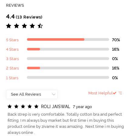
REVIEWS
4.4
(13 Reviews)
5 Stars
70%
4 Stars
16%
3 Stars
0%
2 Stars
16%
1 Stars
0%
Most Helpful
R
O
L
I
J
A
I
S
W
A
L
7 year ago
Back strep is very comfortable. Totally cotton bra and perfect
fitting. I m always buy market but first time i m buying this
product online by zivame it was amazing . Next time i m buying
always online .