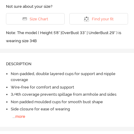
Not sure about your size?
Size Chart
Find your fit
Note: The model ( Height 5'8'' |OverBust 33" | UnderBust 29" ) is
wearing size 34B
DESCRIPTION
Non-padded, double layered cups for support and nipple
coverage
Wire-free for comfort and support
3/4th coverage prevents spillage from armhole and sides
Non padded moulded cups for smooth bust shape
Side closure for ease of wearing
...
more