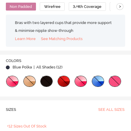
>
Non Padded
Wirefree
3/4th Coverage
Backless
Bras with two layered cups that provide more support
& minimise nipple show-through
Learn More
See Matching Products
COLORS
Blue Polka
| All Shades (
12
)
SIZES
SEE ALL SIZES
+12 Sizes Out Of Stock