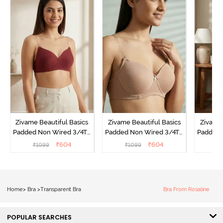
Zivame Beautiful Basics
Zivame Beautiful Basics
Zivame 
Padded Non Wired 3/4Th
Padded Non Wired 3/4Th
Padded 
Coverage Backless Bra -
Coverage Backless Bra -
Coverag
₹
604
₹
604
₹
1099
₹
1099
₹
Sundried Tomato
Roebuck
Home
>
Bra
>
Transparent Bra
Bra From Rosaline
POPULAR SEARCHES