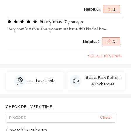
Helpful ?
1
A
n
o
n
y
m
o
u
s
7 year ago
Very comfortable. Everyone must have this kind of brw
Helpful ?
0
SEE ALL REVIEWS
15 days Easy Returns
COD is available
& Exchanges
CHECK DELIVERY TIME
Check
Dispatch in 24 hours