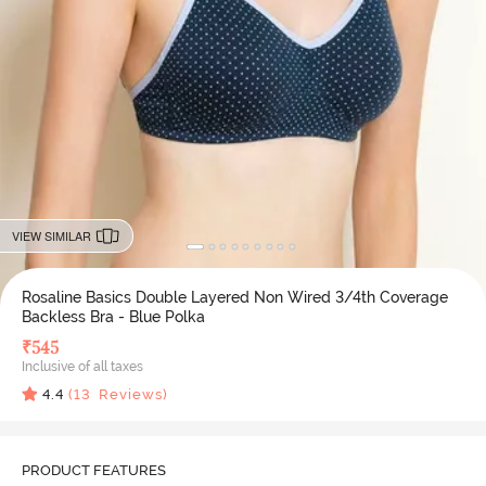
VIEW SIMILAR
Rosaline Basics Double Layered Non Wired 3/4th Coverage
Backless Bra - Blue Polka
₹
545
Inclusive of all taxes
4.4
(
13
Reviews)
PRODUCT FEATURES