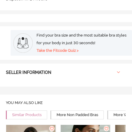
Find your bra size and the most suitable bra styles
for your body in just 30 seconds!
Take the Fitcode Quiz >
SELLER INFORMATION
YOU MAY ALSO LIKE
Similar Products
More Non Padded Bras
More Wire