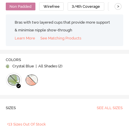
>
Non Padded
Wirefree
3/4th Coverage
Super Su
Bras with two layered cups that provide more support
& minimise nipple show-through
Learn More
See Matching Products
COLORS
Crystal Blue
| All Shades (
2
)
SIZES
SEE ALL SIZES
+13 Sizes Out Of Stock