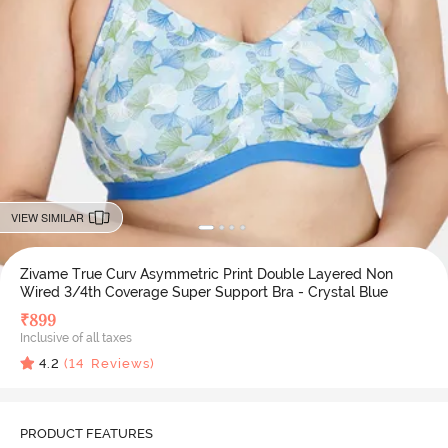
VIEW SIMILAR
Zivame True Curv Asymmetric Print Double Layered Non
Wired 3/4th Coverage Super Support Bra - Crystal Blue
₹
899
Inclusive of all taxes
4.2
(
14
Reviews)
PRODUCT FEATURES