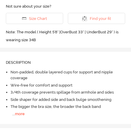
Not sure about your size?
Size Chart
Find your fit
Note: The model ( Height 5'8'' |OverBust 33" | UnderBust 29" ) is
wearing size 34B
DESCRIPTION
Non-padded, double layered cups for support and nipple
coverage
Wire-free for comfort and support
3/4th coverage prevents spillage from armhole and sides
Side shaper for added side and back bulge smoothening
The bigger the bra size, the broader the back band
...
more