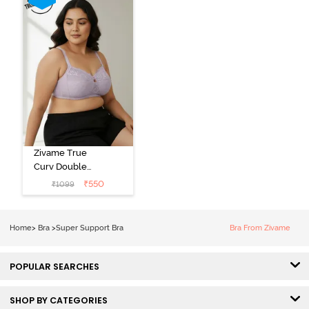
Zivame True
Curv Double
Layered Non
₹
550
₹
1099
Wired 3/4th
Coverage Sag
Lift Bra -
Home
>
Bra
>
Super Support Bra
Bra From Zivame
Elderberry
POPULAR SEARCHES
SHOP BY CATEGORIES