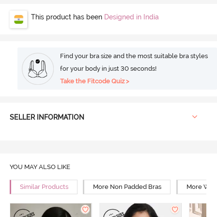
This product has been
Designed in India
Find your bra size and the most suitable bra styles
for your body in just 30 seconds!
Take the Fitcode Quiz >
SELLER INFORMATION
YOU MAY ALSO LIKE
Similar Products
More Non Padded Bras
More Wire