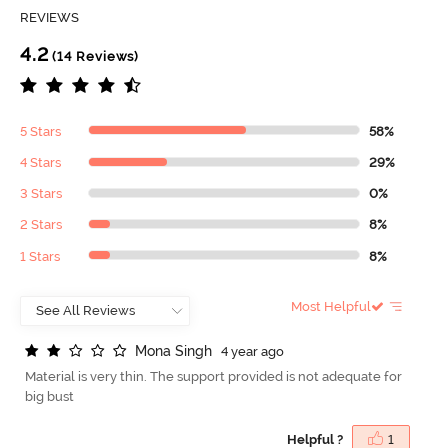
REVIEWS
4.2
(14 Reviews)
5 Stars
58%
4 Stars
29%
3 Stars
0%
2 Stars
8%
1 Stars
8%
Most Helpful
M
o
n
a
S
i
n
g
h
4 year ago
Material is very thin. The support provided is not adequate for
big bust
Helpful ?
1