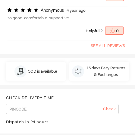
A
n
o
n
y
m
o
u
s
4 year ago
so good..comfortable..supportive
Helpful ?
0
SEE ALL REVIEWS
15 days Easy Returns
COD is available
& Exchanges
CHECK DELIVERY TIME
Check
Dispatch in 24 hours