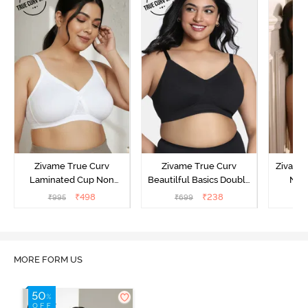
Zivame True Curv
Zivame True Curv
Zivame
Laminated Cup Non
Beautilful Basics Double
Non
Wired Full Coverage
Layered Non Wired Full
Covera
₹
498
₹
238
₹
995
₹
699
₹
Super Support Bra -
Coverage Super Support
White
Bra - Tap Shoe
MORE FORM US