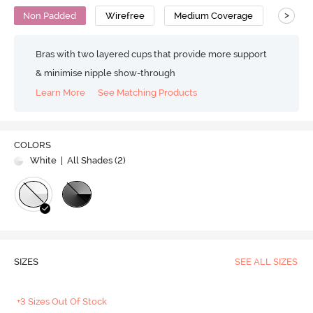
>
Non Padded
Wirefree
Medium Coverage
Bralet
Bras with two layered cups that provide more support
& minimise nipple show-through
Learn More
See Matching Products
COLORS
White
| All Shades (
2
)
SIZES
SEE ALL SIZES
+3 Sizes Out Of Stock