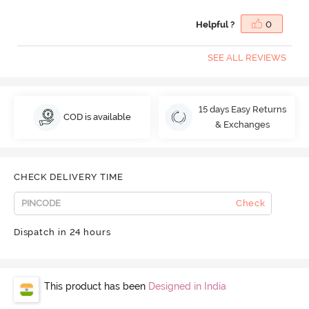
Helpful ?
0
SEE ALL REVIEWS
15 days Easy Returns
COD is available
& Exchanges
CHECK DELIVERY TIME
Check
Dispatch in 24 hours
This product has been
Designed in India