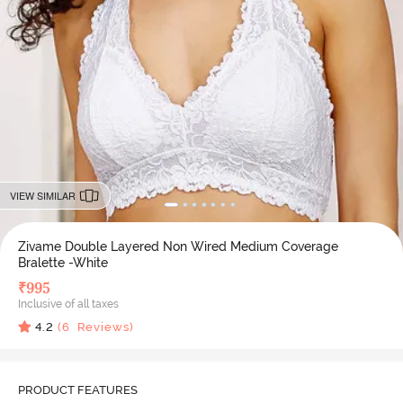
VIEW SIMILAR
Zivame Double Layered Non Wired Medium Coverage
Bralette -White
₹
995
Inclusive of all taxes
4.2
(
6
Reviews)
PRODUCT FEATURES