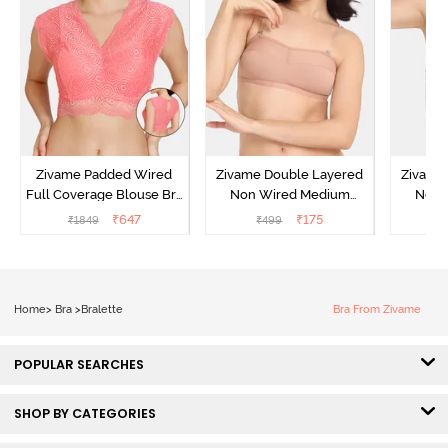
Zivame Padded Wired
Zivame Double Layered
Zivame
Full Coverage Blouse Bra
Non Wired Medium
Non 
- Tea Rose
Coverage Strapless Bra -
Coverag
₹
647
₹
175
₹
1849
₹
499
₹
Maple Sugar
Home
>
Bra
>
Bralette
Bra From Zivame
POPULAR SEARCHES
SHOP BY CATEGORIES