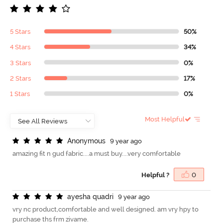
5 Stars
50%
4 Stars
34%
3 Stars
0%
2 Stars
17%
1 Stars
0%
Most Helpful
A
n
o
n
y
m
o
u
s
9 year ago
amazing fit n gud fabric....a must buy....very comfortable
Helpful ?
0
a
y
e
s
h
a
q
u
a
d
r
i
9 year ago
vry nc product,comfortable and well designed. am vry hpy to
purchase ths frm zivame.