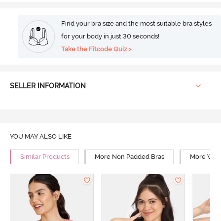
Find your bra size and the most suitable bra styles
for your body in just 30 seconds!
Take the Fitcode Quiz >
SELLER INFORMATION
YOU MAY ALSO LIKE
Similar Products
More Non Padded Bras
More Wire