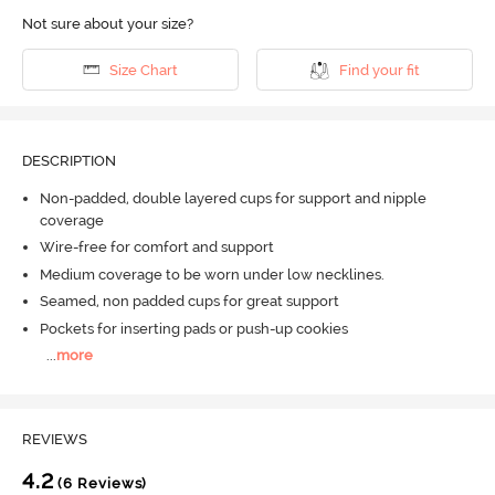
Not sure about your size?
Size Chart
Find your fit
DESCRIPTION
Non-padded, double layered cups for support and nipple
coverage
Wire-free for comfort and support
Medium coverage to be worn under low necklines.
Seamed, non padded cups for great support
Pockets for inserting pads or push-up cookies
...
more
REVIEWS
4.2
(6 Reviews)