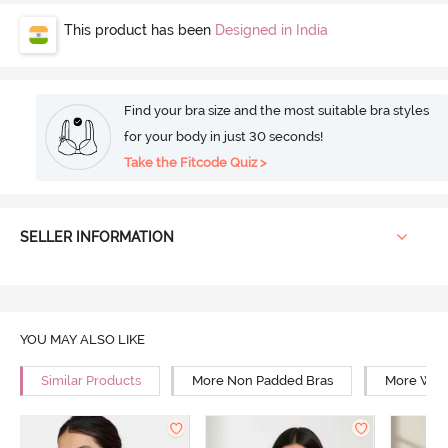
This product has been
Designed in India
Find your bra size and the most suitable bra styles
for your body in just 30 seconds!
Take the Fitcode Quiz >
SELLER INFORMATION
YOU MAY ALSO LIKE
Similar Products
More Non Padded Bras
More Wire