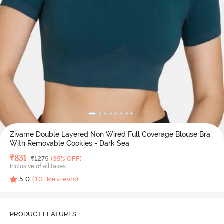
Zivame Double Layered Non Wired Full Coverage Blouse Bra
With Removable Cookies - Dark Sea
Deal Price
₹
831
MRP
₹
1279
(35% OFF)
Inclusive of all taxes
5.0
(
10
Reviews)
PRODUCT FEATURES