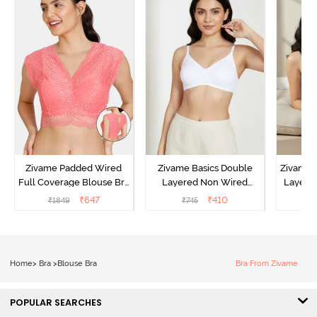
Zivame Padded Wired
Zivame Basics Double
Zivame 
Full Coverage Blouse Bra
Layered Non Wired
Layered
- Tea Rose
3/4th Coverage Sag Lift
Covera
₹
647
₹
410
₹
1849
₹
745
₹
Bra - White
Home
>
Bra
>
Blouse Bra
Bra From Zivame
POPULAR SEARCHES