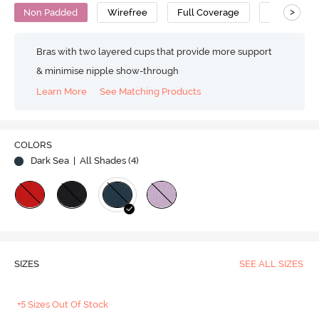
>
Non Padded
Wirefree
Full Coverage
Polyamide
Bras with two layered cups that provide more support
& minimise nipple show-through
Learn More
See Matching Products
COLORS
Dark Sea
| All Shades (
4
)
SIZES
SEE ALL SIZES
+5 Sizes Out Of Stock