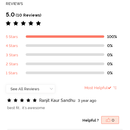
REVIEWS
5.0
(10 Reviews)
5 Stars
100%
4 Stars
0%
3 Stars
0%
2 Stars
0%
1 Stars
0%
Most Helpful
R
a
n
j
i
t
K
a
u
r
S
a
n
d
h
u
3 year ago
best fit.. it's awesome
Helpful ?
0