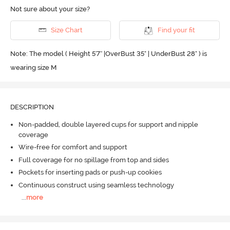
Not sure about your size?
Size Chart
Find your fit
Note: The model ( Height 5'7'' |OverBust 35" | UnderBust 28" ) is
wearing size M
DESCRIPTION
Non-padded, double layered cups for support and nipple
coverage
Wire-free for comfort and support
Full coverage for no spillage from top and sides
Pockets for inserting pads or push-up cookies
Continuous construct using seamless technology
...
more