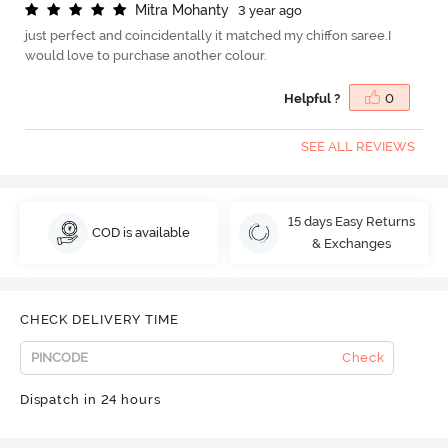
M
i
t
r
a
M
o
h
a
n
t
y
3 year ago
just perfect and coincidentally it matched my chiffon saree.I
would love to purchase another colour.
Helpful ?
0
SEE ALL REVIEWS
15 days Easy Returns
COD is available
& Exchanges
CHECK DELIVERY TIME
Check
Dispatch in 24 hours