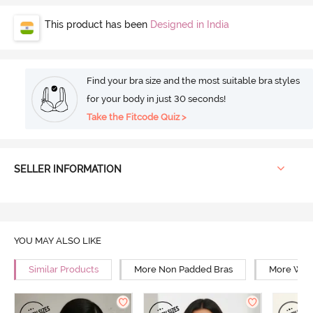
This product has been
Designed in India
Find your bra size and the most suitable bra styles
for your body in just 30 seconds!
Take the Fitcode Quiz >
SELLER INFORMATION
YOU MAY ALSO LIKE
Similar Products
More Non Padded Bras
More Wire