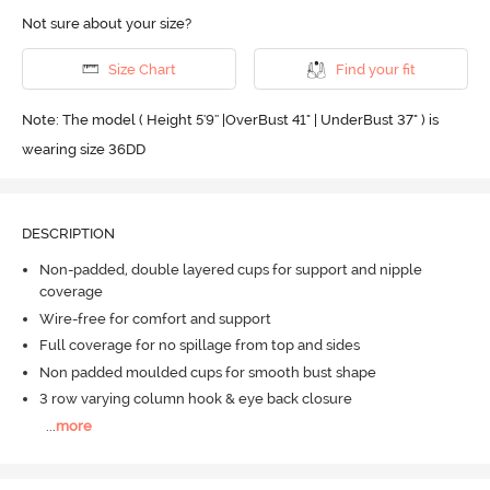
Not sure about your size?
Size Chart
Find your fit
Note: The model ( Height 5'9'' |OverBust 41" | UnderBust 37" ) is
wearing size 36DD
DESCRIPTION
Non-padded, double layered cups for support and nipple
coverage
Wire-free for comfort and support
Full coverage for no spillage from top and sides
Non padded moulded cups for smooth bust shape
3 row varying column hook & eye back closure
...
more