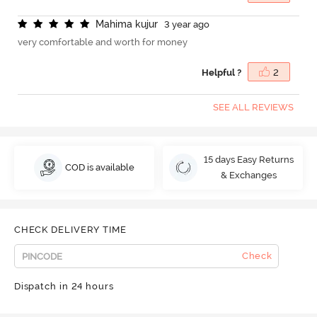
M
a
h
i
m
a
k
u
j
u
r
3 year ago
very comfortable and worth for money
Helpful ?
2
SEE ALL REVIEWS
15 days Easy Returns
COD is available
& Exchanges
CHECK DELIVERY TIME
Check
Dispatch in 24 hours