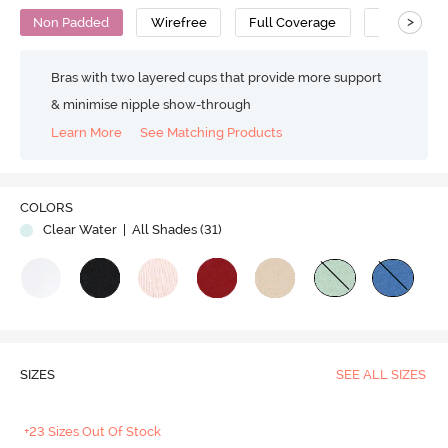
>
Non Padded
Wirefree
Full Coverage
Super Supp
Bras with two layered cups that provide more support
& minimise nipple show-through
Learn More
See Matching Products
COLORS
Clear Water
| All Shades (
31
)
SIZES
SEE ALL SIZES
+23 Sizes Out Of Stock