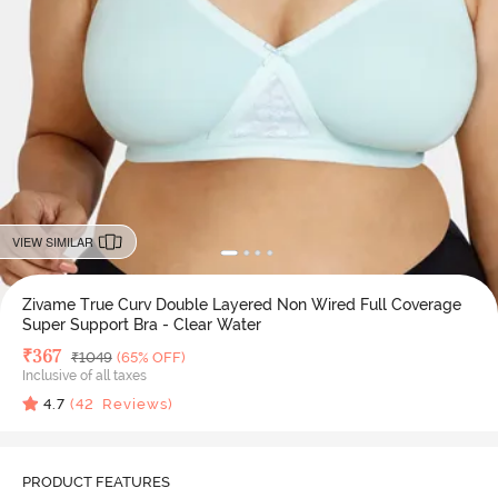
VIEW SIMILAR
Zivame True Curv Double Layered Non Wired Full Coverage
Super Support Bra - Clear Water
Deal Price
₹
367
MRP
₹
1049
(65% OFF)
Inclusive of all taxes
4.7
(
42
Reviews)
PRODUCT FEATURES