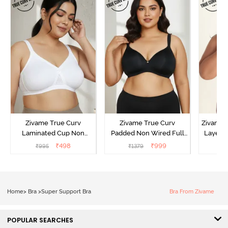
Zivame True Curv
Zivame True Curv
Zivame 
Laminated Cup Non
Padded Non Wired Full
Layered
Wired Full Coverage
Coverage Super Support
Coverag
₹
498
₹
999
₹
995
₹
1379
₹
Super Support Bra -
Bra - Anthracite
White
Home
>
Bra
>
Super Support Bra
Bra From Zivame
POPULAR SEARCHES