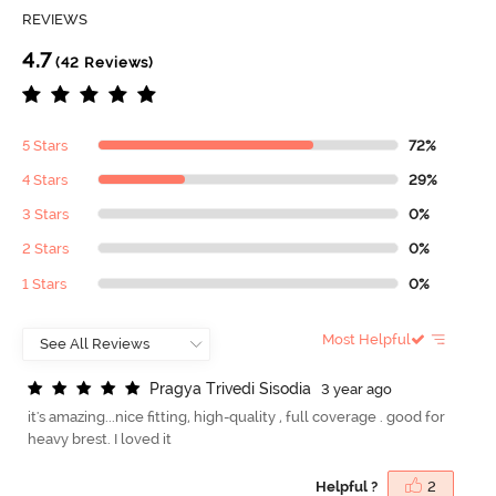
REVIEWS
4.7
(42 Reviews)
5 Stars
72%
4 Stars
29%
3 Stars
0%
2 Stars
0%
1 Stars
0%
Most Helpful
P
r
a
g
y
a
T
r
i
v
e
d
i
S
i
s
o
d
i
a
3 year ago
it's amazing...nice fitting, high-quality , full coverage . good for
heavy brest. I loved it
Helpful ?
2