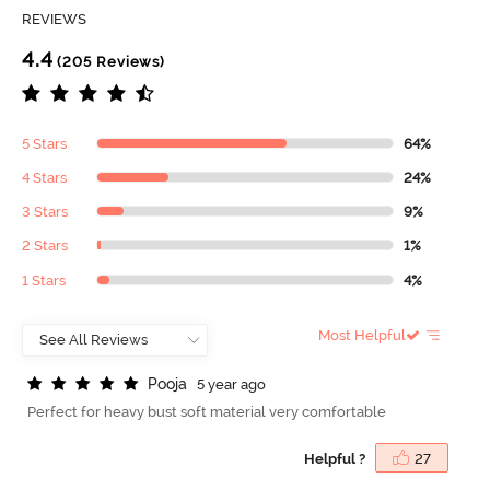
REVIEWS
4.4
(205 Reviews)
5 Stars
64%
4 Stars
24%
3 Stars
9%
2 Stars
1%
1 Stars
4%
Most Helpful
P
o
o
j
a
5 year ago
Perfect for heavy bust soft material very comfortable
Helpful ?
27