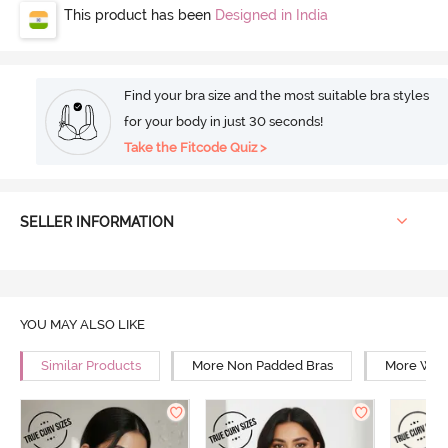
This product has been
Designed in India
Find your bra size and the most suitable bra styles
for your body in just 30 seconds!
Take the Fitcode Quiz >
SELLER INFORMATION
YOU MAY ALSO LIKE
Similar Products
More Non Padded Bras
More Wire