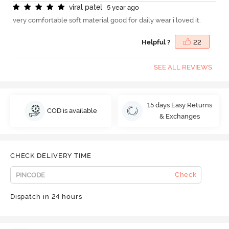
v
i
r
a
l
p
a
t
e
l
5 year ago
very comfortable soft material good for daily wear i loved it.
Helpful ?
22
SEE ALL REVIEWS
15 days Easy Returns
COD is available
& Exchanges
CHECK DELIVERY TIME
Check
Dispatch in 24 hours