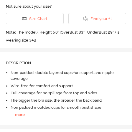
Not sure about your size?
Size Chart
Find your fit
Note: The model ( Height 5'8'' |OverBust 33" | UnderBust 29" ) is
wearing size 34B
DESCRIPTION
Non-padded, double layered cups for support and nipple
coverage
Wire-free for comfort and support
Full coverage for no spillage from top and sides
The bigger the bra size, the broader the back band
Non padded moulded cups for smooth bust shape
...
more