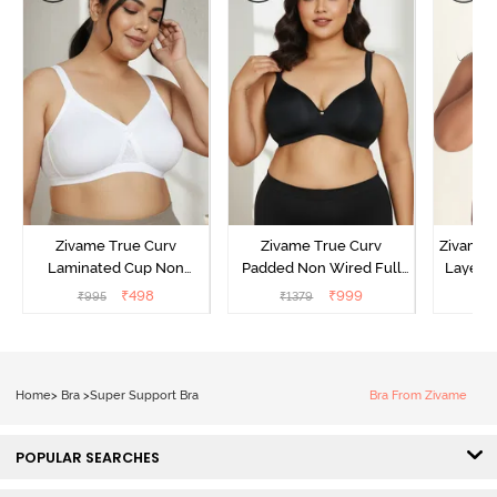
Zivame True Curv
Zivame True Curv
Zivame 
Laminated Cup Non
Padded Non Wired Full
Layered
Wired Full Coverage
Coverage Super Support
Coverag
₹
498
₹
999
₹
995
₹
1379
₹
Super Support Bra -
Bra - Anthracite
White
Home
>
Bra
>
Super Support Bra
Bra From Zivame
POPULAR SEARCHES