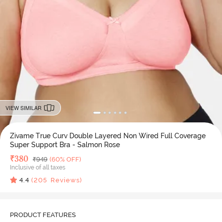
VIEW SIMILAR
Zivame True Curv Double Layered Non Wired Full Coverage
Super Support Bra - Salmon Rose
Deal Price
₹
380
MRP
₹
949
(60% OFF)
Inclusive of all taxes
4.4
(
205
Reviews)
PRODUCT FEATURES