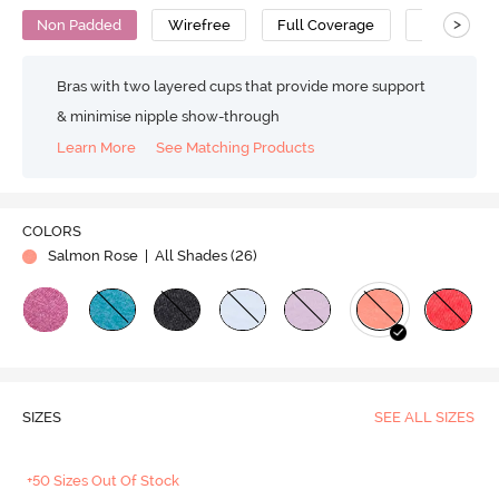
>
Non Padded
Wirefree
Full Coverage
Super Supp
Bras with two layered cups that provide more support
& minimise nipple show-through
Learn More
See Matching Products
COLORS
Salmon Rose
| All Shades (
26
)
SIZES
SEE ALL SIZES
+50 Sizes Out Of Stock