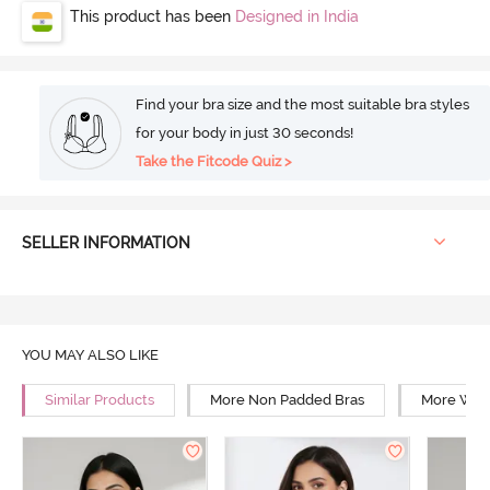
This product has been
Designed in India
Find your bra size and the most suitable bra styles
for your body in just 30 seconds!
Take the Fitcode Quiz >
SELLER INFORMATION
YOU MAY ALSO LIKE
Similar Products
More Non Padded Bras
More Wire