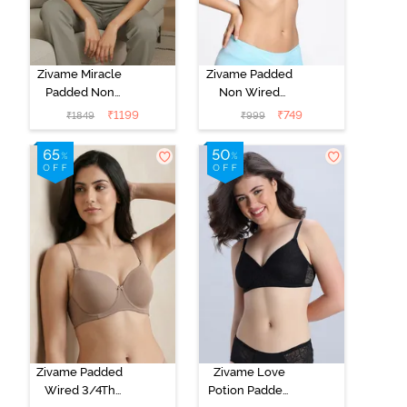
Zivame Miracle
Zivame Padded
Padded Non
Non Wired
Wired Full
Medium
₹
1199
₹
749
₹
1849
₹
999
Coverage T-
Coverage T-
Shirt Bra - Jet
Shirt Bra -
Black
Starlight Blue
Zivame Padded
Zivame Love
Wired 3/4Th
Potion Padded