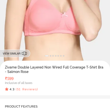
VIEW SIMILAR
Zivame Double Layered Non Wired Full Coverage T-Shirt Bra
- Salmon Rose
₹
599
Inclusive of all taxes
4.3
(
51
Reviews)
PRODUCT FEATURES