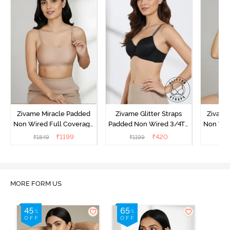
Zivame Miracle Padded
Zivame Glitter Straps
Zivame
Non Wired Full Coverage
Padded Non Wired 3/4Th
Non Wir
T-Shirt Bra - Roebuck
Coverage T-Shirt Bra -
T-Shirt
₹
1199
₹
420
₹
1849
₹
1199
₹
1
Black
MORE FORM US