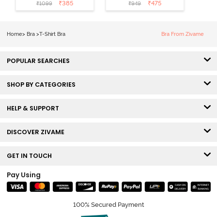
Coverage T-
Non Wired
₹
385
₹
475
₹
1099
₹
949
Shirt Bra -
Medium
Roebuck
Coverage Tshirt
Bra - Tap Shoe
Home
>
Bra
>
T-Shirt Bra
Bra From Zivame
POPULAR SEARCHES
SHOP BY CATEGORIES
HELP & SUPPORT
DISCOVER ZIVAME
GET IN TOUCH
Pay Using
100% Secured Payment