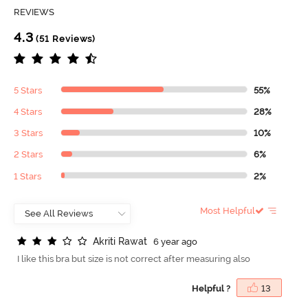
REVIEWS
4.3
(51 Reviews)
5 Stars
55%
4 Stars
28%
3 Stars
10%
2 Stars
6%
1 Stars
2%
Most Helpful
A
k
r
i
t
i
R
a
w
a
t
6 year ago
I like this bra but size is not correct after measuring also
Helpful ?
13