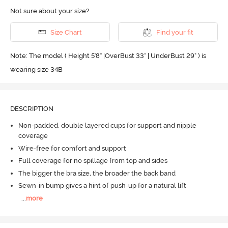
Not sure about your size?
Size Chart
Find your fit
Note: The model ( Height 5'8'' |OverBust 33" | UnderBust 29" ) is
wearing size 34B
DESCRIPTION
Non-padded, double layered cups for support and nipple
coverage
Wire-free for comfort and support
Full coverage for no spillage from top and sides
The bigger the bra size, the broader the back band
Sewn-in bump gives a hint of push-up for a natural lift
...
more