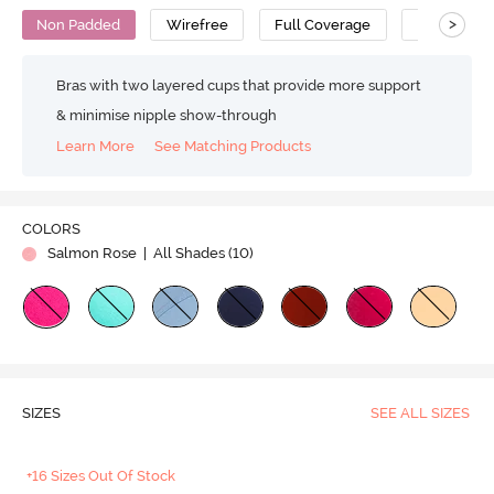
>
Non Padded
Wirefree
Full Coverage
T-Shirt Bra
Bras with two layered cups that provide more support
& minimise nipple show-through
Learn More
See Matching Products
COLORS
Salmon Rose
| All Shades (
10
)
SIZES
SEE ALL SIZES
+16 Sizes Out Of Stock