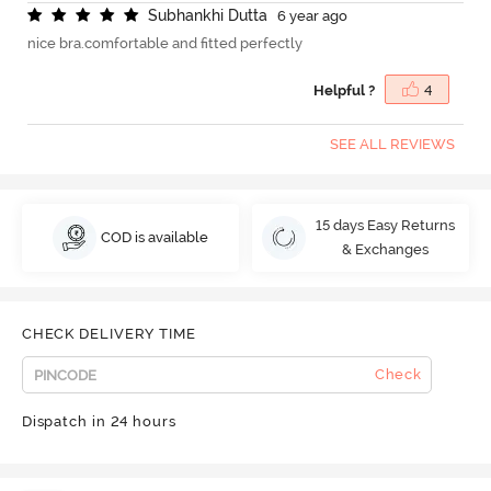
S
u
b
h
a
n
k
h
i
D
u
t
t
a
6 year ago
nice bra.comfortable and fitted perfectly
Helpful ?
4
SEE ALL REVIEWS
15 days Easy Returns
COD is available
& Exchanges
CHECK DELIVERY TIME
Check
Dispatch in 24 hours