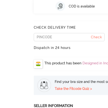
COD is available
CHECK DELIVERY TIME
Check
Dispatch in 24 hours
This product has been
Designed in Ind
Find your bra size and the most su
Take the Fitcode Quiz >
SELLER INFORMATION