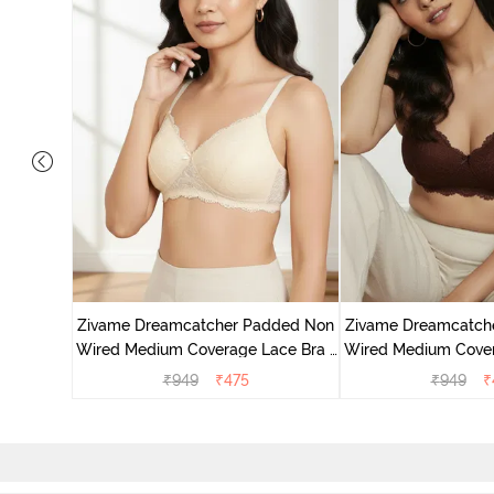
added Non
ace Bra -
Zivame Dreamcatcher Padded Non
Zivame Dreamcatch
Wired Medium Coverage Lace Bra -
Wired Medium Cover
Ecru
Rum Rai
₹
949
₹
475
₹
949
₹