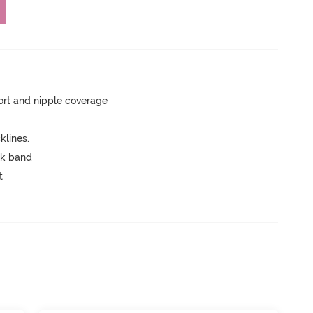
rt and nipple coverage
lines.
ck band
t