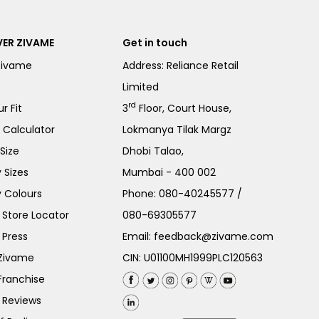
ER ZIVAME
Get in touch
Zivame
Address: Reliance Retail
Limited
rd
r Fit
3
Floor, Court House,
e Calculator
Lokmanya Tilak Margz
Size
Dhobi Talao,
 Sizes
Mumbai - 400 002
 Colours
Phone:
080-40245577
/
Store Locator
080-69305577
 Press
Email:
feedback@zivame.com
 Zivame
CIN: U01100MH1999PLC120563
Franchise
 Reviews