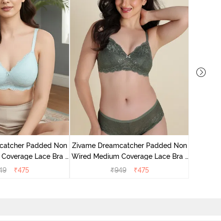
Zivame 
Wired Me
catcher Padded Non
Zivame Dreamcatcher Padded Non
Coverage Lace Bra -
Wired Medium Coverage Lace Bra -
stal Blue
Four Leaf Clover
49
₹
475
₹
949
₹
475