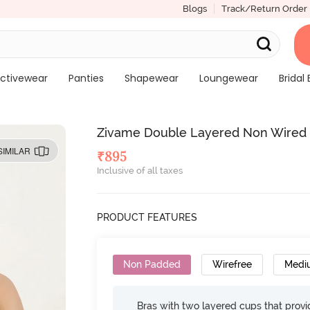
Blogs
Track/Return Order
ctivewear
Panties
Shapewear
Loungewear
Bridal 
Zivame Double Layered Non Wired 
SIMILAR
₹
895
Inclusive of all taxes
PRODUCT FEATURES
Non Padded
Wirefree
Medi
Bras with two layered cups that prov