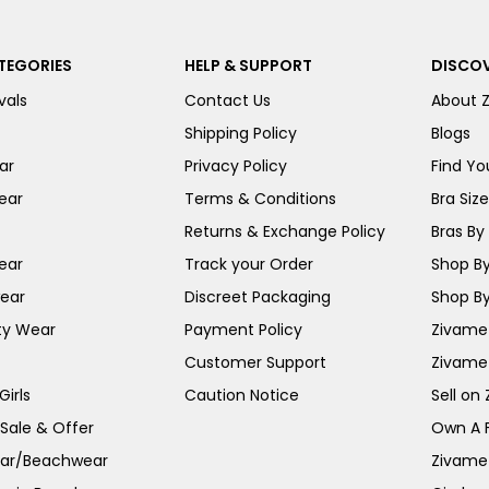
TEGORIES
HELP & SUPPORT
DISCOV
vals
Contact Us
About 
Shipping Policy
Blogs
ar
Privacy Policy
Find You
ear
Terms & Conditions
Bra Siz
Returns & Exchange Policy
Bras By 
ear
Track your Order
Shop By
ear
Discreet Packaging
Shop By
ty Wear
Payment Policy
Zivame 
Customer Support
Zivame
irls
Caution Notice
Sell on
 Sale & Offer
Own A 
ar/Beachwear
Zivame