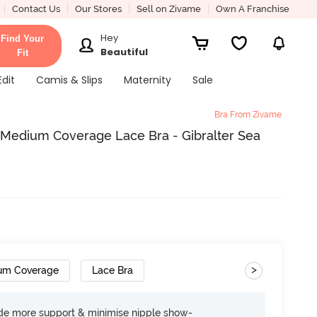
Contact Us
Our Stores
Sell on Zivame
Own A Franchise
Hey
Find Your
Beautiful
Fit
Edit
Camis & Slips
Maternity
Sale
Bra From Zivame
Medium Coverage Lace Bra - Gibralter Sea
>
um Coverage
Lace Bra
ide more support & minimise nipple show-