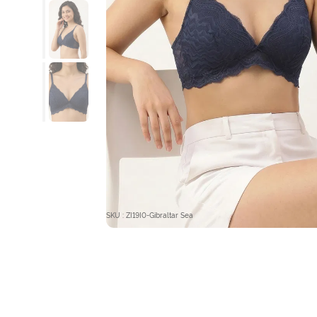
SKU : ZI19I0-Gibraltar Sea