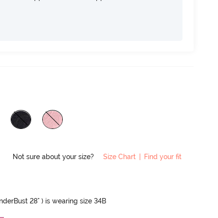
Not sure about your size?
Size Chart
|
Find your fit
UnderBust 28" ) is wearing size 34B