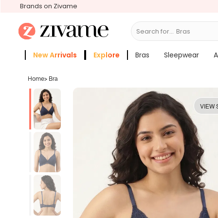
Brands on Zivame
Search for...
New Arrivals
Explore
Bras
Sleepwear
A
Zivame Girls
More Categories
Home
>
Bra
VIEW 