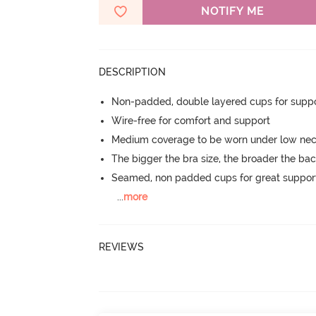
NOTIFY ME
DESCRIPTION
Non-padded, double layered cups for suppo
Wire-free for comfort and support
Medium coverage to be worn under low neck
The bigger the bra size, the broader the ba
Seamed, non padded cups for great suppor
...
more
REVIEWS