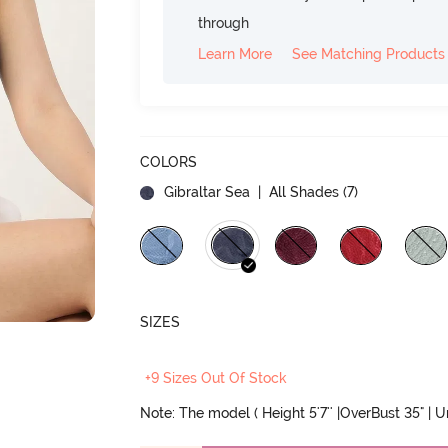
through
Learn More
See Matching Products
COLORS
Gibraltar Sea
| All Shades (
7
)
SIZES
+9 Sizes Out Of Stock
Note: The model ( Height 5'7'' |OverBust 35" | 