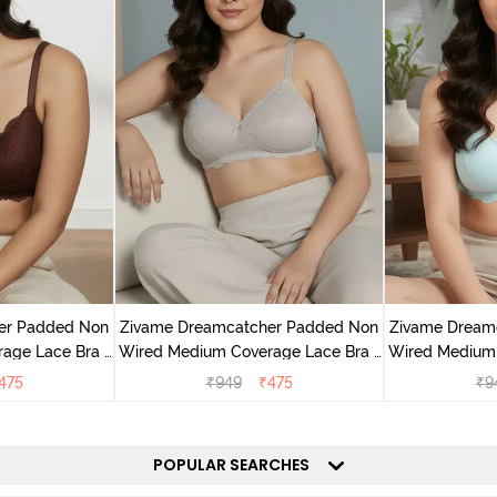
er Padded Non
Zivame Dreamcatcher Padded Non
Zivame Dream
age Lace Bra -
Wired Medium Coverage Lace Bra -
Wired Medium 
sin
Wild Chime
Cry
475
₹
949
₹
475
₹
9
POPULAR SEARCHES