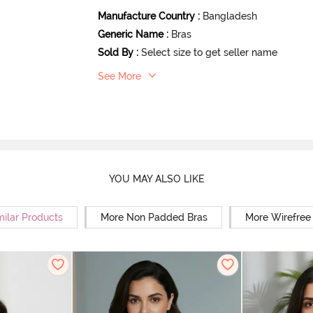
Manufacture Country
:
Bangladesh
Generic Name
:
Bras
Sold By
:
Select size to get seller name
See More
YOU MAY ALSO LIKE
milar Products
More Non Padded Bras
More Wirefree