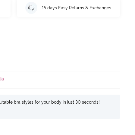
15 days Easy Returns & Exchanges
ia
itable bra styles for your body in just 30 seconds!