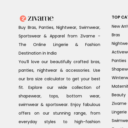
TOP CA
New Arri
Buy Bras, Panties, Nightwear, Swimwear,
Bras
Sportswear & Apparel from Zivame -
Nightwe
The Online Lingerie & Fashion
Activew
Destination in India
Panties
You’ll love our beautifully crafted bras,
Shapew
panties, nightwear & accessories. Use
Winterw
our bra size calculator to get your best
Materni
fit. Explore our wide collection of
Beauty
shapewear, tops, bottom wear,
Zivame G
swimwear & sportswear. Enjoy fabulous
Lingerie
offers on our stunning range, from
Swimwe
everyday styles to high-fashion