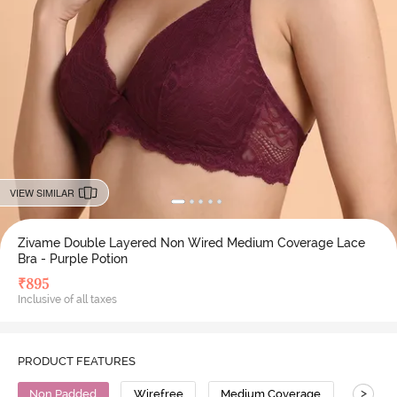
VIEW SIMILAR
Zivame Double Layered Non Wired Medium Coverage Lace
Bra - Purple Potion
₹
895
Inclusive of all taxes
PRODUCT FEATURES
>
Non Padded
Wirefree
Medium Coverage
Lace B