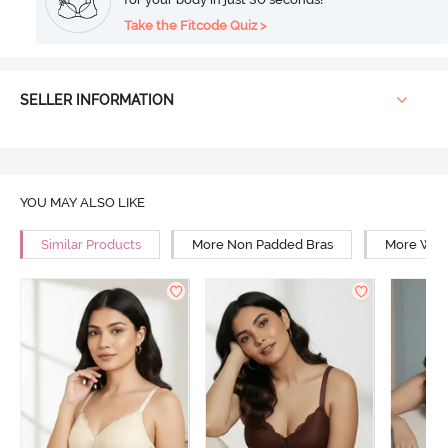
Take the Fitcode Quiz >
SELLER INFORMATION
YOU MAY ALSO LIKE
Similar Products
More Non Padded Bras
More Wire