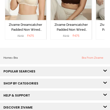
Zivame Dreamcatcher
Zivame Dreamcatcher
Zivam
Padded Non Wired
Padded Non Wired
Padd
Medium Coverage Lace
Medium Coverage Lace
Medium
₹
475
₹
475
₹
949
₹
949
₹
Bra - Ecru
Bra - Rum Raisin
Bra
Home
>
Bra
Bra From Zivame
POPULAR SEARCHES
SHOP BY CATEGORIES
HELP & SUPPORT
DISCOVER ZIVAME