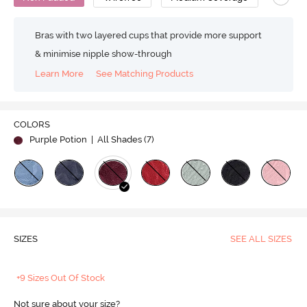
Bras with two layered cups that provide more support
& minimise nipple show-through
Learn More
See Matching Products
COLORS
Purple Potion
| All Shades (
7
)
SIZES
SEE ALL SIZES
+9 Sizes Out Of Stock
Not sure about your size?