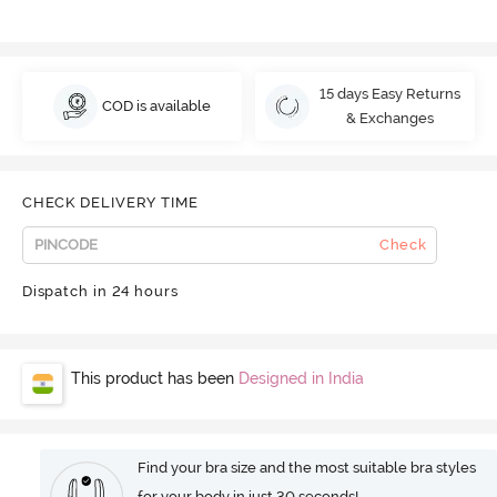
15 days Easy Returns
COD is available
& Exchanges
CHECK DELIVERY TIME
Check
Dispatch in 24 hours
This product has been
Designed in India
Find your bra size and the most suitable bra styles
for your body in just 30 seconds!