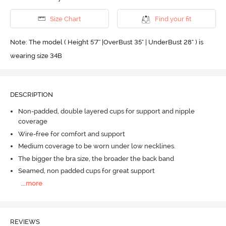
Size Chart
Find your fit
Note: The model ( Height 5'7'' |OverBust 35" | UnderBust 28" ) is
wearing size 34B
DESCRIPTION
Non-padded, double layered cups for support and nipple
coverage
Wire-free for comfort and support
Medium coverage to be worn under low necklines.
The bigger the bra size, the broader the back band
Seamed, non padded cups for great support
...
more
REVIEWS