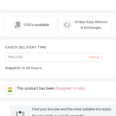
15 days Easy Returns
COD is available
& Exchanges
CHECK DELIVERY TIME
Check
Dispatch in 24 hours
This product has been
Designed in India
Find your bra size and the most suitable bra styles
for your body in just 30 seconds!