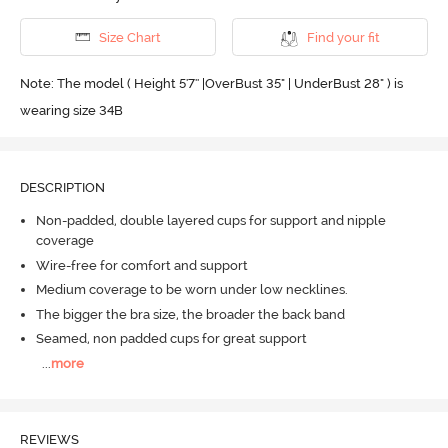
Size Chart
Find your fit
Note: The model ( Height 5'7'' |OverBust 35" | UnderBust 28" ) is
wearing size 34B
DESCRIPTION
Non-padded, double layered cups for support and nipple
coverage
Wire-free for comfort and support
Medium coverage to be worn under low necklines.
The bigger the bra size, the broader the back band
Seamed, non padded cups for great support
...
more
REVIEWS