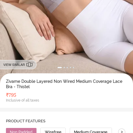
VIEW SIMILAR
Zivame Double Layered Non Wired Medium Coverage Lace
Bra - Thistel
₹
795
Inclusive of all taxes
PRODUCT FEATURES
>
Non Padded
Wirefree
Medium Coverage
Lace B