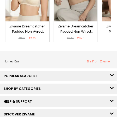
Zivame Dreamcatcher
Zivame Dreamcatcher
Zivam
Padded Non Wired
Padded Non Wired
Padd
Medium Coverage Lace
Medium Coverage Lace
Medium
₹
475
₹
475
₹
949
₹
949
₹
Bra - Ecru
Bra - Wild Chime
Bra 
Home
>
Bra
Bra From Zivame
POPULAR SEARCHES
SHOP BY CATEGORIES
HELP & SUPPORT
DISCOVER ZIVAME