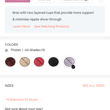
Bras with two layered cups that provide more support
& minimise nipple show-through
Learn More
See Matching Products
COLORS
Thistel
| All Shades (
5
)
SIZES
SEE ALL SIZES
+9 Sizes Out Of Stock
Not sure about your size?