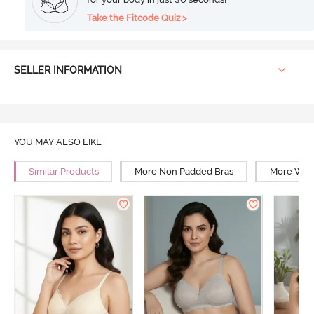
Take the Fitcode Quiz >
SELLER INFORMATION
YOU MAY ALSO LIKE
Similar Products
More Non Padded Bras
More Wire