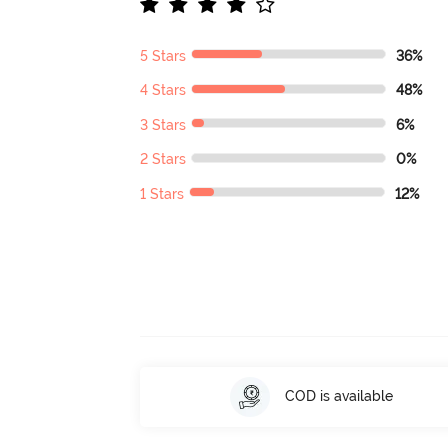
5 Stars
36%
4 Stars
48%
3 Stars
6%
2 Stars
0%
1 Stars
12%
COD is available