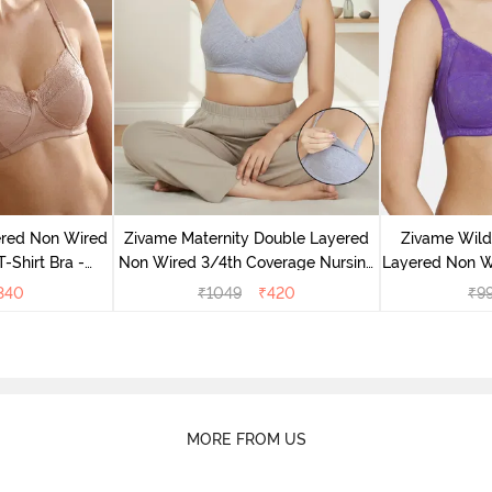
ered Non Wired
Zivame Maternity Double Layered
Zivame Wild
-Shirt Bra -
Non Wired 3/4th Coverage Nursing
Layered Non W
ck
Bra - Grey Melange
Bra - 
340
₹
1049
₹
420
₹
9
MORE FROM US