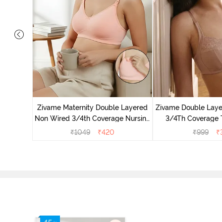
on Wired
Anthra
Zivame Maternity Double Layered
Zivame Double Lay
Non Wired 3/4th Coverage Nursing
3/4Th Coverage T
Bra - Peach Pearl
Roebu
₹
1049
₹
420
₹
999
₹