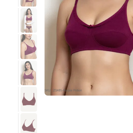
SKU : ZI1485-Purple Potion