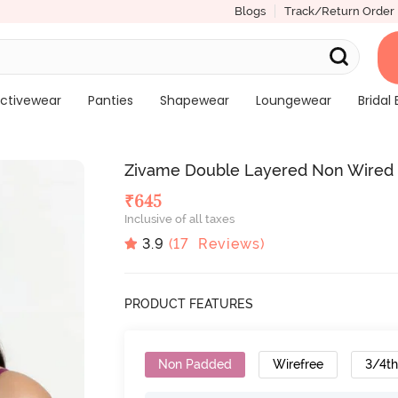
Blogs
Track/Return Order
ctivewear
Panties
Shapewear
Loungewear
Bridal 
Zivame Double Layered Non Wired 3
₹
645
Inclusive of all taxes
3.9
(
17
Reviews)
PRODUCT FEATURES
Non Padded
Wirefree
3/4t