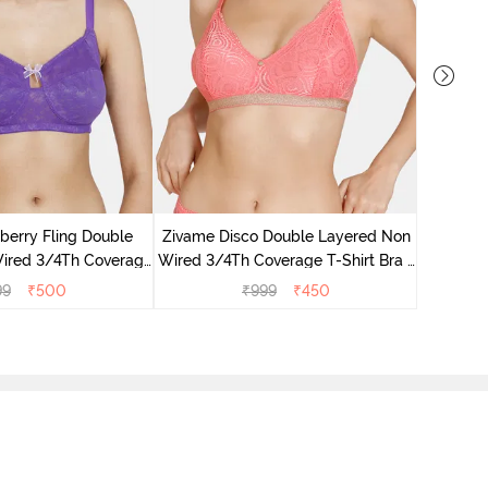
Zivam
Layered 
berry Fling Double
Zivame Disco Double Layered Non
ired 3/4Th Coverage
Wired 3/4Th Coverage T-Shirt Bra -
Royal Purple
Tea Rose
99
₹
500
₹
999
₹
450