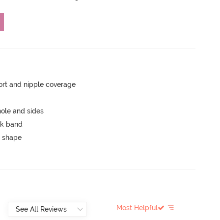
rt and nipple coverage
ole and sides
ck band
 shape
Most Helpful