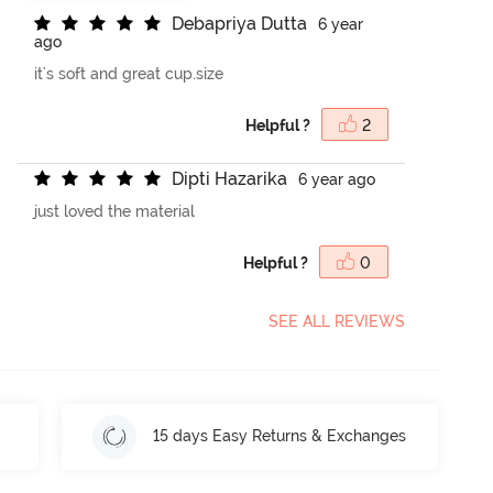
D
e
b
a
p
r
i
y
a
D
u
t
t
a
6 year
ago
it's soft and great cup.size
Helpful ?
2
D
i
p
t
i
H
a
z
a
r
i
k
a
6 year ago
just loved the material
Helpful ?
0
SEE ALL REVIEWS
15 days Easy Returns & Exchanges