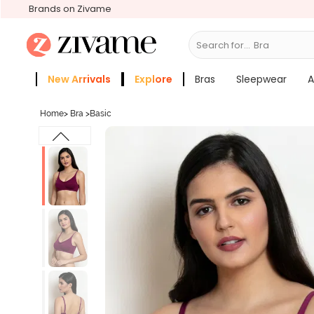
Brands on Zivame
Search for...
New Arrivals
Explore
Bras
Sleepwear
A
Zivame Girls
More Categories
Home
>
Bra
>
Basic