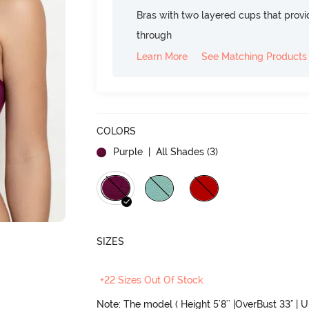
Bras with two layered cups that prov
through
Learn More
See Matching Products
COLORS
Purple
| All Shades (
3
)
SIZES
+22 Sizes Out Of Stock
Note: The model ( Height 5'8'' |OverBust 33" | 