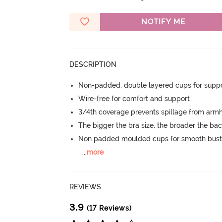
NOTIFY ME
DESCRIPTION
Non-padded, double layered cups for suppo
Wire-free for comfort and support
3/4th coverage prevents spillage from armh
The bigger the bra size, the broader the ba
Non padded moulded cups for smooth bust
...
more
REVIEWS
3.9
(17 Reviews)