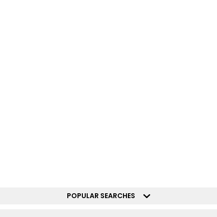
POPULAR SEARCHES