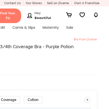
Contact Us
Our Stores
Sell on Zivame
Own A Franchise
Hey
Find Your
Beautiful
Fit
Edit
Camis & Slips
Maternity
Sale
Bra From Zivame
/4th Coverage Bra - Purple Potion
>
h Coverage
Cotton