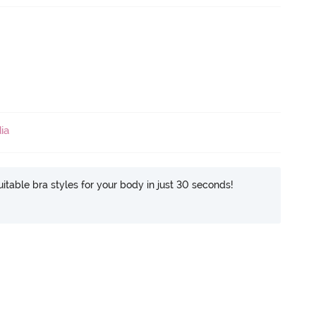
ia
itable bra styles for your body in just 30 seconds!