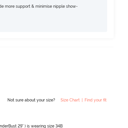
ide more support & minimise nipple show-
Not sure about your size?
Size Chart
|
Find your fit
UnderBust 29" ) is wearing size 34B