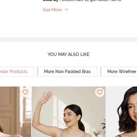
See More
YOU MAY ALSO LIKE
milar Products
More Non Padded Bras
More Wirefree