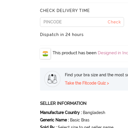
CHECK DELIVERY TIME
Check
Dispatch in 24 hours
This product has been
Designed in Ind
Find your bra size and the most su
Take the Fitcode Quiz >
SELLER INFORMATION
Manufacture Country
:
Bangladesh
Generic Name
:
Basic Bras
Sold By
:
Select size to get seller name