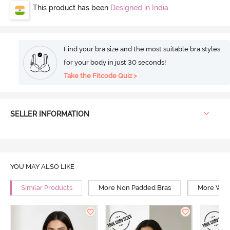
This product has been
Designed in India
Find your bra size and the most suitable bra styles
for your body in just 30 seconds!
Take the Fitcode Quiz >
SELLER INFORMATION
YOU MAY ALSO LIKE
Similar Products
More Non Padded Bras
More Wire