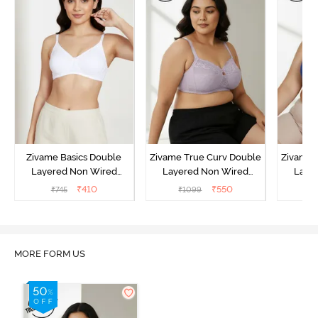
Zivame Basics Double
Zivame True Curv Double
Zivame 
Layered Non Wired
Layered Non Wired
Laye
3/4th Coverage Sag Lift
3/4th Coverage Sag Lift
3/4th C
₹
410
₹
550
₹
745
₹
1099
₹
Bra - White
Bra - Elderberry
Br
MORE FORM US