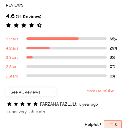
REVIEWS
4.6
(14 Reviews)
5 Stars
65%
4 Stars
29%
3 Stars
8%
2 Stars
0%
1 Stars
0%
Most Helpful
F
A
R
Z
A
N
A
F
A
Z
L
U
L
t
5 year ago
super very soft cloth
Helpful ?
3