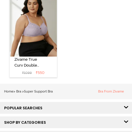
Zivame True
Curv Double
Layered Non
₹
550
₹
1099
Wired 3/4th
Coverage Sag
Lift Bra -
Home
>
Bra
>
Super Support Bra
Bra From Zivame
Elderberry
POPULAR SEARCHES
SHOP BY CATEGORIES