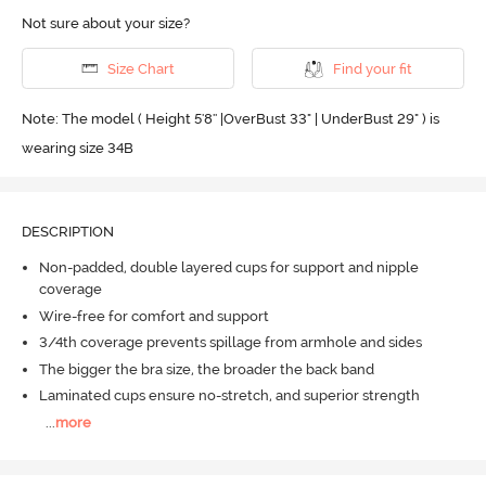
Not sure about your size?
Size Chart
Find your fit
Note: The model ( Height 5'8'' |OverBust 33" | UnderBust 29" ) is
wearing size 34B
DESCRIPTION
Non-padded, double layered cups for support and nipple
coverage
Wire-free for comfort and support
3/4th coverage prevents spillage from armhole and sides
The bigger the bra size, the broader the back band
Laminated cups ensure no-stretch, and superior strength
...
more