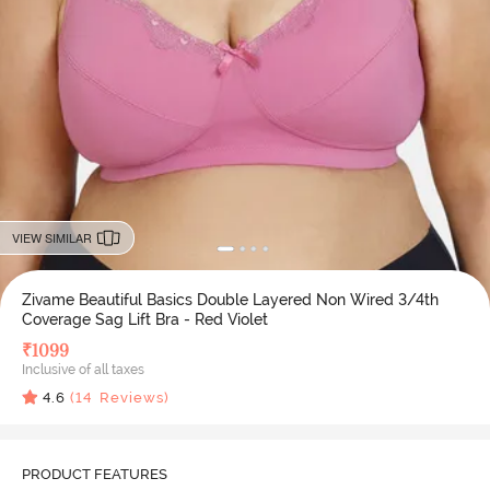
VIEW SIMILAR
Zivame Beautiful Basics Double Layered Non Wired 3/4th
Coverage Sag Lift Bra - Red Violet
₹
1099
Inclusive of all taxes
4.6
(
14
Reviews)
PRODUCT FEATURES