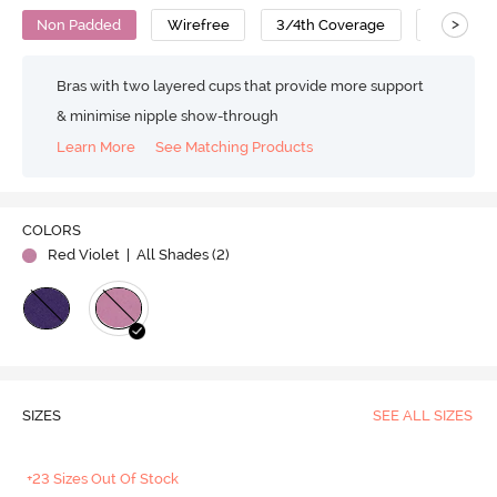
>
Non Padded
Wirefree
3/4th Coverage
No Sag B
Bras with two layered cups that provide more support
& minimise nipple show-through
Learn More
See Matching Products
COLORS
Red Violet
| All Shades (
2
)
SIZES
SEE ALL SIZES
+23 Sizes Out Of Stock