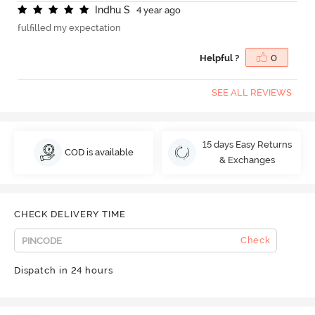
I
n
d
h
u
S
4 year ago
fulfilled my expectation
Helpful ?
0
SEE ALL REVIEWS
15 days Easy Returns
COD is available
& Exchanges
CHECK DELIVERY TIME
Check
Dispatch in 24 hours