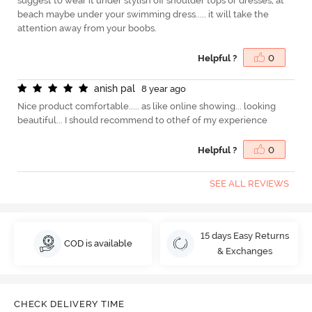
suggest to wear it under stylish off shoulder tops or dresses, at
beach maybe under your swimming dress..... it will take the
attention away from your boobs.
Helpful ?
0
a
n
i
s
h
p
a
l
8 year ago
Nice product comfortable..... as like online showing... looking
beautiful... I should recommend to othef of my experience
Helpful ?
0
SEE ALL REVIEWS
15 days Easy Returns
COD is available
& Exchanges
CHECK DELIVERY TIME