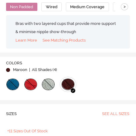
>
Non Padded
Wired
Medium Coverage
Lace Bra
Bras with two layered cups that provide more support
& minimise nipple show-through
Learn More
See Matching Products
COLORS
Maroon
| All Shades (
4
)
SIZES
SEE ALL SIZES
+11 Sizes Out Of Stock