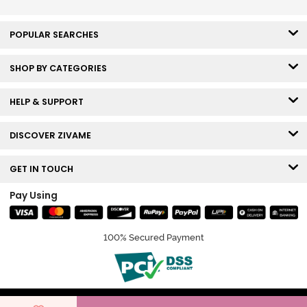
POPULAR SEARCHES
SHOP BY CATEGORIES
HELP & SUPPORT
DISCOVER ZIVAME
GET IN TOUCH
Pay Using
100% Secured Payment
© Copyright 2026 Zivame. All rights reserved.