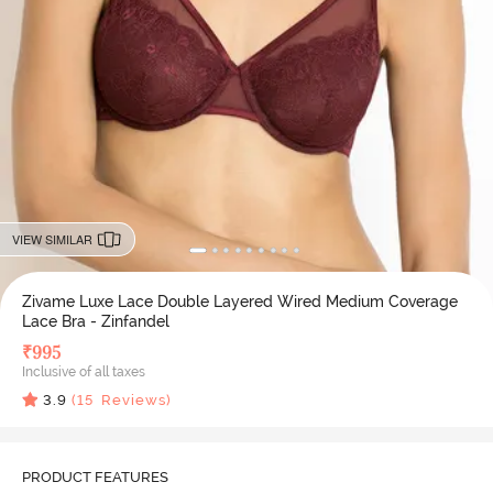
VIEW SIMILAR
Zivame Luxe Lace Double Layered Wired Medium Coverage
Lace Bra - Zinfandel
₹
995
Inclusive of all taxes
3.9
(
15
Reviews)
PRODUCT FEATURES