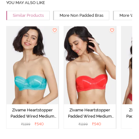
YOU MAY ALSO LIKE
Similar Products
More Non Padded Bras
More Wire
Zivame Heartstopper
Zivame Heartstopper
Ziva
Padded Wired Medium
Padded Wired Medium
Padde
Coverage Strapless Bra -
Coverage Strapless Bra -
Medium
₹
540
₹
540
₹
1199
₹
1199
₹
Ceramic
Hibiscus
Bra -