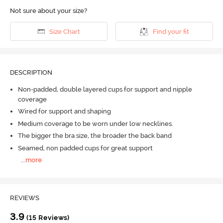
Not sure about your size?
Size Chart
Find your fit
DESCRIPTION
Non-padded, double layered cups for support and nipple
coverage
Wired for support and shaping
Medium coverage to be worn under low necklines.
The bigger the bra size, the broader the back band
Seamed, non padded cups for great support
...
more
REVIEWS
3.9
(15 Reviews)