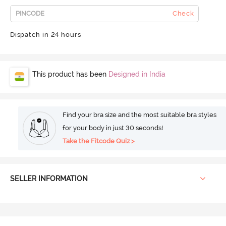
Check
Dispatch in 24 hours
This product has been
Designed in India
Find your bra size and the most suitable bra styles
for your body in just 30 seconds!
Take the Fitcode Quiz >
SELLER INFORMATION