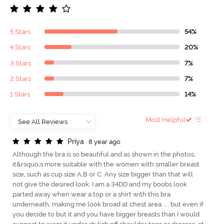
5 Stars
54%
4 Stars
20%
3 Stars
7%
2 Stars
7%
1 Stars
14%
Most Helpful
P
r
i
y
a
8 year ago
Although the bra is so beautiful and as shown in the photos,
it&rsquo;s more suitable with the women with smaller breast
size, such as cup size A,B or C. Any size bigger than that will
not give the desired look. I am a 34DD and my boobs look
parted away when wear a top or a shirt with this bra
underneath, making me look broad at chest area..... but even if
you decide to but it and you have bigger breasts than I would