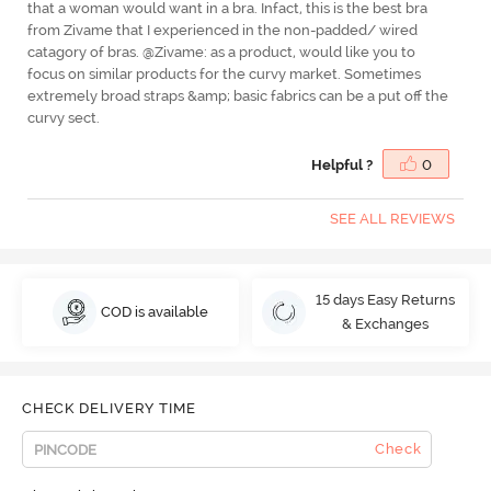
that a woman would want in a bra. Infact, this is the best bra
from Zivame that I experienced in the non-padded/ wired
catagory of bras. @Zivame: as a product, would like you to
focus on similar products for the curvy market. Sometimes
extremely broad straps &amp; basic fabrics can be a put off the
curvy sect.
Helpful ?
0
SEE ALL REVIEWS
15 days Easy Returns
COD is available
& Exchanges
CHECK DELIVERY TIME
Check