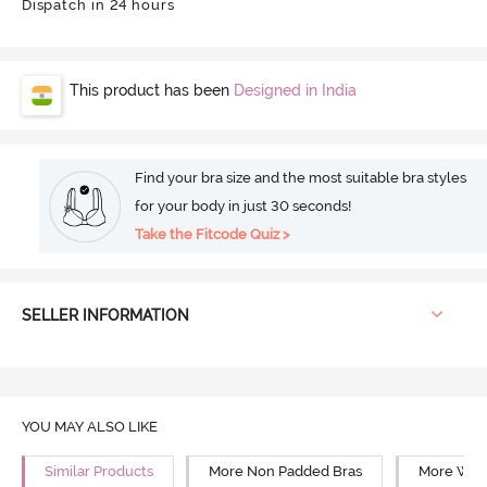
Dispatch in 24 hours
This product has been
Designed in India
Find your bra size and the most suitable bra styles
for your body in just 30 seconds!
Take the Fitcode Quiz >
SELLER INFORMATION
YOU MAY ALSO LIKE
Similar Products
More Non Padded Bras
More Wire