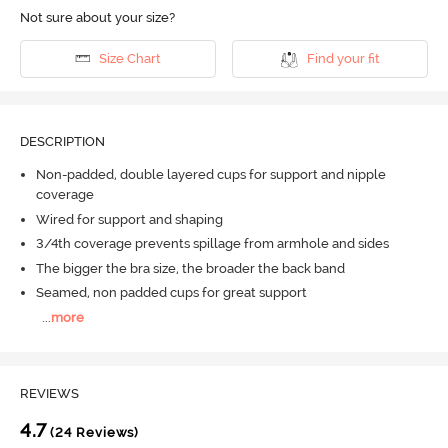
Not sure about your size?
Size Chart
Find your fit
DESCRIPTION
Non-padded, double layered cups for support and nipple
coverage
Wired for support and shaping
3/4th coverage prevents spillage from armhole and sides
The bigger the bra size, the broader the back band
Seamed, non padded cups for great support
...
more
REVIEWS
4.7
(24 Reviews)