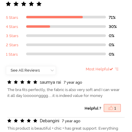
5 Stars
71%
4 Stars
30%
3 Stars
0%
2 Stars
0%
1 Stars
0%
Most Helpful
s
a
u
m
y
a
r
a
i
7 year ago
The bra fits perfectly, the fabric is also very soft and I can wear
it all day looooongggg.....it is indeed value for money
Helpful ?
1
D
e
b
a
n
g
i
n
i
7 year ago
This product is beautiful + chic + has great support. Everything