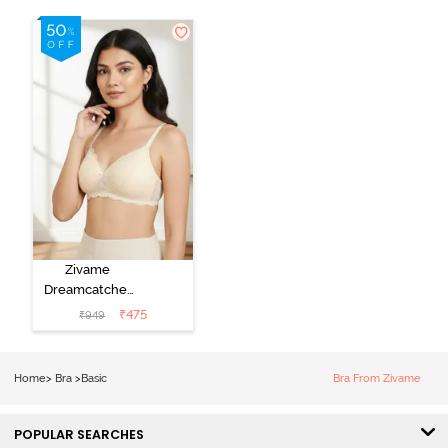
Zivame
Dreamcatcher
Padded Non
₹
475
₹
949
Wired Medium
Coverage Lace
Bra - Ecru
Home
>
Bra
>
Basic
Bra From Zivame
POPULAR SEARCHES