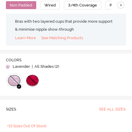
>
Non Padded
Wired
3/4th Coverage
Polyester
Bras with two layered cups that provide more support
& minimise nipple show-through
Learn More
See Matching Products
COLORS
Lavender
| All Shades (
2
)
SIZES
SEE ALL SIZES
+15 Sizes Out Of Stock