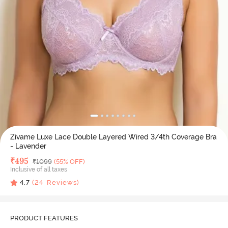
Zivame Luxe Lace Double Layered Wired 3/4th Coverage Bra
- Lavender
Deal Price
₹
495
MRP
₹
1099
(55% OFF)
Inclusive of all taxes
4.7
(
24
Reviews)
PRODUCT FEATURES