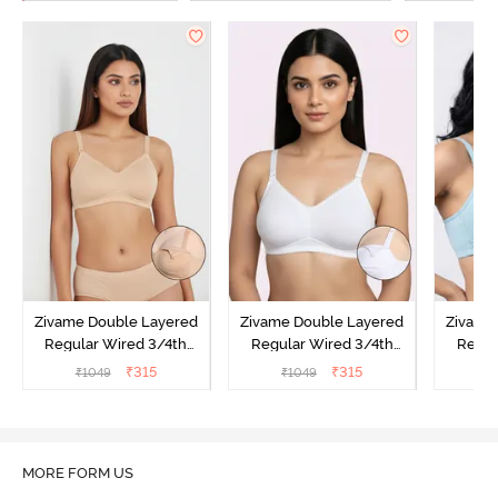
Zivame Double Layered
Zivame Double Layered
Zivame
Regular Wired 3/4th
Regular Wired 3/4th
Regul
Coverage Maternity Bra -
Coverage Maternity Bra -
Covera
₹
315
₹
315
₹
1049
₹
1049
₹
Toasted Almond
Bright White
Nu
O
MORE FORM US