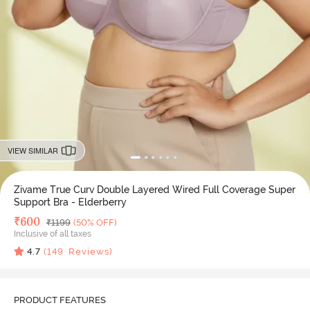
VIEW SIMILAR
Zivame True Curv Double Layered Wired Full Coverage Super
Support Bra - Elderberry
Deal Price
₹
600
MRP
₹
1199
(50% OFF)
Inclusive of all taxes
4.7
(
149
Reviews)
PRODUCT FEATURES