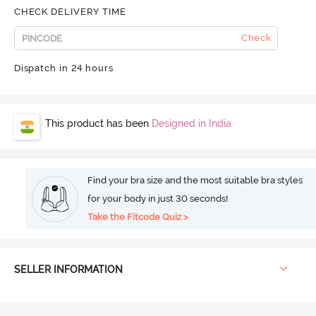
CHECK DELIVERY TIME
Check
Dispatch in 24 hours
This product has been
Designed in India
Find your bra size and the most suitable bra styles
for your body in just 30 seconds!
Take the Fitcode Quiz >
SELLER INFORMATION