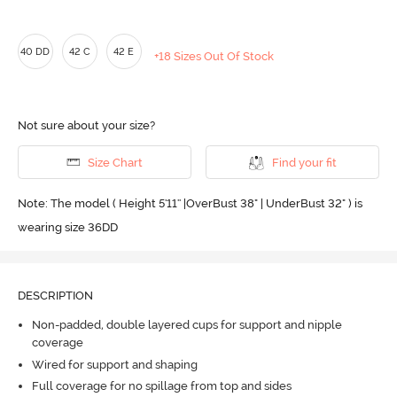
40 DD
42 C
42 E
+18 Sizes Out Of Stock
Not sure about your size?
Size Chart
Find your fit
Note: The model ( Height 5'11'' |OverBust 38" | UnderBust 32" ) is
wearing size 36DD
DESCRIPTION
Non-padded, double layered cups for support and nipple
coverage
Wired for support and shaping
Full coverage for no spillage from top and sides