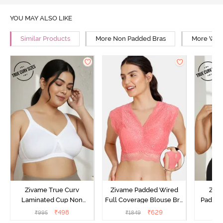
YOU MAY ALSO LIKE
Similar Products
More Non Padded Bras
More Wire
Zivame True Curv
Zivame Padded Wired
Ziva
Laminated Cup Non
Full Coverage Blouse Bra
Padded
Wired Full Coverage
- Tea Rose
Coverag
₹
498
₹
629
₹
995
₹
1849
₹
Super Support Bra -
Bra