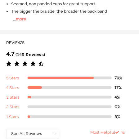
Seamed, non padded cups for great support
The bigger the bra size, the broader the back band
...
more
REVIEWS
4.7
(149 Reviews)
5 Stars
79%
4 Stars
17%
3 Stars
4%
2 Stars
0%
1 Stars
3%
Most Helpful