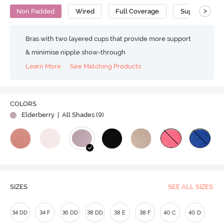
>
Non Padded
Wired
Full Coverage
Super Support
Bras with two layered cups that provide more support
& minimise nipple show-through
Learn More
See Matching Products
COLORS
Elderberry
| All Shades (
9
)
SIZES
SEE ALL SIZES
34 DD
34 F
36 DD
38 DD
38 E
38 F
40 C
40 D