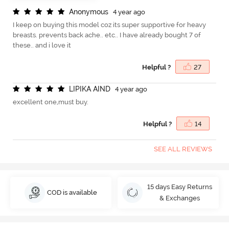
A
n
o
n
y
m
o
u
s
4 year ago
I keep on buying this model coz its super supportive for heavy
breasts. prevents back ache.. etc.. I have already bought 7 of
these.. and i love it
Helpful ?
27
L
I
P
I
K
A
A
I
N
D
4 year ago
excellent one,must buy.
Helpful ?
14
SEE ALL REVIEWS
15 days Easy Returns
COD is available
& Exchanges