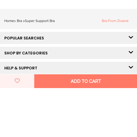
White
Home
>
Bra
>
Super Support Bra
Bra From Zivame
POPULAR SEARCHES
SHOP BY CATEGORIES
HELP & SUPPORT
ADD TO CART
DISCOVER ZIVAME
GET IN TOUCH
Pay Using
100% Secured Payment