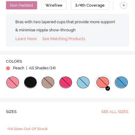
>
Non Padded
Wirefree
3/4th Coverage
Cotton
Bras with two layered cups that provide more support
& minimise nipple show-through
Learn More
See Matching Products
COLORS
Peach
| All Shades (
14
)
SIZES
SEE ALL SIZES
+14 Sizes Out Of Stock