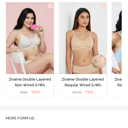
Zivame Double Layered
Zivame Double Layered
Zivame
Non Wired 3/4th
Regular Wired 3/4th
Regul
Coverage Tshirt Bra -
Coverage Maternity Bra -
Covera
₹
479
₹
315
₹
599
₹
1049
₹
Snow White
Toasted Almond
Nu
O
MORE FORM US