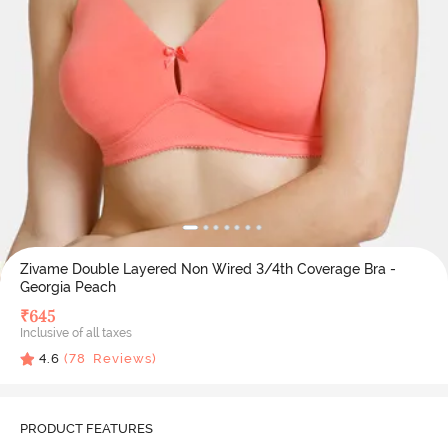
Zivame Double Layered Non Wired 3/4th Coverage Bra -
Georgia Peach
₹
645
Inclusive of all taxes
4.6
(
78
Reviews)
PRODUCT FEATURES