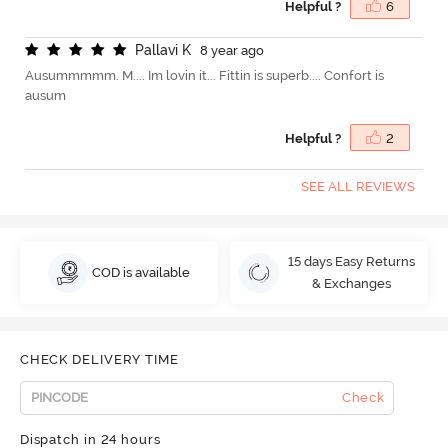
Helpful ?
6
P
a
l
l
a
v
i
K
8 year ago
Ausummmmm. M.... Im lovin it... Fittin is superb.... Confort is
ausum
Helpful ?
2
SEE ALL REVIEWS
15 days Easy Returns
COD is available
& Exchanges
CHECK DELIVERY TIME
Check
Dispatch in 24 hours