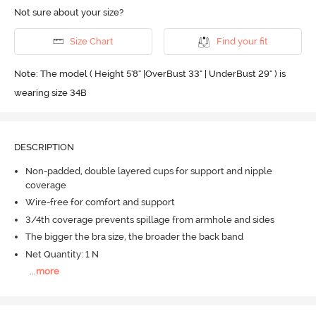
Not sure about your size?
Size Chart
Find your fit
Note: The model ( Height 5'8'' |OverBust 33" | UnderBust 29" ) is
wearing size 34B
DESCRIPTION
Non-padded, double layered cups for support and nipple
coverage
Wire-free for comfort and support
3/4th coverage prevents spillage from armhole and sides
The bigger the bra size, the broader the back band
Net Quantity: 1 N
...
more