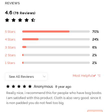
REVIEWS
4.6
(78 Reviews)
5 Stars
70%
4 Stars
24%
3 Stars
6%
2 Stars
2%
1 Stars
2%
Most Helpful
A
n
o
n
y
m
o
u
s
8 year ago
Really nice, i recommend this for people who have bog boobs.
I am satisfied with this product. Cloth is also very good. since it
is non padded you do not feel too big.