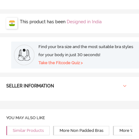
This product has been
Designed in India
Find your bra size and the most suitable bra styles
for your body in just 30 seconds!
Take the Fitcode Quiz >
SELLER INFORMATION
YOU MAY ALSO LIKE
Similar Products
More Non Padded Bras
More Wire