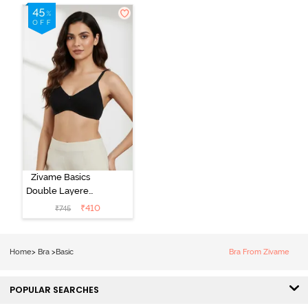
Zivame Basics
Double Layered
Non Wired
₹
410
₹
745
3/4th Coverage
Sag Lift Bra -
Anthracite
Home
>
Bra
>
Basic
Bra From Zivame
POPULAR SEARCHES