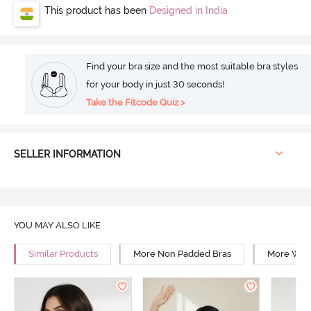
This product has been
Designed in India
Find your bra size and the most suitable bra styles
for your body in just 30 seconds!
Take the Fitcode Quiz >
SELLER INFORMATION
YOU MAY ALSO LIKE
Similar Products
More Non Padded Bras
More Wire