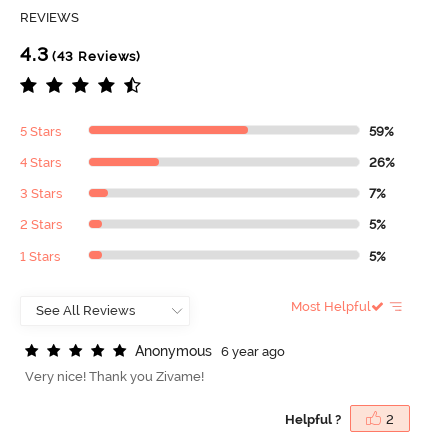
REVIEWS
4.3
(43 Reviews)
5 Stars
59%
4 Stars
26%
3 Stars
7%
2 Stars
5%
1 Stars
5%
Most Helpful
A
n
o
n
y
m
o
u
s
6 year ago
Very nice! Thank you Zivame!
Helpful ?
2