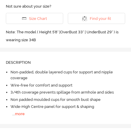
Not sure about your size?
Size Chart
Find your fit
Note: The model ( Height 5'8'' |OverBust 33" | UnderBust 29" ) is
wearing size 34B
DESCRIPTION
Non-padded, double layered cups for support and nipple
coverage
Wire-free for comfort and support
3/4th coverage prevents spillage from armhole and sides
Non padded moulded cups for smooth bust shape
Wide-High Centre panel for support & shaping
...
more