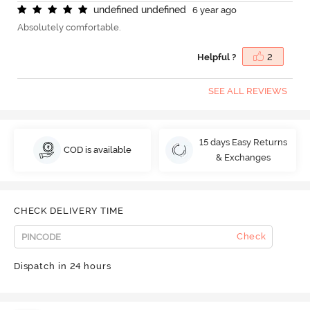
u
n
d
e
f
n
e
d
u
n
d
e
f
n
e
d
6 year ago
Absolutely comfortable.
Helpful ?
2
SEE ALL REVIEWS
15 days Easy Returns
COD is available
& Exchanges
CHECK DELIVERY TIME
Check
Dispatch in 24 hours