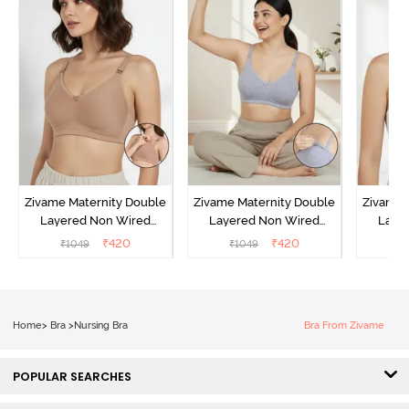
Zivame Maternity Double
Zivame Maternity Double
Zivame 
Layered Non Wired
Layered Non Wired
Laye
3/4th Coverage Nursing
3/4th Coverage Nursing
3/4th C
₹
420
₹
420
₹
1049
₹
1049
₹
Bra - Roebuck
Bra - Grey Melange
B
Home
>
Bra
>
Nursing Bra
Bra From Zivame
POPULAR SEARCHES