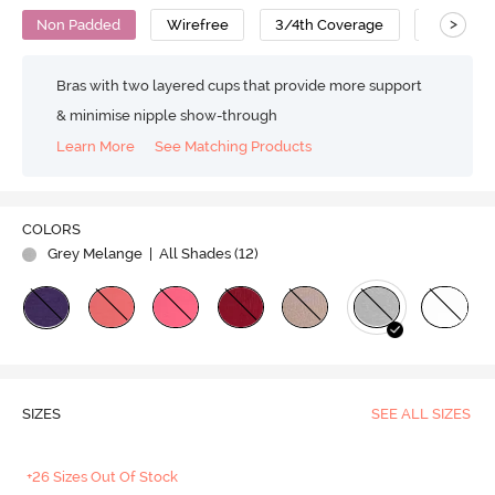
>
Non Padded
Wirefree
3/4th Coverage
Nursing 
Bras with two layered cups that provide more support
& minimise nipple show-through
Learn More
See Matching Products
COLORS
Grey Melange
| All Shades (
12
)
SIZES
SEE ALL SIZES
+26 Sizes Out Of Stock