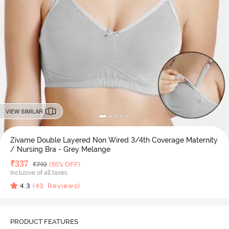
VIEW SIMILAR
Zivame Double Layered Non Wired 3/4th Coverage Maternity
/ Nursing Bra - Grey Melange
Deal Price
₹
337
MRP
₹
749
(55% OFF)
Inclusive of all taxes
4.3
(
43
Reviews)
PRODUCT FEATURES