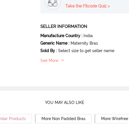
Take the Fitcode Quiz >
SELLER INFORMATION
Manufacture Country
:
India
Generic Name
:
Maternity Bras
Sold By
:
Select size to get seller name
See More
YOU MAY ALSO LIKE
milar Products
More Non Padded Bras
More Wirefree