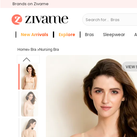
Brands on Zivame
Search for...
New Arrivals
Explore
Bras
Sleepwear
A
Zivame Girls
More Categories
Home
>
Bra
>
Nursing Bra
VIEW 