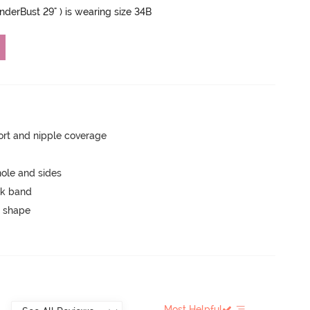
UnderBust 29" ) is wearing size 34B
rt and nipple coverage
ole and sides
ck band
 shape
Most Helpful