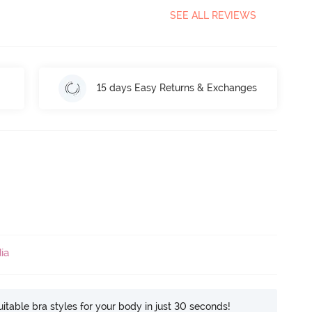
SEE ALL REVIEWS
15 days Easy Returns & Exchanges
ia
itable bra styles for your body in just 30 seconds!