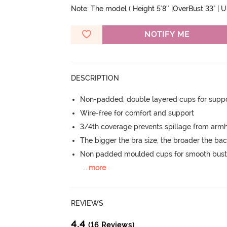
Note: The model ( Height 5'8'' |OverBust 33" | 
NOTIFY ME
DESCRIPTION
Non-padded, double layered cups for suppo
Wire-free for comfort and support
3/4th coverage prevents spillage from armh
The bigger the bra size, the broader the ba
Non padded moulded cups for smooth bust
...
more
REVIEWS
4.4
(16 Reviews)