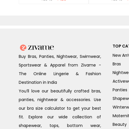
TOP CA
New Arri
Buy Bras, Panties, Nightwear, Swimwear,
Bras
Sportswear & Apparel from Zivame -
Nightwe
The Online Lingerie & Fashion
Activew
Destination in India
Panties
You’ll love our beautifully crafted bras,
Shapew
panties, nightwear & accessories. Use
Winterw
our bra size calculator to get your best
Materni
fit. Explore our wide collection of
Beauty
shapewear, tops, bottom wear,