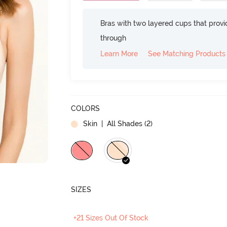
Bras with two layered cups that prov
through
Learn More
See Matching Products
COLORS
Skin
| All Shades (
2
)
SIZES
+21 Sizes Out Of Stock