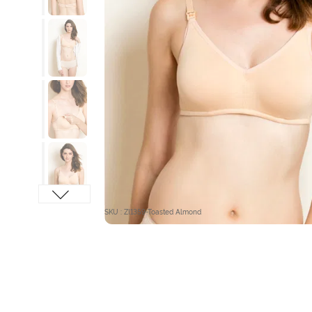
SKU : ZI1359-Toasted Almond