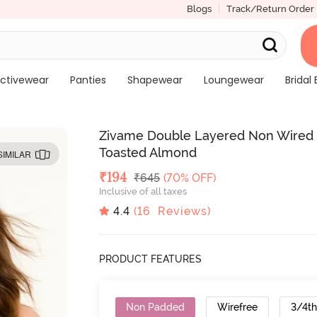
Blogs
Track/Return Order
ctivewear
Panties
Shapewear
Loungewear
Bridal 
Zivame Double Layered Non Wired 3
Toasted Almond
SIMILAR
Deal Price
₹
194
MRP
₹
645
(70% OFF)
Inclusive of all taxes
4.4
(
16
Reviews)
PRODUCT FEATURES
Non Padded
Wirefree
3/4t