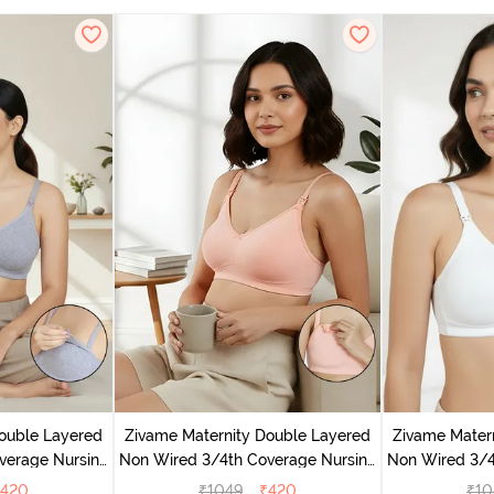
ouble Layered
Zivame Maternity Double Layered
Zivame Mater
verage Nursing
Non Wired 3/4th Coverage Nursing
Non Wired 3/4
Melange
Bra - Peach Pearl
Br
420
₹
1049
₹
420
₹
10