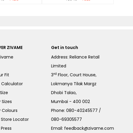
ER ZIVAME
Get in touch
Zivame
Address: Reliance Retail
Limited
rd
r Fit
3
Floor, Court House,
e Calculator
Lokmanya Tilak Margz
Size
Dhobi Talao,
 Sizes
Mumbai - 400 002
 Colours
Phone:
080-40245577
/
Store Locator
080-69305577
 Press
Email:
feedback@zivame.com