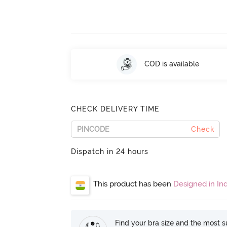
COD is available
CHECK DELIVERY TIME
Check
Dispatch in 24 hours
This product has been
Designed in Ind
Find your bra size and the most su