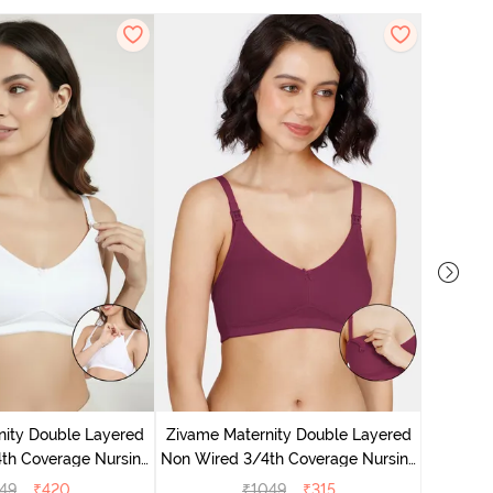
Zivam
Wired 3/
nity Double Layered
Zivame Maternity Double Layered
th Coverage Nursing
Non Wired 3/4th Coverage Nursing
a - White
Bra - Beet Red
49
₹
420
₹
1049
₹
315