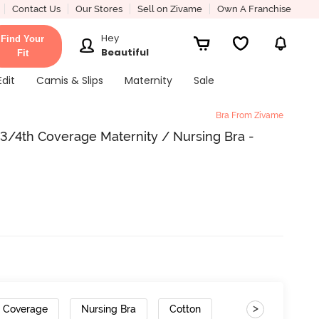
Contact Us
Our Stores
Sell on Zivame
Own A Franchise
Hey
Find Your
Beautiful
Fit
Edit
Camis & Slips
Maternity
Sale
Bra From Zivame
/4th Coverage Maternity / Nursing Bra -
>
h Coverage
Nursing Bra
Cotton