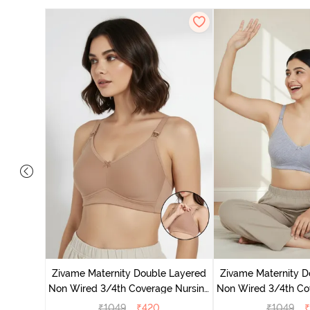
 Double
 Coverage
Zivame Maternity Double Layered
Zivame Maternity D
e
Non Wired 3/4th Coverage Nursing
Non Wired 3/4th Co
Bra - Roebuck
Bra - Grey 
₹
1049
₹
420
₹
1049
₹