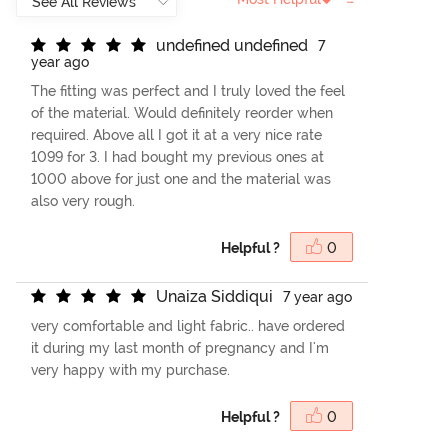
u
n
d
e
f
n
e
d
u
n
d
e
f
n
e
d
7
year ago
The fitting was perfect and I truly loved the feel
of the material. Would definitely reorder when
required. Above all I got it at a very nice rate
1099 for 3. I had bought my previous ones at
1000 above for just one and the material was
also very rough.
Helpful ?
0
U
n
a
i
z
a
S
i
d
d
i
q
u
i
7 year ago
very comfortable and light fabric.. have ordered
it during my last month of pregnancy and I'm
very happy with my purchase.
Helpful ?
0