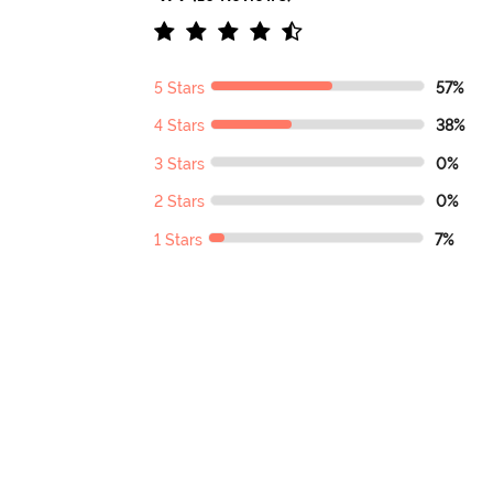
5 Stars
57%
4 Stars
38%
3 Stars
0%
2 Stars
0%
1 Stars
7%