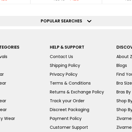
POPULAR SEARCHES
TEGORIES
HELP & SUPPORT
DISCOV
vals
Contact Us
About 
Shipping Policy
Blogs
ar
Privacy Policy
Find You
ear
Terms & Conditions
Bra Siz
Returns & Exchange Policy
Bras By 
ear
Track your Order
Shop By
ear
Discreet Packaging
Shop By
ty Wear
Payment Policy
Zivame 
Customer Support
Zivame