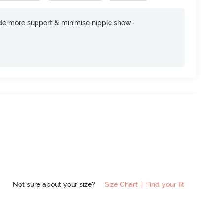
ide more support & minimise nipple show-
Not sure about your size?
Size Chart
|
Find your fit