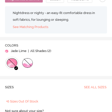
Nightdress or nighty - an easy-fit comfortable dress in
soft fabrics, for lounging or sleeping.
See Matching Products
COLORS
Jade Lime
| All Shades (
2
)
SIZES
SEE ALL SIZES
+6 Sizes Out Of Stock
Not sure about your size?