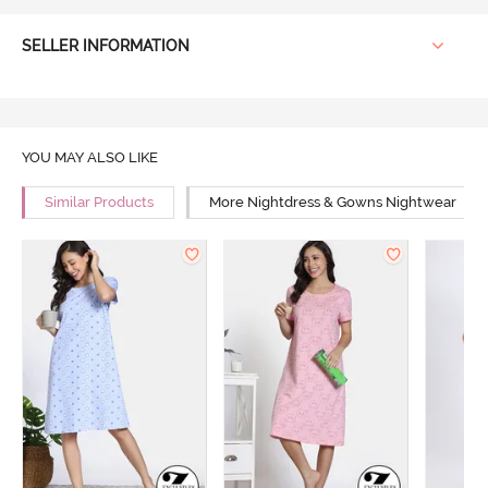
SELLER INFORMATION
YOU MAY ALSO LIKE
Similar Products
More Nightdress & Gowns Nightwear