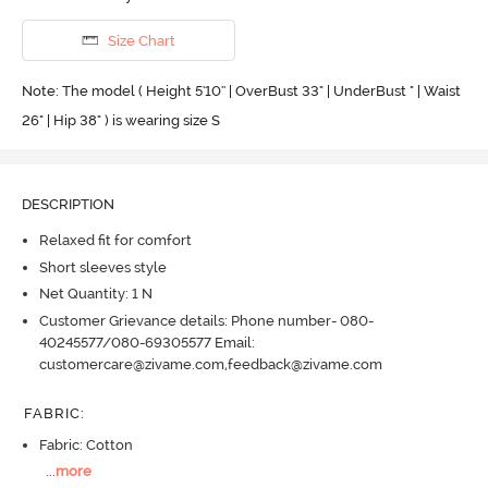
Size Chart
Note: The model ( Height 5'10'' | OverBust 33" | UnderBust " | Waist
26" | Hip 38" ) is wearing size S
DESCRIPTION
Relaxed fit for comfort
Short sleeves style
Net Quantity: 1 N
Customer Grievance details: Phone number- 080-
40245577/080-69305577 Email:
customercare@zivame.com,feedback@zivame.com
FABRIC
:
Fabric: Cotton
...
more