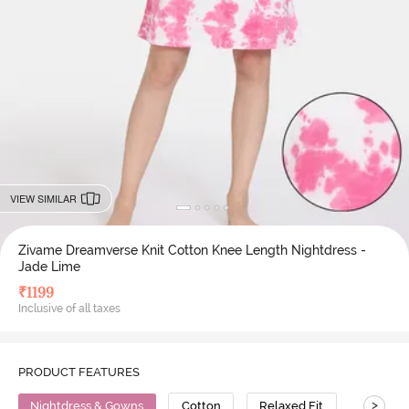
VIEW SIMILAR
Zivame Dreamverse Knit Cotton Knee Length Nightdress -
Jade Lime
₹
1199
Inclusive of all taxes
PRODUCT FEATURES
>
Nightdress & Gowns
Cotton
Relaxed Fit