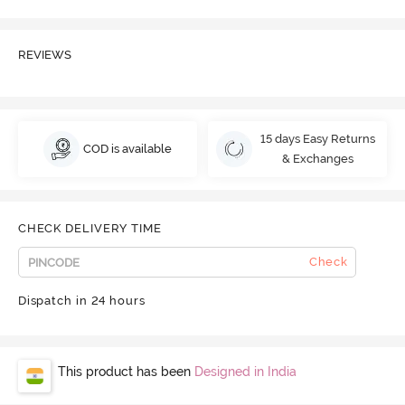
REVIEWS
15 days Easy Returns
COD is available
& Exchanges
CHECK DELIVERY TIME
Check
Dispatch in 24 hours
This product has been
Designed in India