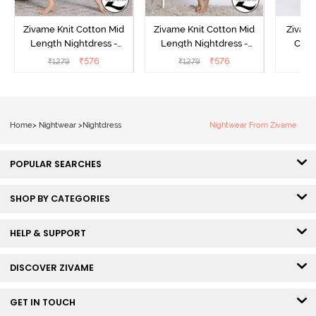
Zivame Knit Cotton Mid
Zivame Knit Cotton Mid
Zivame
Length Nightdress -
Length Nightdress -
Cott
Dutch Canel
Almond Blossom
Nightw
₹
576
₹
576
₹
1279
₹
1279
₹
Home
>
Nightwear
>
Nightdress
Nightwear From Zivame
POPULAR SEARCHES
SHOP BY CATEGORIES
HELP & SUPPORT
DISCOVER ZIVAME
GET IN TOUCH