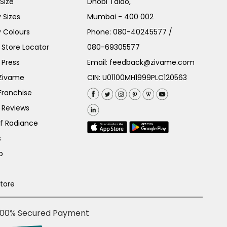
Size
Dhobi Talao,
 Sizes
Mumbai - 400 002
 Colours
Phone:
080-40245577
/
Store Locator
080-69305577
 Press
Email:
feedback@zivame.com
 Zivame
CIN: U01100MH1999PLC120563
Franchise
 Reviews
of Radiance
s
p
Store
100% Secured Payment