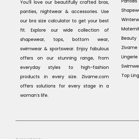
Panties
You’ll love our beautifully crafted bras,
Shapew
panties, nightwear & accessories. Use
Winterw
our bra size calculator to get your best
Materni
fit. Explore our wide collection of
Beauty
shapewear, tops, bottom wear,
Zivame G
swimwear & sportswear. Enjoy fabulous
Lingerie
offers on our stunning range, from
Swimwe
everyday styles to high-fashion
Top Ling
products in every size. Zivame.com
offers solutions for every stage in a
woman’s life.