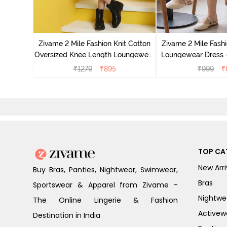
it Cotton
 Dogwood
Zivame 2 Mile Fashion Knit Cotton
Zivame 2 Mile Fashi
Oversized Knee Length Loungewear
Loungewear Dress -
Dress - Marshmallow
₹
1279
₹
895
₹
999
₹
TOP CA
New Arri
Buy Bras, Panties, Nightwear, Swimwear,
Bras
Sportswear & Apparel from Zivame -
Nightwe
The Online Lingerie & Fashion
Activew
Destination in India