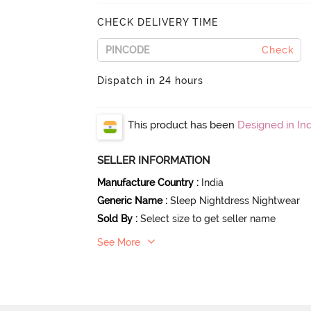
CHECK DELIVERY TIME
Check
Dispatch in 24 hours
This product has been
Designed in Ind
SELLER INFORMATION
Manufacture Country
:
India
Generic Name
:
Sleep Nightdress Nightwear
Sold By
:
Select size to get seller name
See More