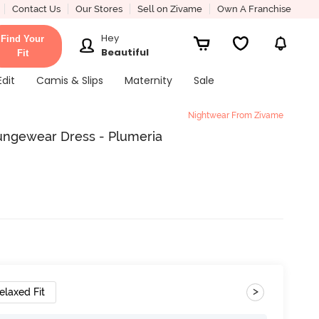
Contact Us
Our Stores
Sell on Zivame
Own A Franchise
Hey
Find Your
Beautiful
Fit
Edit
Camis & Slips
Maternity
Sale
Nightwear From Zivame
ungewear Dress - Plumeria
>
elaxed Fit