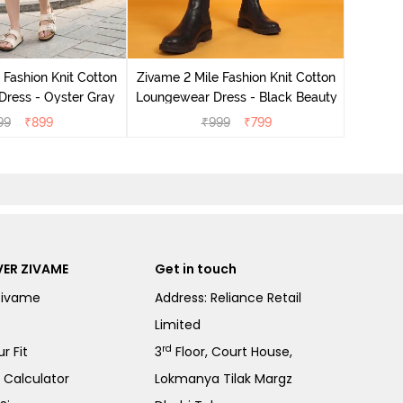
Zivame 
Loungew
 Fashion Knit Cotton
Zivame 2 Mile Fashion Knit Cotton
ress - Oyster Gray
Loungewear Dress - Black Beauty
99
₹
899
₹
999
₹
799
ER ZIVAME
Get in touch
Zivame
Address: Reliance Retail
Limited
rd
r Fit
3
Floor, Court House,
e Calculator
Lokmanya Tilak Margz