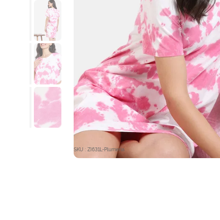
SKU : ZI631L-Plumeria