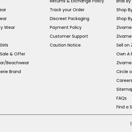
Returns & Exchange Policy
Bras By 
ear
Track your Order
Shop By
ear
Discreet Packaging
Shop By
ty Wear
Payment Policy
Zivame 
Customer Support
Zivame
irls
Caution Notice
Sell on
 Sale & Offer
Own A 
ar/Beachwear
Zivame
erie Brand
Circle 
Career
Sitema
FAQs
Find a 