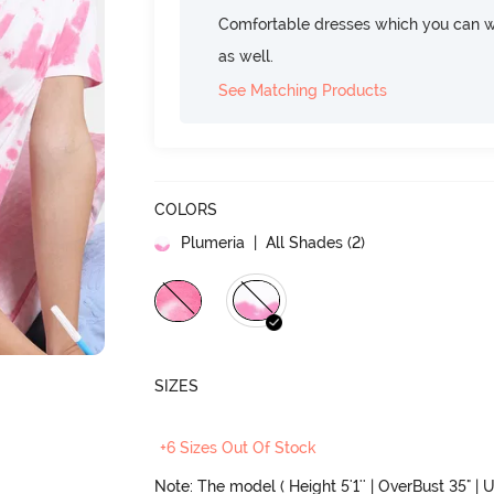
Comfortable dresses which you can w
as well.
See Matching Products
COLORS
Plumeria
| All Shades (
2
)
SIZES
+6 Sizes Out Of Stock
Note: The model ( Height 5'1'' | OverBust 35" | U