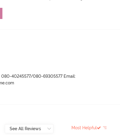
r- 080-40245577/080-69305577 Email:
ame.com
Most Helpful