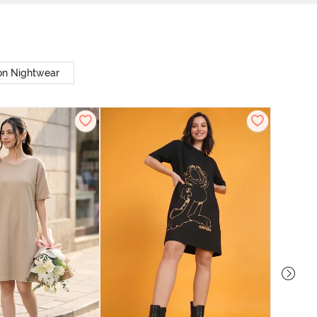
on Nightwear