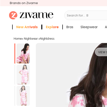
Brands on Zivame
Search for...
Bras
New Arrivals
Explore
Bras
Sleepwear
A
Zivame Girls
More Categories
Home
>
Nightwear
>
Nightdress
VIEW 