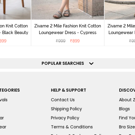
on Knit Cotton
Zivame 2 Mile Fashion Knit Cotton
Zivame 2 Mile
 Black Beauty
Loungewear Dress - Cypress
Loungewear D
899
₹
999
₹
899
₹
9
POPULAR SEARCHES
TEGORIES
HELP & SUPPORT
DISCOV
vals
Contact Us
About 
Shipping Policy
Blogs
ar
Privacy Policy
Find You
ear
Terms & Conditions
Bra Siz