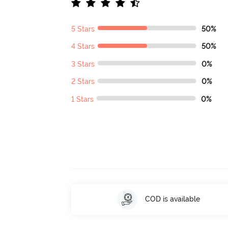
5 Stars
50%
4 Stars
50%
3 Stars
0%
2 Stars
0%
1 Stars
0%
COD is available