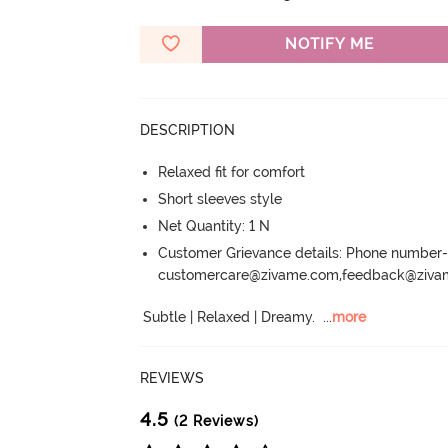
NOTIFY ME
DESCRIPTION
Relaxed fit for comfort
Short sleeves style
Net Quantity: 1 N
Customer Grievance details: Phone numbe
customercare@zivame.com,feedback@ziv
Subtle | Relaxed | Dreamy.
  ...
more
REVIEWS
4.5
(2 Reviews)