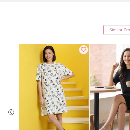
Similar Pr