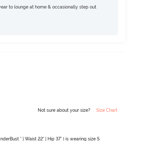
ear to lounge at home & occasionally step out
Not sure about your size?
Size Chart
nderBust " | Waist 22" | Hip 37" ) is wearing size S