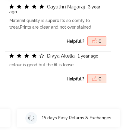
G
a
y
a
t
h
r
i
N
a
g
a
r
a
j
3 year
ago
Material quality is superb.Its so comfy to
wear.Prints are clear and not over stained
Helpful ?
0
D
i
v
y
a
A
k
e
l
l
a
1 year ago
colour is good but the fit is loose
Helpful ?
0
15 days Easy Returns & Exchanges