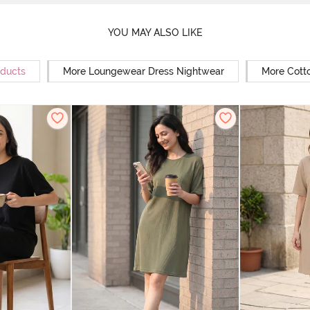
YOU MAY ALSO LIKE
oducts
More Loungewear Dress Nightwear
More Cott