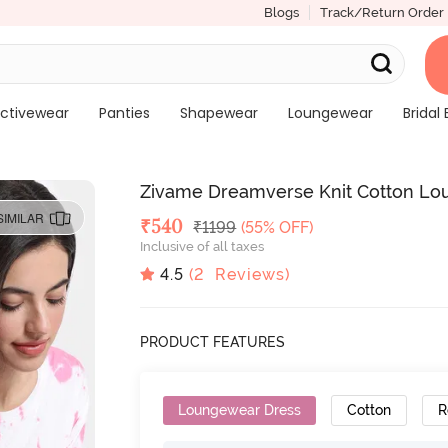
Blogs
Track/Return Order
ctivewear
Panties
Shapewear
Loungewear
Bridal 
Zivame Dreamverse Knit Cotton Lo
SIMILAR
Deal Price
₹
540
MRP
₹
1199
(55% OFF)
Inclusive of all taxes
4.5
(
2
Reviews)
PRODUCT FEATURES
Loungewear Dress
Cotton
R