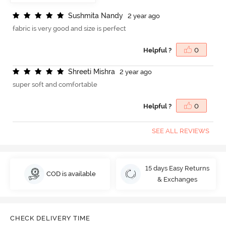
S
u
s
h
m
i
t
a
N
a
n
d
y
2 year ago
fabric is very good and size is perfect
Helpful ?
0
S
h
r
e
e
t
i
M
i
s
h
r
a
2 year ago
super soft and comfortable
Helpful ?
0
SEE ALL REVIEWS
15 days Easy Returns
COD is available
& Exchanges
CHECK DELIVERY TIME