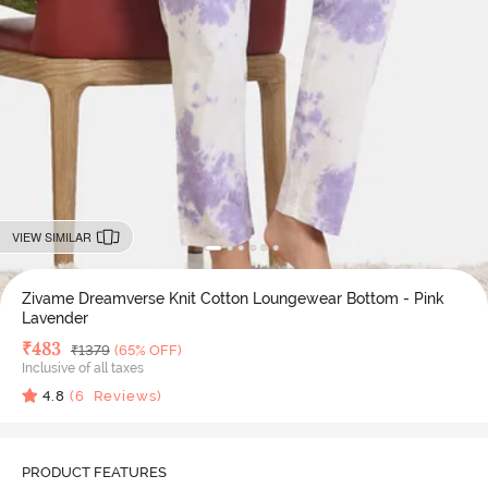
VIEW SIMILAR
Zivame Dreamverse Knit Cotton Loungewear Bottom - Pink
Lavender
Deal Price
₹
483
MRP
₹
1379
(65% OFF)
Inclusive of all taxes
4.8
(
6
Reviews)
PRODUCT FEATURES