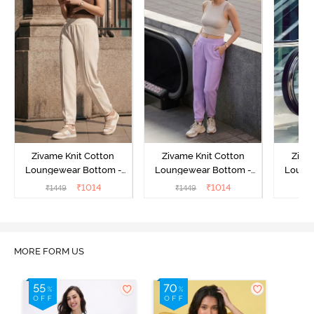
Zivame Knit Cotton
Zivame Knit Cotton
Ziva
Loungewear Bottom -
Loungewear Bottom -
Loung
Butter Cream
Lilac Breeze
L
₹
1014
₹
1014
₹
1449
₹
1449
₹
MORE FORM US