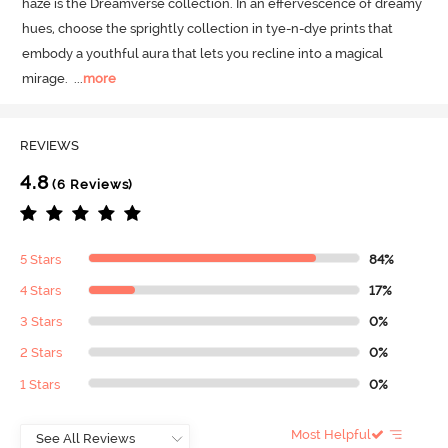
haze is the Dreamverse collection.
 In an effervescence of dreamy 
hues, choose the sprightly collection in tye-n-dye prints that 
embody a youthful aura that lets you recline into a magical 
mirage.
  ...
more
REVIEWS
4.8
(6 Reviews)
5 Stars
84%
4 Stars
17%
3 Stars
0%
2 Stars
0%
1 Stars
0%
Most Helpful