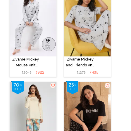
Zivame Mickey
Zivame Mickey
Mouse Knit
and Friends Knit
Cotton Pyjama
Cotton
₹
922
₹
435
₹
2049
₹
1279
Set - Vapor Blue
Loungewear
Dress - Vapor
Blue