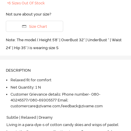
+6 Sizes Out Of Stock
Not sure about your size?
Size Chart
Note: The model ( Height 5'8'' | OverBust 32" | UnderBust " | Waist
24" | Hip 35" ) is wearing size S
DESCRIPTION
Relaxed fit for comfort
Net Quantity: 1 N
Customer Grievance details: Phone number- 080-
40245577/080-69305577 Email:
customercare@zivame.com,feedback@zivame.com
Subtle | Relaxed | Dreamy 

Living in a para-dye-s of cotton candy skies and wisps of pastel 