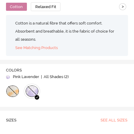
>
Cotton
Relaxed Fit
Cotton is a natural fibre that offers soft comfort.
Absorbent and breathable, it is the fabric of choice for
all seasons.
See Matching Products
COLORS
Pink Lavender
| All Shades (
2
)
SIZES
SEE ALL SIZES