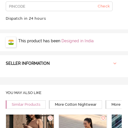
Check
Dispatch in 24 hours
This product has been
Designed in India
SELLER INFORMATION
YOU MAY ALSO LIKE
Similar Products
More Cotton Nightwear
More Rel