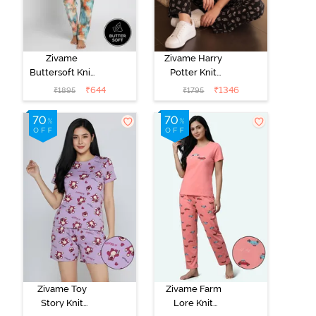
Zivame
Zivame Harry
Buttersoft Knit
Potter Knit
Poly Pyjama Set
Cotton
₹
644
₹
1346
₹
1895
₹
1795
- Ethereal
Loungewear
Green
Set - Black
Beauty
Zivame Toy
Zivame Farm
Story Knit
Lore Knit