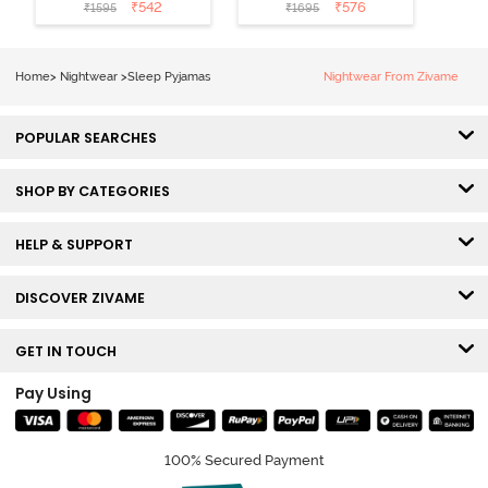
Cotton Sleep
Cotton Pyjama
₹
542
₹
576
₹
1595
₹
1695
Short Set -
Set - Peaches
Orchid Bloom
Home
>
Nightwear
>
Sleep Pyjamas
Nightwear From Zivame
POPULAR SEARCHES
SHOP BY CATEGORIES
HELP & SUPPORT
DISCOVER ZIVAME
GET IN TOUCH
Pay Using
100% Secured Payment