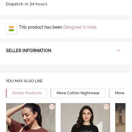
Dispatch in 24 hours
This product has been
Designed in India
SELLER INFORMATION
YOU MAY ALSO LIKE
Similar Products
More Cotton Nightwear
More Rel