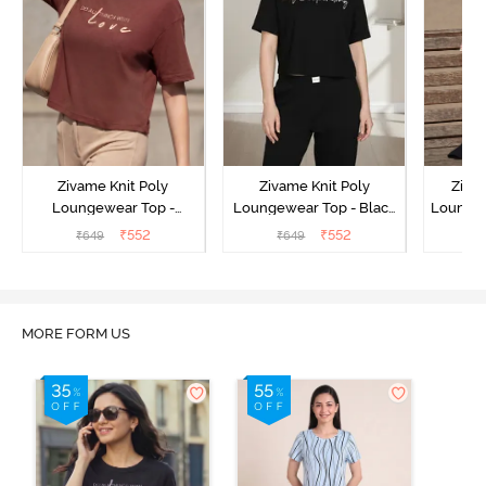
Zivame Knit Poly
Zivame Knit Poly
Ziva
Loungewear Top -
Loungewear Top - Black
Loungew
Cinnamon
Beauty
₹
552
₹
552
₹
649
₹
649
₹
MORE FORM US