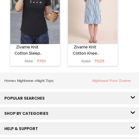
Zivame Knit
Zivame Knit
Cotton Sleep
Cotton Knee
Top - Black
Length
₹
454
₹
628
₹
699
₹
1395
Beauty
Nightdress - Ice
Water
Home
>
Nightwear
>
Night Tops
Nightwear From Zivame
POPULAR SEARCHES
SHOP BY CATEGORIES
HELP & SUPPORT