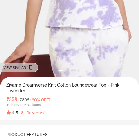
VIEW SIMILAR
Zivame Dreamverse Knit Cotton Loungewear Top - Pink
Lavender
Deal Price
₹
358
MRP
₹
895
(60% OFF)
Inclusive of all taxes
4.5
(
8
Reviews)
PRODUCT FEATURES