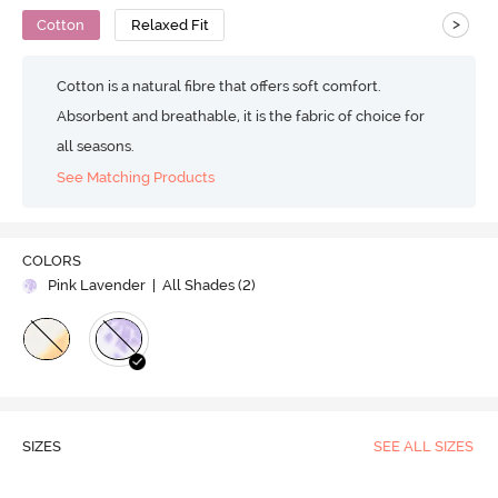
>
Cotton
Relaxed Fit
Cotton is a natural fibre that offers soft comfort.
Absorbent and breathable, it is the fabric of choice for
all seasons.
See Matching Products
COLORS
Pink Lavender
| All Shades (
2
)
SIZES
SEE ALL SIZES