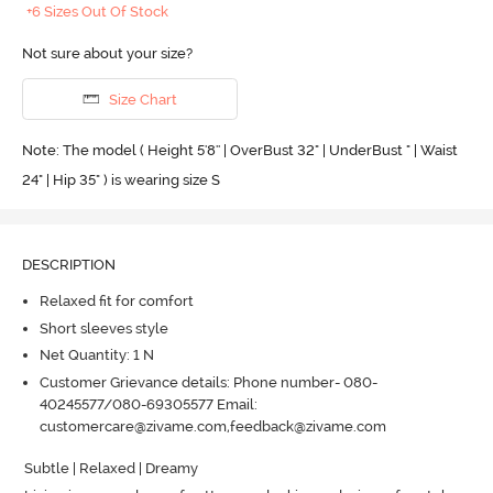
+6 Sizes Out Of Stock
Not sure about your size?
Size Chart
Note: The model ( Height 5'8'' | OverBust 32" | UnderBust " | Waist
24" | Hip 35" ) is wearing size S
DESCRIPTION
Relaxed fit for comfort
Short sleeves style
Net Quantity: 1 N
Customer Grievance details: Phone number- 080-
40245577/080-69305577 Email:
customercare@zivame.com,feedback@zivame.com
Subtle | Relaxed | Dreamy 
