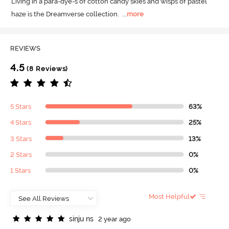
Living in a para-dye-s of cotton candy skies and wisps of pastel 
haze is the Dreamverse collection.
  ...
more
REVIEWS
4.5
(8 Reviews)
5 Stars
63%
4 Stars
25%
3 Stars
13%
2 Stars
0%
1 Stars
0%
Most Helpful
s
i
n
j
u
n
s
2 year ago