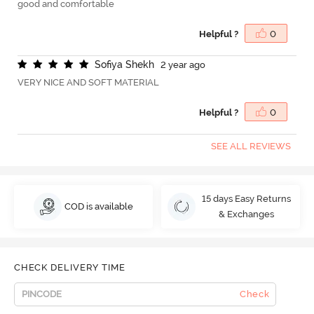
good and comfortable
Helpful ?
0
S
o
f
y
a
S
h
e
k
h
2 year ago
VERY NICE AND SOFT MATERIAL
Helpful ?
0
SEE ALL REVIEWS
15 days Easy Returns
COD is available
& Exchanges
CHECK DELIVERY TIME
Check