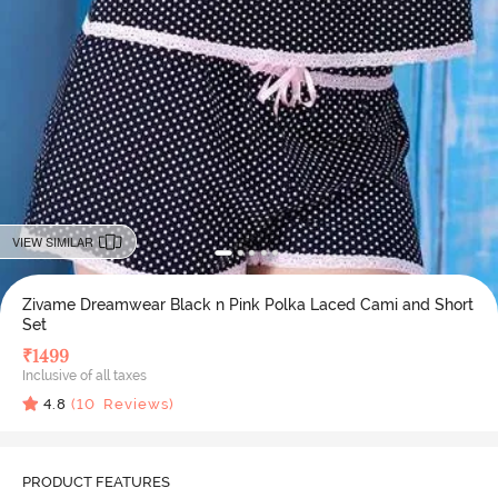
VIEW SIMILAR
Zivame Dreamwear Black n Pink Polka Laced Cami and Short
Set
₹
1499
Inclusive of all taxes
4.8
(
10
Reviews)
PRODUCT FEATURES