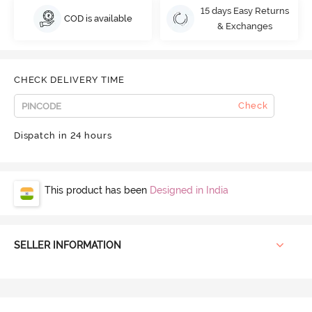
15 days Easy Returns
COD is available
& Exchanges
CHECK DELIVERY TIME
Check
Dispatch in 24 hours
This product has been
Designed in India
SELLER INFORMATION