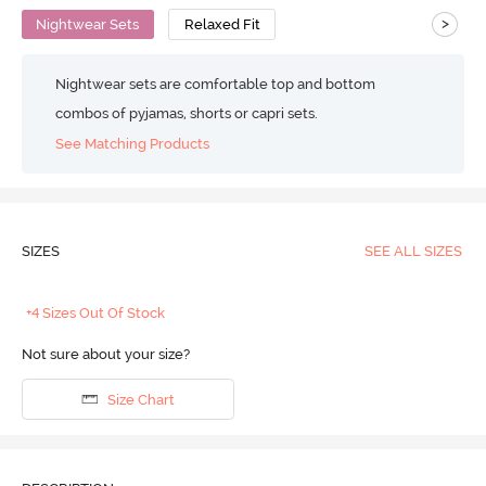
>
Nightwear Sets
Relaxed Fit
Nightwear sets are comfortable top and bottom
combos of pyjamas, shorts or capri sets.
See Matching Products
SIZES
SEE ALL SIZES
+4 Sizes Out Of Stock
Not sure about your size?
Size Chart