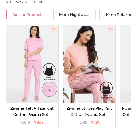
YOU MAY ALSO LIKE
Similar Products
More Nightwear
More Relaxed Fi
Zivame Tell A Tale Knit
Zivame Stripes Play Knit
Rosaline
Cotton Pyjama Set -
Cotton Pyjama Set -
Cotton 
Candy Pink
Perfectly Pale
₹
929
₹
595
₹
1549
₹
1749
₹