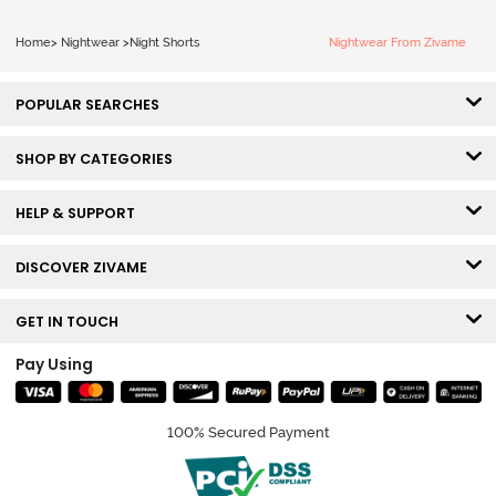
Home
>
Nightwear
>
Night Shorts
Nightwear From Zivame
POPULAR SEARCHES
SHOP BY CATEGORIES
HELP & SUPPORT
DISCOVER ZIVAME
GET IN TOUCH
Pay Using
100% Secured Payment