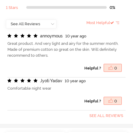
1 Stars
0%
Most Helpful
a
n
n
o
y
m
o
u
s
10 year ago
Great product. And very light and airy for the summer month.
Made of premium cotton so great on the skin. Will definitely
recommend to others.
Helpful ?
0
J
y
o
t
i
Y
a
d
a
v
10 year ago
Comfortable night wear
Helpful ?
0
SEE ALL REVIEWS