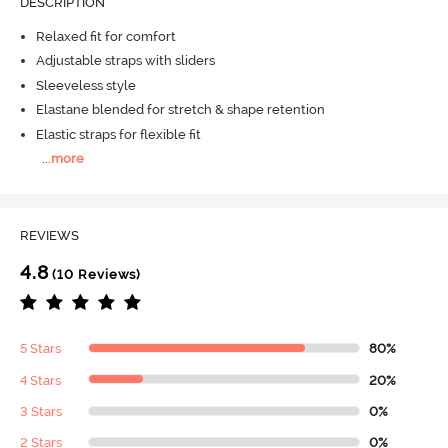
DESCRIPTION
Relaxed fit for comfort
Adjustable straps with sliders
Sleeveless style
Elastane blended for stretch & shape retention
Elastic straps for flexible fit
...
more
REVIEWS
4.8
(10 Reviews)
5 Stars
80%
4 Stars
20%
3 Stars
0%
2 Stars
0%