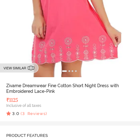
VIEW SIMILAR
Zivame Dreamwear Fine Cotton Short Night Dress with
Embroidered Lace-Pink
₹
1125
Inclusive of all taxes
3.0
(
3
Reviews)
PRODUCT FEATURES