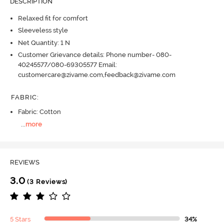
DESCRIPTION
Relaxed fit for comfort
Sleeveless style
Net Quantity: 1 N
Customer Grievance details: Phone number- 080-
40245577/080-69305577 Email:
customercare@zivame.com,feedback@zivame.com
FABRIC
:
Fabric: Cotton
...
more
REVIEWS
3.0
(3 Reviews)
5 Stars
34%