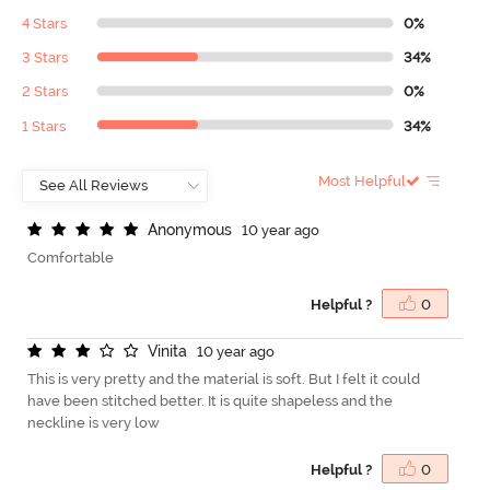
4 Stars
0%
3 Stars
34%
2 Stars
0%
1 Stars
34%
Most Helpful
A
n
o
n
y
m
o
u
s
10 year ago
Comfortable
Helpful ?
0
V
i
n
i
t
a
10 year ago
This is very pretty and the material is soft. But I felt it could
have been stitched better. It is quite shapeless and the
neckline is very low
Helpful ?
0