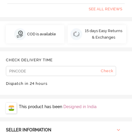
SEE ALL REVIEWS
15 days Easy Returns
COD is available
& Exchanges
CHECK DELIVERY TIME
Check
Dispatch in 24 hours
This product has been
Designed in India
SELLER INFORMATION