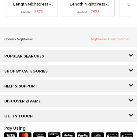
Length Nightdress -
Length Nightdress -
Cott
Dutch Canel
Almond Blossom
Nightw
₹
576
₹
576
₹
1279
₹
1279
₹
Home
>
Nightwear
Nightwear From Zivame
POPULAR SEARCHES
SHOP BY CATEGORIES
HELP & SUPPORT
DISCOVER ZIVAME
GET IN TOUCH
Pay Using