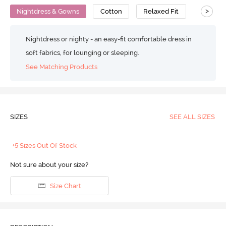
>
Nightdress & Gowns
Cotton
Relaxed Fit
Nightdress or nighty - an easy-fit comfortable dress in
soft fabrics, for lounging or sleeping.
See Matching Products
SIZES
SEE ALL SIZES
+5 Sizes Out Of Stock
Not sure about your size?
Size Chart