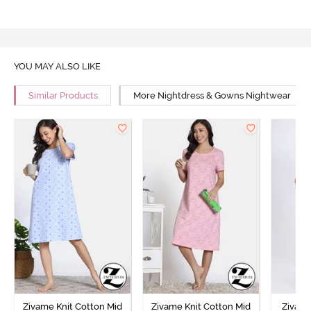
YOU MAY ALSO LIKE
Similar Products
More Nightdress & Gowns Nightwear
Zivame Knit Cotton Mid
Zivame Knit Cotton Mid
Zivame