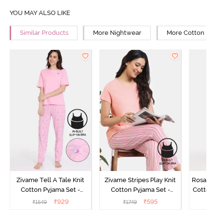
YOU MAY ALSO LIKE
Similar Products
More Nightwear
More Cotton Ni
Zivame Tell A Tale Knit
Zivame Stripes Play Knit
Rosaline
Cotton Pyjama Set -
Cotton Pyjama Set -
Cotton 
Candy Pink
Perfectly Pale
₹
929
₹
595
₹
1549
₹
1749
₹