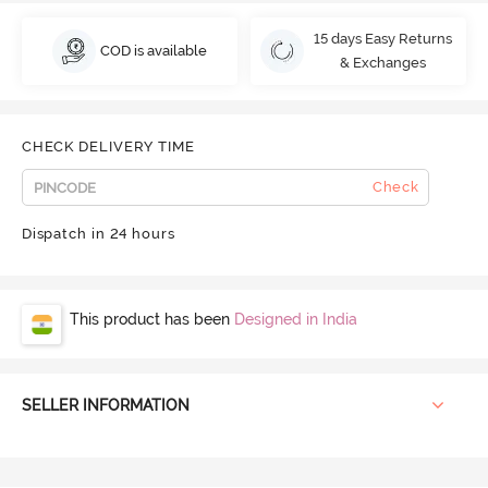
15 days Easy Returns
COD is available
& Exchanges
CHECK DELIVERY TIME
Check
Dispatch in 24 hours
This product has been
Designed in India
SELLER INFORMATION