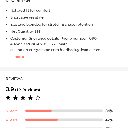
DESCRIPTION
Relaxed fit for comfort
Short sleeves style
Elastane blended for stretch & shape retention
Net Quantity: 1 N
Customer Grievance details: Phone number- 080-
40245577/080-69305577 Email:
customercare@zivame.com,feedback@zivame.com
...
more
REVIEWS
3.9
(12 Reviews)
5 Stars
34%
4 Stars
42%