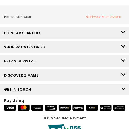
Home
>
Nightwear
Nightwear From Zivame
POPULAR SEARCHES
SHOP BY CATEGORIES
HELP & SUPPORT
DISCOVER ZIVAME
GET IN TOUCH
Pay Using
100% Secured Payment