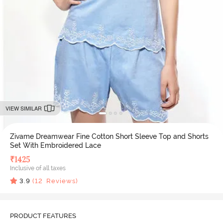
VIEW SIMILAR
Zivame Dreamwear Fine Cotton Short Sleeve Top and Shorts
Set With Embroidered Lace
₹
1425
Inclusive of all taxes
3.9
(
12
Reviews)
PRODUCT FEATURES