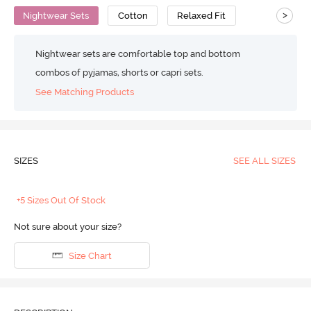
>
Nightwear Sets
Cotton
Relaxed Fit
Nightwear sets are comfortable top and bottom
combos of pyjamas, shorts or capri sets.
See Matching Products
SIZES
SEE ALL SIZES
+5 Sizes Out Of Stock
Not sure about your size?
Size Chart