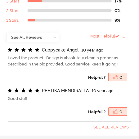
3 Stars
17%
2 Stars
0%
1 Stars
9%
Most Helpful
C
u
p
p
y
c
a
k
e
A
n
g
e
l
10 year ago
Loved the product.. Design is absolutely clean n proper as
described in the pic provided. Good service, keep it going!!
Helpful ?
0
R
E
E
T
I
K
A
M
E
N
D
I
R
A
T
T
A
10 year ago
Good stuff
Helpful ?
0
SEE ALL REVIEWS