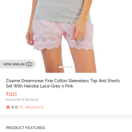
VIEW SIMILAR
Zivame Dreamwear Fine Cotton Sleeveless Top And Shorts
Set With Hakoba Lace-Grey n Pink
₹
1125
Inclusive of all taxes
4.0
(
6
Reviews)
PRODUCT FEATURES