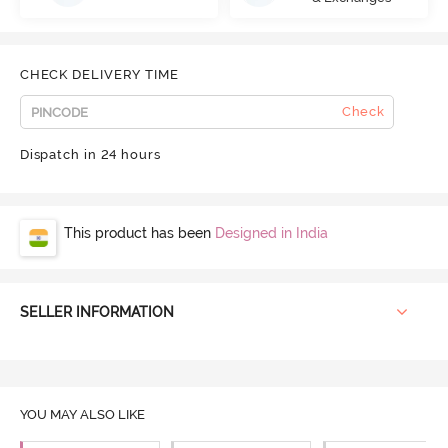
CHECK DELIVERY TIME
Check
Dispatch in 24 hours
This product has been
Designed in India
SELLER INFORMATION
YOU MAY ALSO LIKE