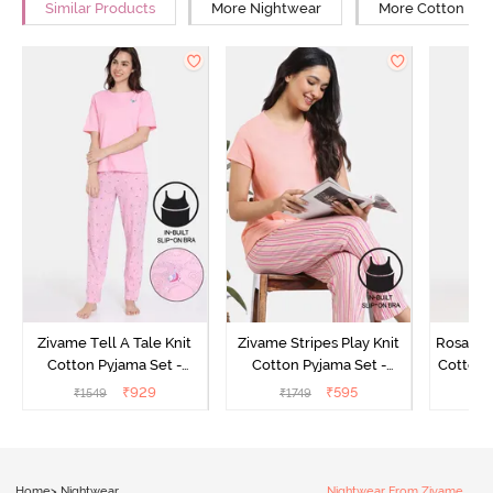
Similar Products
More Nightwear
More Cotton Ni
Zivame Tell A Tale Knit
Zivame Stripes Play Knit
Rosaline
Cotton Pyjama Set -
Cotton Pyjama Set -
Cotton 
Candy Pink
Perfectly Pale
₹
929
₹
595
₹
1549
₹
1749
₹
Home
>
Nightwear
Nightwear From Zivame