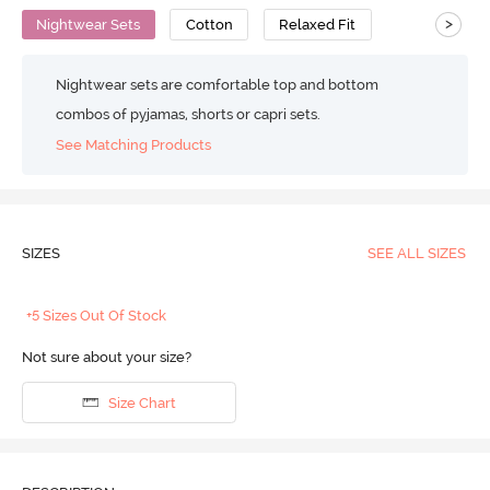
>
Nightwear Sets
Cotton
Relaxed Fit
Nightwear sets are comfortable top and bottom
combos of pyjamas, shorts or capri sets.
See Matching Products
SIZES
SEE ALL SIZES
+5 Sizes Out Of Stock
Not sure about your size?
Size Chart