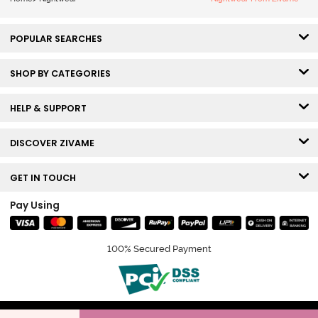
POPULAR SEARCHES
SHOP BY CATEGORIES
HELP & SUPPORT
DISCOVER ZIVAME
GET IN TOUCH
Pay Using
100% Secured Payment