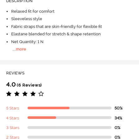
DESCRIPTION
Relaxed fit for comfort
Sleeveless style
Fabric straps that are skin-friendly for flexible fit
Elastane blended for stretch & shape retention
Net Quantity: 1 N
...
more
REVIEWS
4.0
(6 Reviews)
5 Stars
50%
4 Stars
34%
3 Stars
0%
2 Stars
0%