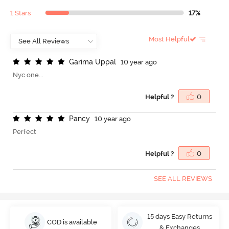
1 Stars
17%
Most Helpful
G
a
r
i
m
a
U
p
p
a
l
10 year ago
Nyc one...
Helpful ?
0
P
a
n
c
y
10 year ago
Perfect
Helpful ?
0
SEE ALL REVIEWS
15 days Easy Returns
COD is available
& Exchanges