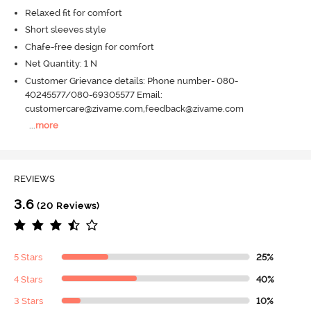
Relaxed fit for comfort
Short sleeves style
Chafe-free design for comfort
Net Quantity: 1 N
Customer Grievance details: Phone number- 080-
40245577/080-69305577 Email:
customercare@zivame.com,feedback@zivame.com
...
more
REVIEWS
3.6
(20 Reviews)
5 Stars
25%
4 Stars
40%
3 Stars
10%