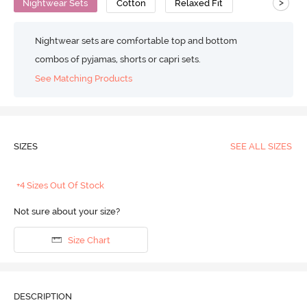
>
Nightwear Sets
Cotton
Relaxed Fit
Nightwear sets are comfortable top and bottom
combos of pyjamas, shorts or capri sets.
See Matching Products
SIZES
SEE ALL SIZES
+4 Sizes Out Of Stock
Not sure about your size?
Size Chart
DESCRIPTION