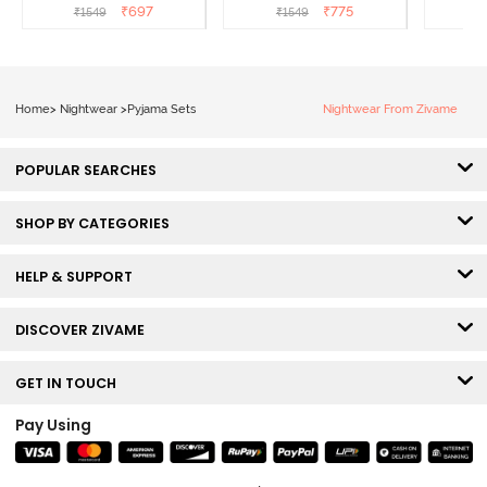
Popcorn
White
L
₹
697
₹
775
₹
1549
₹
1549
₹
Home
>
Nightwear
>
Pyjama Sets
Nightwear From Zivame
POPULAR SEARCHES
SHOP BY CATEGORIES
HELP & SUPPORT
DISCOVER ZIVAME
GET IN TOUCH
Pay Using