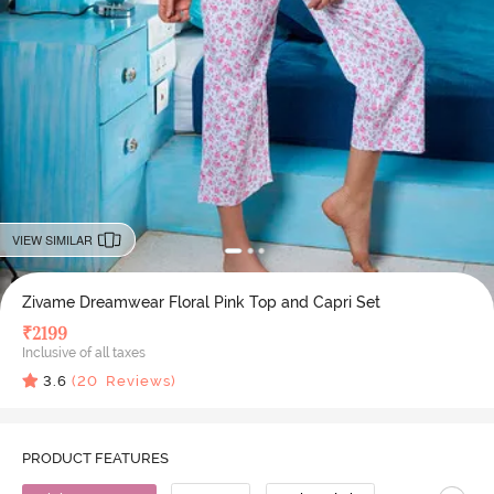
VIEW SIMILAR
Zivame Dreamwear Floral Pink Top and Capri Set
₹
2199
Inclusive of all taxes
3.6
(
20
Reviews)
PRODUCT FEATURES