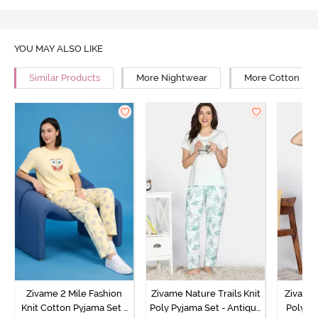
YOU MAY ALSO LIKE
Similar Products
More Nightwear
More Cotton Ni
Zivame 2 Mile Fashion
Zivame Nature Trails Knit
Zivame 
Knit Cotton Pyjama Set -
Poly Pyjama Set - Antique
Poly Py