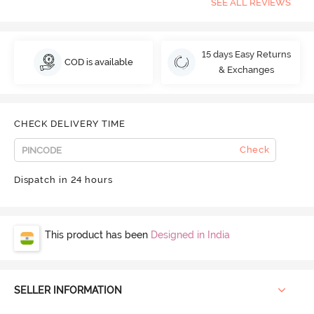
SEE ALL REVIEWS
15 days Easy Returns
COD is available
& Exchanges
CHECK DELIVERY TIME
Check
Dispatch in 24 hours
This product has been
Designed in India
SELLER INFORMATION