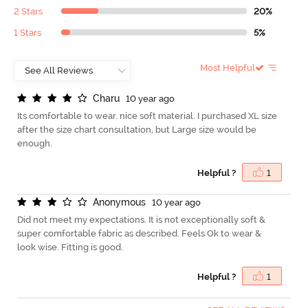
2 Stars
20%
1 Stars
5%
Most Helpful
C
h
a
r
u
10 year ago
Its comfortable to wear. nice soft material. I purchased XL size
after the size chart consultation, but Large size would be
enough.
Helpful ?
1
A
n
o
n
y
m
o
u
s
10 year ago
Did not meet my expectations. It is not exceptionally soft &
super comfortable fabric as described. Feels Ok to wear &
look wise. Fitting is good.
Helpful ?
1