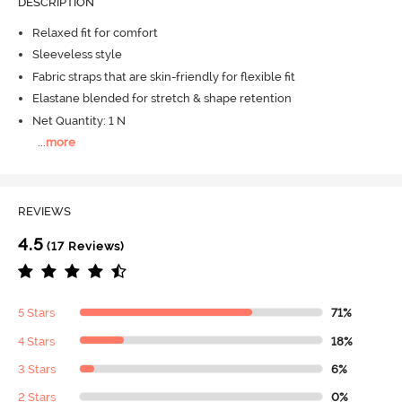
DESCRIPTION
Relaxed fit for comfort
Sleeveless style
Fabric straps that are skin-friendly for flexible fit
Elastane blended for stretch & shape retention
Net Quantity: 1 N
...
more
REVIEWS
4.5
(17 Reviews)
5 Stars
71%
4 Stars
18%
3 Stars
6%
2 Stars
0%