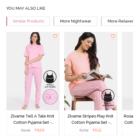
YOU MAY ALSO LIKE
Similar Products
More Nightwear
More Relaxed Fi
Zivame Tell A Tale Knit
Zivame Stripes Play Knit
Rosaline
Cotton Pyjama Set -
Cotton Pyjama Set -
Cotton 
Candy Pink
Perfectly Pale
₹
929
₹
612
₹
1549
₹
1749
₹