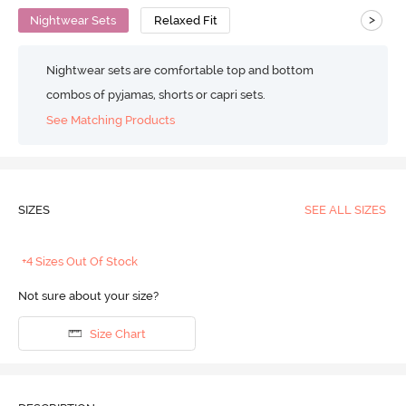
>
Nightwear Sets
Relaxed Fit
Nightwear sets are comfortable top and bottom
combos of pyjamas, shorts or capri sets.
See Matching Products
SIZES
SEE ALL SIZES
+4 Sizes Out Of Stock
Not sure about your size?
Size Chart