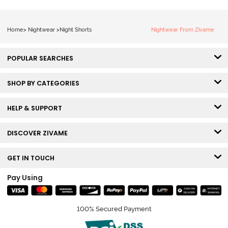
Home
>
Nightwear
>
Night Shorts
Nightwear From Zivame
POPULAR SEARCHES
SHOP BY CATEGORIES
HELP & SUPPORT
DISCOVER ZIVAME
GET IN TOUCH
Pay Using
100% Secured Payment