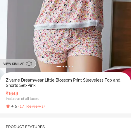
VIEW SIMILAR
Zivame Dreamwear Little Blossom Print Sleeveless Top and
Shorts Set-Pink
₹
1649
Inclusive of all taxes
4.5
(
17
Reviews)
PRODUCT FEATURES