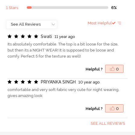
1 Stars
6%
Most Helpful
S
w
a
t
i
11 year ago
Its absolutely comfortable. The top is a bit loose for the size,
but then its a NIGHT WEAR! It is supposed to be loose and
comfy. Perfect 5 for the texture as well!
Helpful ?
0
P
R
I
Y
A
N
K
A
S
I
N
G
H
10 year ago
comfortable and very soft fabric very cute for night wearing.
gives amazing look
Helpful ?
0
SEE ALL REVIEWS