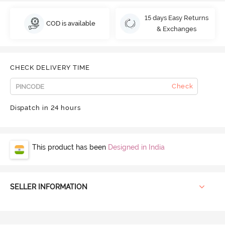
15 days Easy Returns
COD is available
& Exchanges
CHECK DELIVERY TIME
Check
Dispatch in 24 hours
This product has been
Designed in India
SELLER INFORMATION